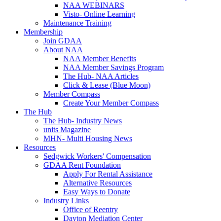
NAA WEBINARS
Visto- Online Learning
Maintenance Training
Membership
Join GDAA
About NAA
NAA Member Benefits
NAA Member Savings Program
The Hub- NAA Articles
Click & Lease (Blue Moon)
Member Compass
Create Your Member Compass
The Hub
The Hub- Industry News
units Magazine
MHN- Multi Housing News
Resources
Sedgwick Workers' Compensation
GDAA Rent Foundation
Apply For Rental Assistance
Alternative Resources
Easy Ways to Donate
Industry Links
Office of Reentry
Dayton Mediation Center