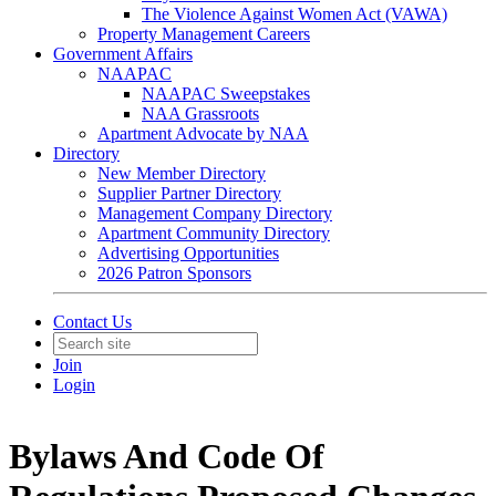
The Violence Against Women Act (VAWA)
Property Management Careers
Government Affairs
NAAPAC
NAAPAC Sweepstakes
NAA Grassroots
Apartment Advocate by NAA
Directory
New Member Directory
Supplier Partner Directory
Management Company Directory
Apartment Community Directory
Advertising Opportunities
2026 Patron Sponsors
Contact Us
Join
Login
Bylaws And Code Of