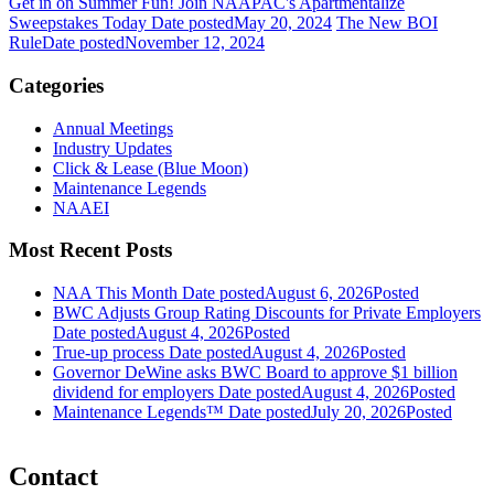
Get in on Summer Fun! Join NAAPAC's Apartmentalize
Sweepstakes Today
Date posted
May 20, 2024
The New BOI
Rule
Date posted
November 12, 2024
Categories
Annual Meetings
Industry Updates
Click & Lease (Blue Moon)
Maintenance Legends
NAAEI
Most Recent Posts
NAA This Month
Date posted
August 6, 2026
Posted
BWC Adjusts Group Rating Discounts for Private Employers
Date posted
August 4, 2026
Posted
True-up process
Date posted
August 4, 2026
Posted
Governor DeWine asks BWC Board to approve $1 billion
dividend for employers
Date posted
August 4, 2026
Posted
Maintenance Legends™
Date posted
July 20, 2026
Posted
Contact