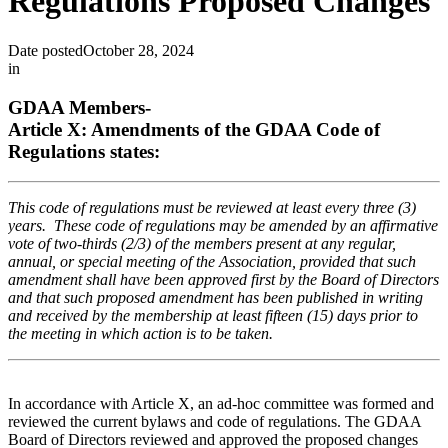
Regulations Proposed Changes
Date posted
October 28, 2024
in
GDAA Members-
Article X: Amendments of the GDAA Code of
Regulations states:
This code of regulations must be reviewed at least every three (3)
years. These code of regulations may be amended by an affirmative
vote of two-thirds (2/3) of the members present at any regular,
annual, or special meeting of the Association, provided that such
amendment shall have been approved first by the Board of Directors
and that such proposed amendment has been published in writing
and received by the membership at least fifteen (15) days prior to
the meeting in which action is to be taken.
In accordance with Article X, an ad-hoc committee was formed and
reviewed the current bylaws and code of regulations. The GDAA
Board of Directors reviewed and approved the proposed changes