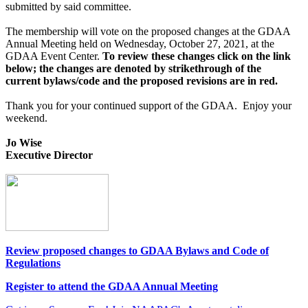
submitted by said committee.
The membership will vote on the proposed changes at the GDAA
Annual Meeting held on Wednesday, October 27, 2021, at the
GDAA Event Center.
To review these changes click on the link
below; t
he changes are denoted by strikethrough of the
current bylaws/code and the proposed revisions are in red.
Thank you for your continued support of the GDAA. Enjoy your
weekend.
Jo Wise
Executive Director
Review proposed changes to GDAA Bylaws and Code of
Regulations
Register to attend the GDAA Annual Meeting