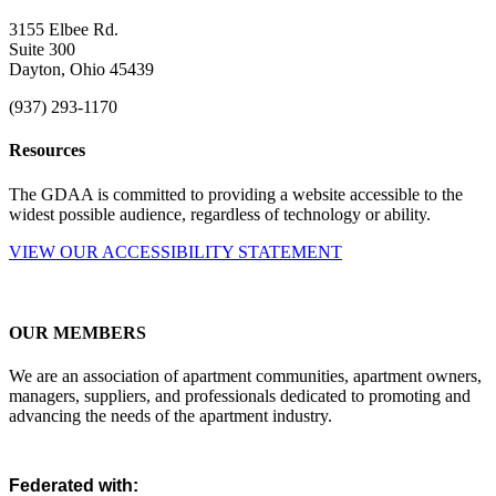
3155 Elbee Rd.
Suite 300
Dayton, Ohio 45439
(937) 293-1170
Resources
The GDAA is committed to providing a website accessible to the
widest possible audience, regardless of technology or ability.
VIEW OUR ACCESSIBILITY STATEMENT
OUR MEMBERS
We are an association of apartment communities, apartment owners,
managers, suppliers, and professionals dedicated to promoting and
advancing the needs of the apartment industry.
Federated with: