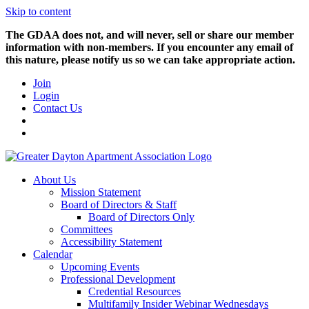
Skip to content
The GDAA does not, and will never, sell or share our member
information with non-members. If you encounter any email of
this nature, please notify us so we can take appropriate action.
Join
Login
Contact Us
About Us
Mission Statement
Board of Directors & Staff
Board of Directors Only
Committees
Accessibility Statement
Calendar
Upcoming Events
Professional Development
Credential Resources
Multifamily Insider Webinar Wednesdays