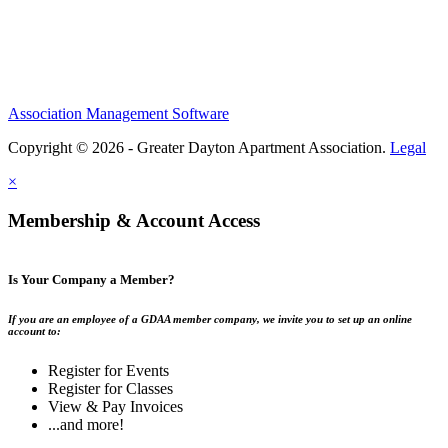
Association Management Software
Copyright © 2026 - Greater Dayton Apartment Association.
Legal
×
Membership & Account Access
Is Your Company a Member?
If you are an employee of a GDAA member company, we invite you to set up an online
account to:
Register for Events
Register for Classes
View & Pay Invoices
...and more!