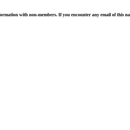
ormation with non-members. If you encounter any email of this nat