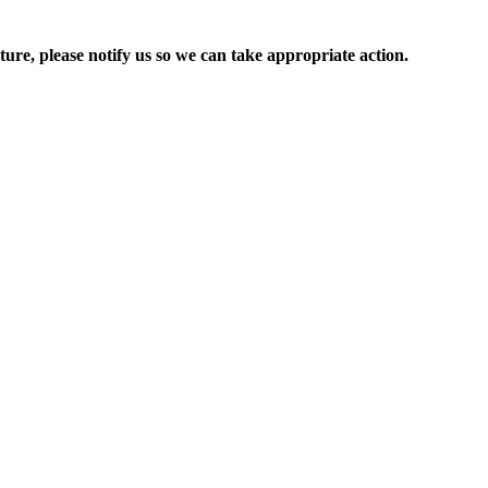
ure, please notify us so we can take appropriate action.