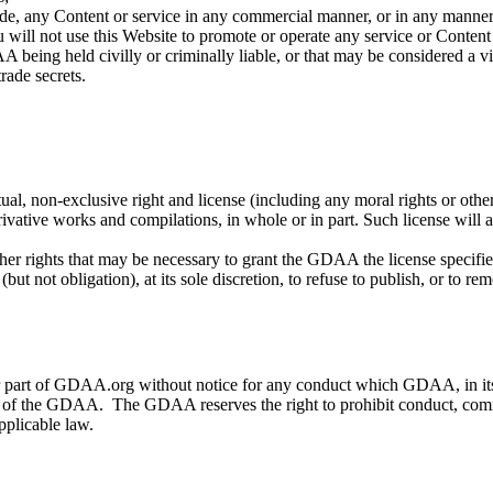
vide, any Content or service in any commercial manner, or in any manner
 will not use this Website to promote or operate any service or Conten
being held civilly or criminally liable, or that may be considered a viol
trade secrets.
, non-exclusive right and license (including any moral rights or other 
derivative works and compilations, in whole or in part. Such license wil
her rights that may be necessary to grant the GDAA the license specified
 not obligation), at its sole discretion, to refuse to publish, or to re
art of GDAA.org without notice for any conduct which GDAA, in its sole
vider of the GDAA. The GDAA reserves the right to prohibit conduct, comm
pplicable law.