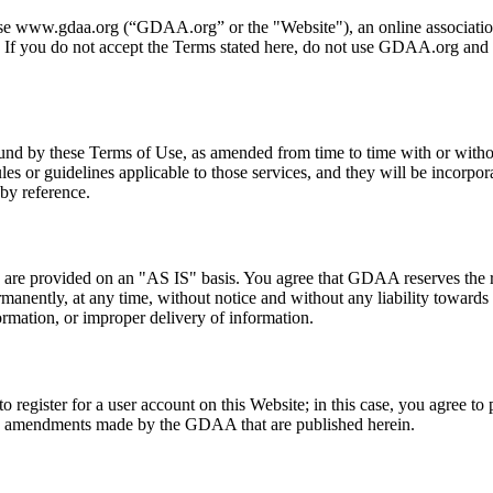
se www.gdaa.org (“GDAA.org” or the "Website"), an online associatio
 If you do not accept the Terms stated here, do not use GDAA.org and
nd by these Terms of Use, as amended from time to time with or without 
ules or guidelines applicable to those services, and they will be incorpo
 by reference.
 are provided on an "AS IS" basis. You agree that GDAA reserves the ri
rmanently, at any time, without notice and without any liability toward
ormation, or improper delivery of information.
 to register for a user account on this Website; in this case, you agree t
 any amendments made by the GDAA that are published herein.