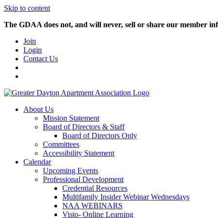
Skip to content
The GDAA does not, and will never, sell or share our member inf
Join
Login
Contact Us
About Us
Mission Statement
Board of Directors & Staff
Board of Directors Only
Committees
Accessibility Statement
Calendar
Upcoming Events
Professional Development
Credential Resources
Multifamily Insider Webinar Wednesdays
NAA WEBINARS
Visto- Online Learning