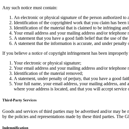
Any such notice must contain:
An electronic or physical signature of the person authorized to a
Identification of the copyrighted work that you claim has been i
Identification of the material that is claimed to be infringing and
Your email address and your mailing address and/or telephone
A statement that you have a good faith belief that the use of the
A statement that the information is accurate, and under penalty 
If you believe a notice of copyright infringement has been improperl
Your electronic or physical signature;
Your email address and your mailing address and/or telephone
Identification of the material removed;
A statement, under penalty of perjury, that you have a good fait
Your full name, your email address, your mailing address, and a st
where your address is located, and that you will accept service 
Third-Party Services
Goods and services of third parties may be advertised and/or may be 
by the policies and representations made by these third parties. The GD
Indemnification