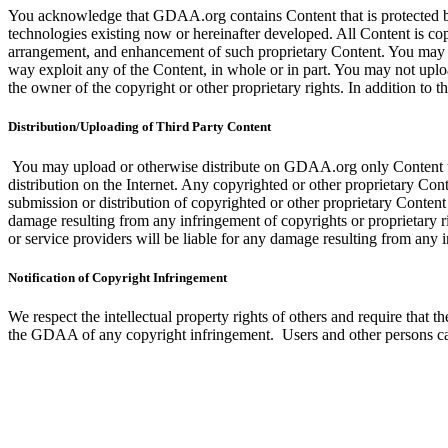
You acknowledge that GDAA.org contains Content that is protected by co
technologies existing now or hereinafter developed. All Content is co
arrangement, and enhancement of such proprietary Content. You may not 
way exploit any of the Content, in whole or in part. You may not uploa
the owner of the copyright or other proprietary rights. In addition to
Distribution/Uploading of Third Party Content
You may upload or otherwise distribute on GDAA.org only Content that 
distribution on the Internet. Any copyrighted or other proprietary Co
submission or distribution of copyrighted or other proprietary Content i
damage resulting from any infringement of copyrights or proprietary r
or service providers will be liable for any damage resulting from any
Notification of Copyright Infringement
We respect the intellectual property rights of others and require tha
the GDAA of any copyright infringement. Users and other persons can 