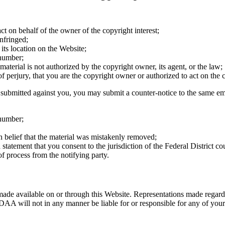
ct on behalf of the owner of the copyright interest;
nfringed;
 its location on the Website;
 number;
 material is not authorized by the copyright owner, its agent, or the law;
of perjury, that you are the copyright owner or authorized to act on the
y submitted against you, you may submit a counter-notice to the same e
 number;
h belief that the material was mistakenly removed;
atement that you consent to the jurisdiction of the Federal District court 
of process from the notifying party.
made available on or through this Website. Representations made regardi
AA will not in any manner be liable for or responsible for any of your d