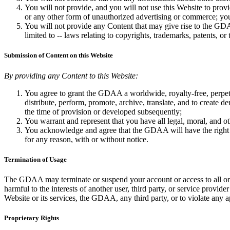
You will not provide, and you will not use this Website to pro
or any other form of unauthorized advertising or commerce; you
You will not provide any Content that may give rise to the GDAA 
limited to -- laws relating to copyrights, trademarks, patents, or 
Submission of Content on this Website
By providing any Content to this Website:
You agree to grant the GDAA a worldwide, royalty-free, perpetual
distribute, perform, promote, archive, translate, and to create 
the time of provision or developed subsequently;
You warrant and represent that you have all legal, moral, and ot
You acknowledge and agree that the GDAA will have the right (but
for any reason, with or without notice.
Termination of Usage
The GDAA may terminate or suspend your account or access to all or p
harmful to the interests of another user, third party, or service pro
Website or its services, the GDAA, any third party, or to violate any a
Proprietary Rights