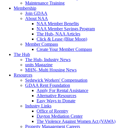
Maintenance Training
Membership
Join GDAA
About NAA
NAA Member Benefits
NAA Member Savings Program
The Hub- NAA Articles
Click & Lease (Blue Moon)
Member Compass
Create Your Member Compass
The Hub
The Hub- Industry News
units Magazine
MHN- Multi Housing News
Resources
Sedgwick Workers' Compensation
GDAA Rent Foundation
Apply For Rental Assistance
Alternative Resources
Easy Ways to Donate
Industry Links
Office of Reentry
Dayton Mediation Center
The Violence Against Women Act (VAWA)
Property Management Careers