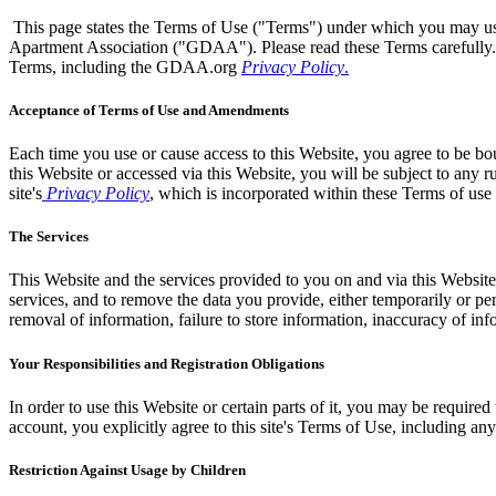
This page states the Terms of Use ("Terms") under which you may u
Apartment Association ("GDAA"). Please read these Terms carefully.
Terms, including the GDAA.org
Privacy Policy
.
Acceptance of Terms of Use and Amendments
Each time you use or cause access to this Website, you agree to be bou
this Website or accessed via this Website, you will be subject to any r
site's
Privacy Policy
, which is incorporated within these Terms of use
The Services
This Website and the services provided to you on and via this Website
services, and to remove the data you provide, either temporarily or pe
removal of information, failure to store information, inaccuracy of inf
Your Responsibilities and Registration Obligations
In order to use this Website or certain parts of it, you may be required
account, you explicitly agree to this site's Terms of Use, including
Restriction Against Usage by Children