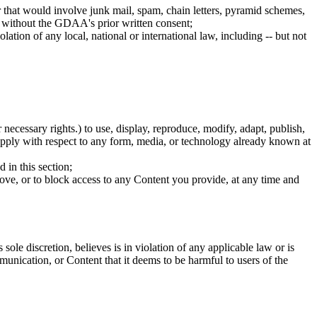
 that would involve junk mail, spam, chain letters, pyramid schemes,
t without the GDAA's prior written consent;
ation of any local, national or international law, including -- but not
necessary rights.) to use, display, reproduce, modify, adapt, publish,
l apply with respect to any form, media, or technology already known at
 in this section;
move, or to block access to any Content you provide, at any time and
 discretion, believes is in violation of any applicable law or is
unication, or Content that it deems to be harmful to users of the