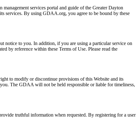
n management services portal and guide of the Greater Dayton
 its services. By using GDAA.org, you agree to be bound by these
notice to you. In addition, if you are using a particular service on
rated by reference within these Terms of Use. Please read the
ght to modify or discontinue provisions of this Website and its
s you. The GDAA will not be held responsible or liable for timeliness,
o provide truthful information when requested. By registering for a user