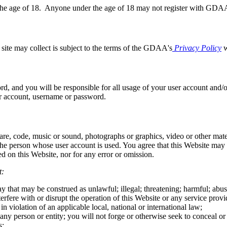
r the age of 18. Anyone under the age of 18 may not register with GDA
e site may collect is subject to the terms of the GDAA's
Privacy Policy
w
ord, and you will be responsible for all usage of your user account and
r account, username or password.
ware, code, music or sound, photographs or graphics, video or other mate
f the person whose user account is used. You agree that this Website ma
 on this Website, nor for any error or omission.
t:
that may be construed as unlawful; illegal; threatening; harmful; abusiv
rfere with or disrupt the operation of this Website or any service provid
 in violation of an applicable local, national or international law;
any person or entity; you will not forge or otherwise seek to conceal o
s;