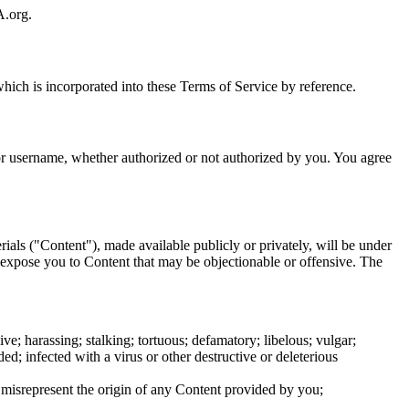
A.org.
hich is incorporated into these Terms of Service by reference.
/or username, whether authorized or not authorized by you. You agree
rials ("Content"), made available publicly or privately, will be under
y expose you to Content that may be objectionable or offensive. The
e; harassing; stalking; tortuous; defamatory; libelous; vulgar;
ed; infected with a virus or other destructive or deleterious
r misrepresent the origin of any Content provided by you;