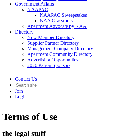
Government Affairs
NAAPAC
NAAPAC Sweepstakes
NAA Grassroots
Apartment Advocate by NAA
Directory
New Member Directory
Supplier Partner Directory
Management Company Directory
Apartment Community Directory
Advertising Opportunities
2026 Patron Sponsors
Contact Us
Join
Login
Terms of Use
the legal stuff