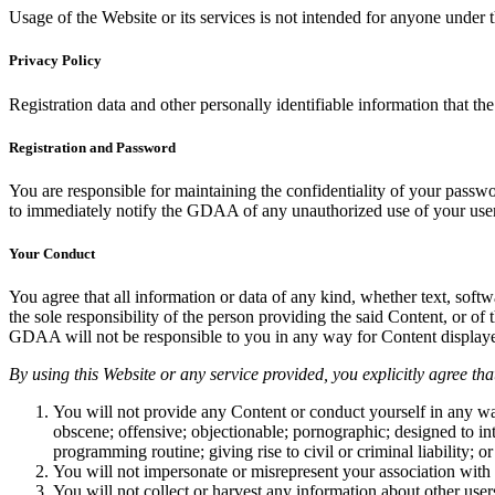
Usage of the Website or its services is not intended for anyone unde
Privacy Policy
Registration data and other personally identifiable information that th
Registration and Password
You are responsible for maintaining the confidentiality of your passw
to immediately notify the GDAA of any unauthorized use of your use
Your Conduct
You agree that all information or data of any kind, whether text, soft
the sole responsibility of the person providing the said Content, or o
GDAA will not be responsible to you in any way for Content displayed
By using this Website or any service provided, you explicitly agree tha
You will not provide any Content or conduct yourself in any way 
obscene; offensive; objectionable; pornographic; designed to inte
programming routine; giving rise to civil or criminal liability; or
You will not impersonate or misrepresent your association with 
You will not collect or harvest any information about other user