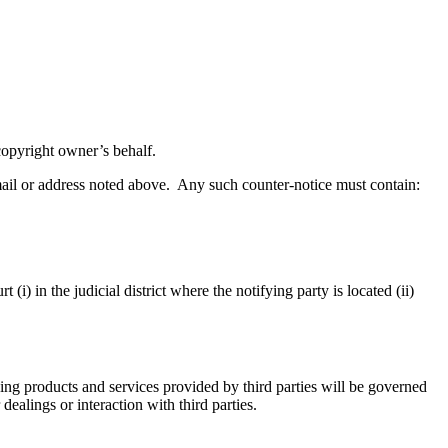
 copyright owner’s behalf.
mail or address noted above. Any such counter-notice must contain:
(i) in the judicial district where the notifying party is located (ii)
ng products and services provided by third parties will be governed
ealings or interaction with third parties.