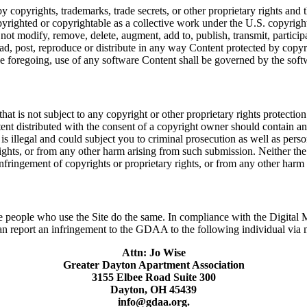
pyrights, trademarks, trade secrets, or other proprietary rights and th
pyrighted or copyrightable as a collective work under the U.S. copyrig
modify, remove, delete, augment, add to, publish, transmit, participate
d, post, reproduce or distribute in any way Content protected by copyrig
 the foregoing, use of any software Content shall be governed by the so
is not subject to any copyright or other proprietary rights protection
ntent distributed with the consent of a copyright owner should contain 
s illegal and could subject you to criminal prosecution as well as persona
ights, or from any other harm arising from such submission. Neither th
 infringement of copyrights or proprietary rights, or from any other har
t the people who use the Site do the same. In compliance with the Digit
report an infringement to the GDAA to the following individual via ma
Attn: Jo Wise
Greater Dayton Apartment Association
3155 Elbee Road Suite 300
Dayton, OH 45439
info@gdaa.org.