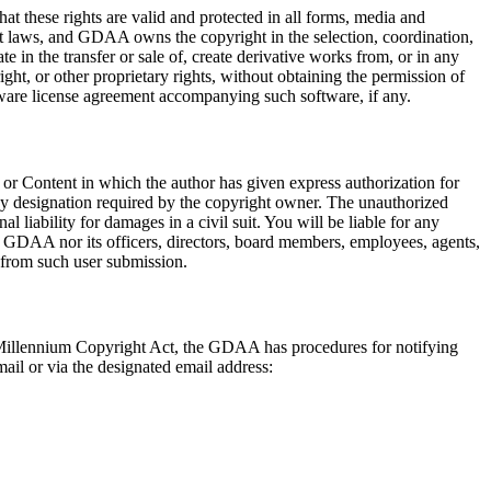
at these rights are valid and protected in all forms, media and
ht laws, and GDAA owns the copyright in the selection, coordination,
 in the transfer or sale of, create derivative works from, or in any
ht, or other proprietary rights, without obtaining the permission of
ftware license agreement accompanying such software, if any.
 or Content in which the author has given express authorization for
any designation required by the copyright owner. The unauthorized
l liability for damages in a civil suit. You will be liable for any
e GDAA nor its officers, directors, board members, employees, agents,
m from such user submission.
al Millennium Copyright Act, the GDAA has procedures for notifying
il or via the designated email address: