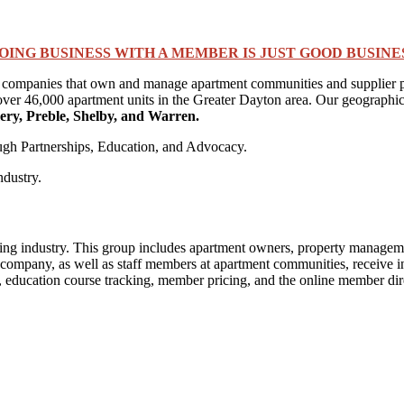
OING BUSINESS WITH A MEMBER IS JUST GOOD BUSINE
 companies that own and manage apartment communities and supplier par
ver 46,000 apartment units in the Greater Dayton area. Our geographic 
ry, Preble, Shelby, and Warren.
ough Partnerships, Education, and Advocacy.
ndustry.
ng industry. This group includes apartment owners, property managemen
pany, as well as staff members at apartment communities, receive indiv
ducation course tracking, member pricing, and the online member directo