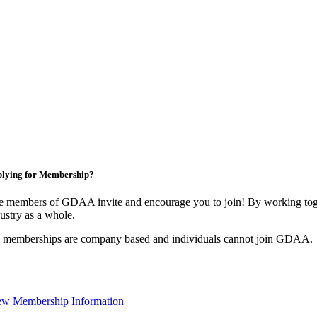
lying for Membership?
e members of GDAA invite and encourage you to join! By working toge
ustry as a whole.
l memberships are company based and individuals cannot join GDAA.
ew Membership Information