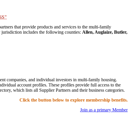
SS"
tners that provide products and services to the multi-family
jurisdiction includes the following counties:
Allen, Auglaize, Butler,
t companies, and individual investors in multi-family housing.
idual account profiles. These profiles provide full access to the
ry, which lists all Supplier Partners and their business categories.
Click the button below to explore membership benefits.
Join as a primary Member