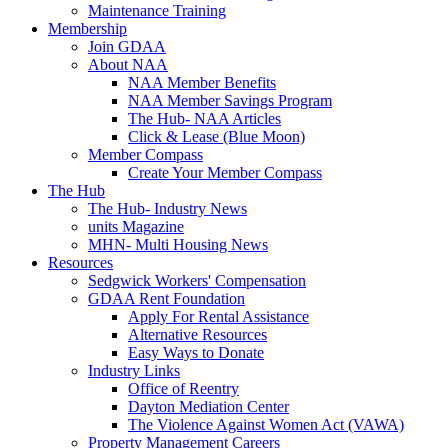
Maintenance Training
Membership
Join GDAA
About NAA
NAA Member Benefits
NAA Member Savings Program
The Hub- NAA Articles
Click & Lease (Blue Moon)
Member Compass
Create Your Member Compass
The Hub
The Hub- Industry News
units Magazine
MHN- Multi Housing News
Resources
Sedgwick Workers' Compensation
GDAA Rent Foundation
Apply For Rental Assistance
Alternative Resources
Easy Ways to Donate
Industry Links
Office of Reentry
Dayton Mediation Center
The Violence Against Women Act (VAWA)
Property Management Careers