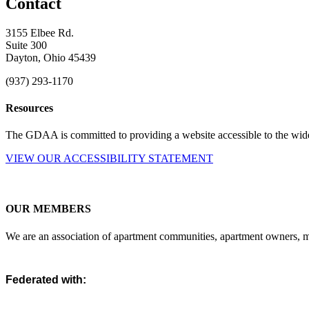
Contact
3155 Elbee Rd.
Suite 300
Dayton, Ohio 45439
(937) 293-1170
Resources
The GDAA is committed to providing a website accessible to the widest
VIEW OUR ACCESSIBILITY STATEMENT
OUR MEMBERS
We are an association of apartment communities, apartment owners, ma
Federated with: