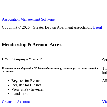
Association Management Software
Copyright © 2026 - Greater Dayton Apartment Association.
Legal
×
Membership & Account Access
Is Your Company a Member?
App
Th
If you are an employee of a GDAA member company, we invite you to set up an online
account to:
ind
Register for Events
Al
Register for Classes
View & Pay Invoices
...and more!
Create an Account
Vi