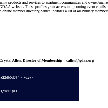
 offering products and services to apartment communities and owner/ma
GDAA website. These profiles grant access to upcoming event emails, m
the online member directory, which includes a list of all Primary members
l Allen, Director of Membership
- callen@gdaa.org
Offi
a22db5d3f"></div>

></script>