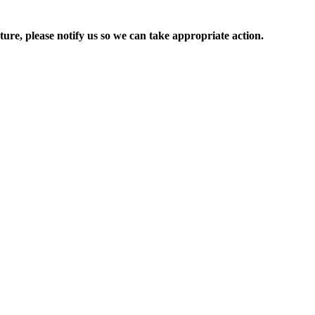
ure, please notify us so we can take appropriate action.