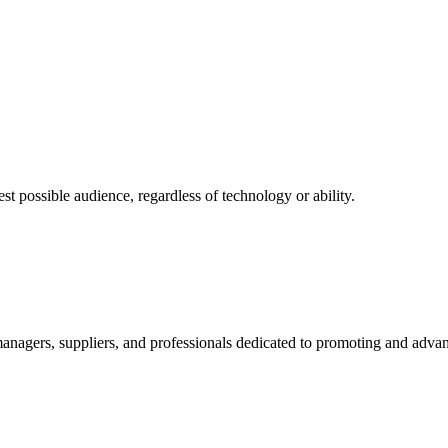
 possible audience, regardless of technology or ability.
nagers, suppliers, and professionals dedicated to promoting and advanc