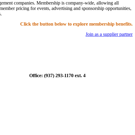
nagement companies. Membership is company-wide, allowing all
ember pricing for events, advertising and sponsorship opportunities,
.
Click the button below to explore membership benefits.
Join as a supplier partner
ce: (937) 293-1170 ext. 4