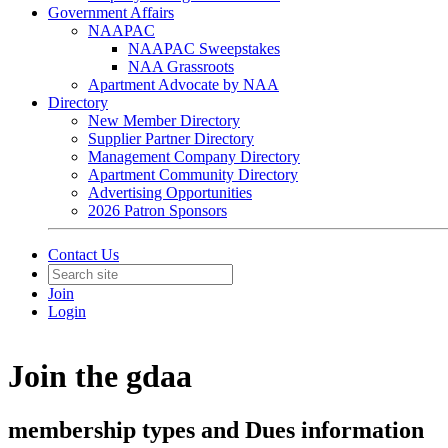
Government Affairs
NAAPAC
NAAPAC Sweepstakes
NAA Grassroots
Apartment Advocate by NAA
Directory
New Member Directory
Supplier Partner Directory
Management Company Directory
Apartment Community Directory
Advertising Opportunities
2026 Patron Sponsors
Contact Us
Join
Login
Join the gdaa
membership types and Dues information