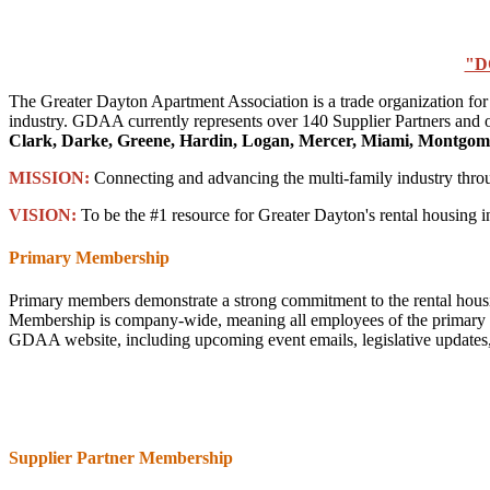
"D
The Greater Dayton Apartment Association is a trade organization for
industry. GDAA currently represents over 140 Supplier Partners and o
Clark, Darke, Greene, Hardin, Logan, Mercer, Miami, Montgome
MISSION:
Connecting and advancing the multi-family industry thr
VISION:
To be the #1 resource for Greater Dayton's rental housing i
Primary Membership
Primary members demonstrate a strong commitment to the rental housi
Membership is company-wide, meaning all employees of the primary com
GDAA website, including upcoming event emails, legislative updates, e
Supplier Partner Membership