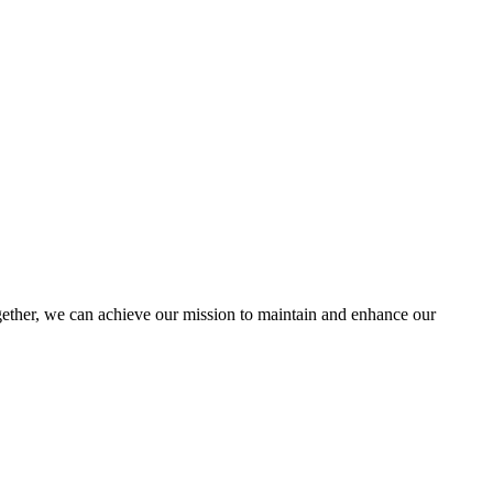
ther, we can achieve our mission to maintain and enhance our