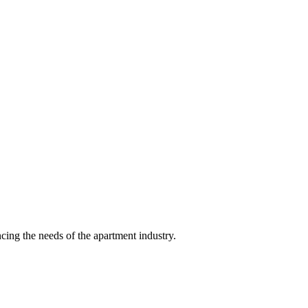
ing the needs of the apartment industry.