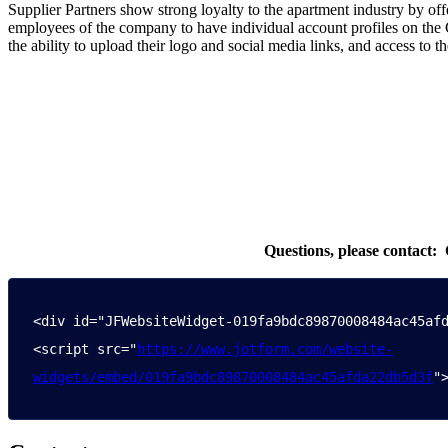
Supplier Partners show strong loyalty to the apartment industry by
employees of the company to have individual account profiles on the 
the ability to upload their logo and social media links, and access to 
Questions, please contact: Crysta
<div id="JFWebsiteWidget-019fa9bdc89870008484ac45afd
<script src="
https://www.jotform.com/website-
widgets/embed/019fa9bdc89870008484ac45afda22db5d3f
"