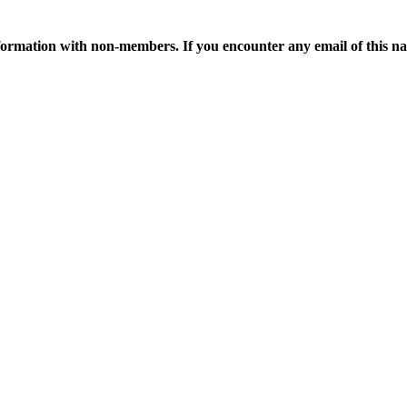
ormation with non-members. If you encounter any email of this nat