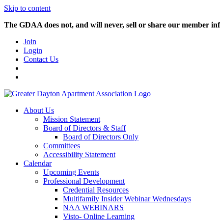
Skip to content
The GDAA does not, and will never, sell or share our member inf
Join
Login
Contact Us
About Us
Mission Statement
Board of Directors & Staff
Board of Directors Only
Committees
Accessibility Statement
Calendar
Upcoming Events
Professional Development
Credential Resources
Multifamily Insider Webinar Wednesdays
NAA WEBINARS
Visto- Online Learning