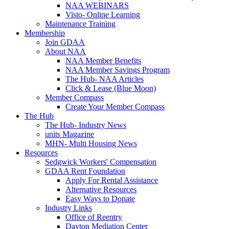
NAA WEBINARS
Visto- Online Learning
Maintenance Training
Membership
Join GDAA
About NAA
NAA Member Benefits
NAA Member Savings Program
The Hub- NAA Articles
Click & Lease (Blue Moon)
Member Compass
Create Your Member Compass
The Hub
The Hub- Industry News
units Magazine
MHN- Multi Housing News
Resources
Sedgwick Workers' Compensation
GDAA Rent Foundation
Apply For Rental Assistance
Alternative Resources
Easy Ways to Donate
Industry Links
Office of Reentry
Dayton Mediation Center