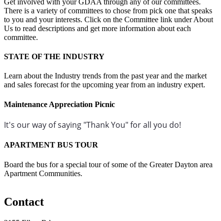
Get involved with your GDAA through any of our committees.
There is a variety of committees to chose from pick one that speaks
to you and your interests. Click on the Committee link under About
Us to read descriptions and get more information about each
committee.
STATE OF THE INDUSTRY
Learn about the Industry trends from the past year and the market
and sales forecast for the upcoming year from an industry expert.
Maintenance Appreciation Picnic
It's our way of saying "Thank You" for all you do!
APARTMENT BUS TOUR
Board the bus for a special tour of some of the Greater Dayton area
Apartment Communities.
Contact