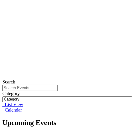
Search
Category
List View
Calendar
Upcoming Events