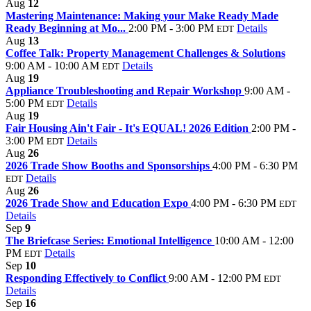
Aug
12
Mastering Maintenance: Making your Make Ready Made
Ready Beginning at Mo...
2:00 PM - 3:00 PM
Details
EDT
Aug
13
Coffee Talk: Property Management Challenges & Solutions
9:00 AM - 10:00 AM
Details
EDT
Aug
19
Appliance Troubleshooting and Repair Workshop
9:00 AM -
5:00 PM
Details
EDT
Aug
19
Fair Housing Ain't Fair - It's EQUAL! 2026 Edition
2:00 PM -
3:00 PM
Details
EDT
Aug
26
2026 Trade Show Booths and Sponsorships
4:00 PM - 6:30 PM
Details
EDT
Aug
26
2026 Trade Show and Education Expo
4:00 PM - 6:30 PM
EDT
Details
Sep
9
The Briefcase Series: Emotional Intelligence
10:00 AM - 12:00
PM
Details
EDT
Sep
10
Responding Effectively to Conflict
9:00 AM - 12:00 PM
EDT
Details
Sep
16