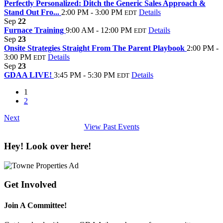
Perfectly Personalized: Ditch the Generic Sales Approach &
Stand Out Fro...
2:00 PM - 3:00 PM
Details
EDT
Sep
22
Furnace Training
9:00 AM - 12:00 PM
Details
EDT
Sep
23
Onsite Strategies Straight From The Parent Playbook
2:00 PM -
3:00 PM
Details
EDT
Sep
23
GDAA LIVE!
3:45 PM - 5:30 PM
Details
EDT
1
2
Next
View Past Events
Hey! Look over here!
Get Involved
Join A Committee!