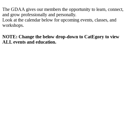
The GDAA gives our members the opportunity to learn, connect,
and grow professionally and personally.
Look at the calendar below for upcoming events, classes, and
workshops.
NOTE: Change the below drop-down to CatEgory to view
ALL events and education.