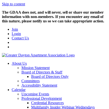
Skip to content
The GDAA does not, and will never, sell or share our member
information with non-members. If you encounter any email of
this nature, please notify us so we can take appropriate action.
Join
Login
Contact Us
About Us
Mission Statement
Board of Directors & Staff
Board of Directors Only
Committees
Accessibility Statement
Calendar
Upcoming Events
Professional Development
Credential Resources
Multifamily Insider Webinar Wednesdays