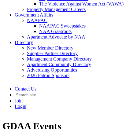
The Violence Against Women Act (VAWA)
Property Management Careers
Government Affairs
NAAPAC
NAAPAC Sweepstakes
NAA Grassroots
Apartment Advocate by NAA
Directory
New Member Directory
Supplier Partner Directory
Management Company Directory
Apartment Community Directory
Advertising Opportunities
2026 Patron Sponsors
Contact Us
Join
Login
GDAA Events