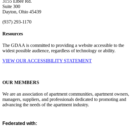
3155 Elbee Rd.
Suite 300
Dayton, Ohio 45439
(937) 293-1170
Resources
The GDAA is committed to providing a website accessible to the
widest possible audience, regardless of technology or ability.
VIEW OUR ACCESSIBILITY STATEMENT
OUR MEMBERS
We are an association of apartment communities, apartment owners,
managers, suppliers, and professionals dedicated to promoting and
advancing the needs of the apartment industry.
Federated with: