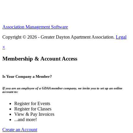
Association Management Software
Copyright © 2026 - Greater Dayton Apartment Association.
Legal
×
Membership & Account Access
Is Your Company a Member?
If you are an employee of a GDAA member company, we invite you to set up an online
account to:
Register for Events
Register for Classes
View & Pay Invoices
...and more!
Create an Account