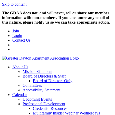
Skip to content
The GDAA does not, and will never, sell or share our member
information with non-members. If you encounter any email of
this nature, please notify us so we can take appropriate action.
Join
Login
Contact Us
About Us
Mission Statement
Board of Directors & Staff
Board of Directors Only
Committees
Accessibility Statement
Calendar
Upcoming Events
Professional Development
Credential Resources
Multifamily Insider Webinar Wednesdays