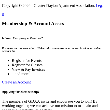
Copyright © 2026 - Greater Dayton Apartment Association.
Legal
×
Membership & Account Access
Is Your Company a Member?
If you are an employee of a GDAA member company, we invite you to set up an online
account to:
Register for Events
Register for Classes
View & Pay Invoices
...and more!
Create an Account
Applying for Membership?
The members of GDAA invite and encourage you to join! By
working together, we can achieve our mission to maintain and