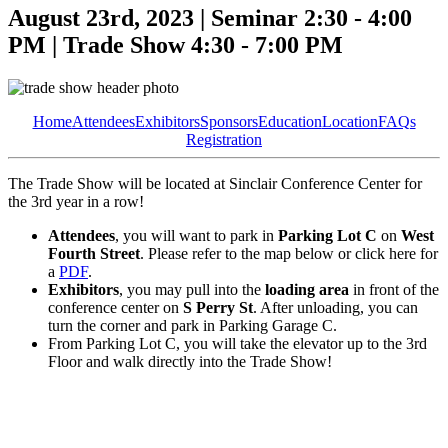
August 23rd, 2023 | Seminar 2:30 - 4:00
PM | Trade Show 4:30 - 7:00 PM
Home
Attendees
Exhibitors
Sponsors
Education
Location
FAQs
Registration
The Trade Show will be located at Sinclair Conference Center for
the 3rd year in a row!
Attendees
, you will want to park in
Parking Lot C
on
West
Fourth Street
. Please refer to the map below or click here for
a
PDF
.
Exhibitors
, you may pull into the
loading area
in front of the
conference center on
S Perry St
. After unloading, you can
turn the corner and park in Parking Garage C.
From Parking Lot C, you will take the elevator up to the 3rd
Floor and walk directly into the Trade Show!