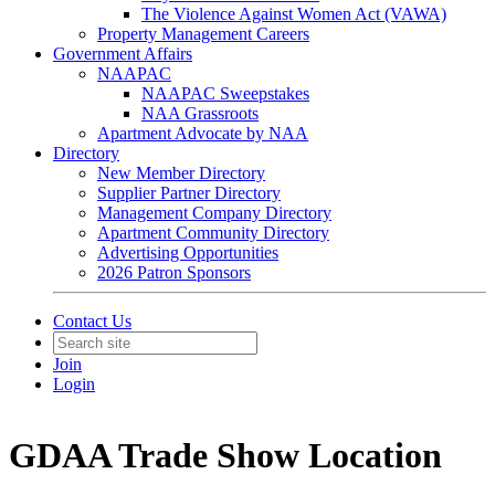
The Violence Against Women Act (VAWA)
Property Management Careers
Government Affairs
NAAPAC
NAAPAC Sweepstakes
NAA Grassroots
Apartment Advocate by NAA
Directory
New Member Directory
Supplier Partner Directory
Management Company Directory
Apartment Community Directory
Advertising Opportunities
2026 Patron Sponsors
Contact Us
Join
Login
GDAA Trade Show Location