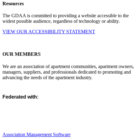
Resources
The GDAA is committed to providing a website accessible to the
widest possible audience, regardless of technology or ability.
VIEW OUR ACCESSIBILITY STATEMENT
OUR MEMBERS
We are an association of apartment communities, apartment owners,
managers, suppliers, and professionals dedicated to promoting and
advancing the needs of the apartment industry.
Federated with:
Association Management Software