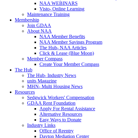
NAA WEBINARS
Visto- Online Learning
Maintenance Training
Membership
Join GDAA
About NAA
NAA Member Benefits
NAA Member Savings Program
The Hub- NAA Articles
Click & Lease (Blue Moon)
Member Compass
Create Your Member Compass
The Hub
The Hub- Industry News
units Magazine
MHN- Multi Housing News
Resources
Sedgwick Workers' Compensation
GDAA Rent Foundation
Apply For Rental Assistance
Alternative Resources
Easy Ways to Donate
Industry Links
Office of Reentry
Dayton Mediation Center