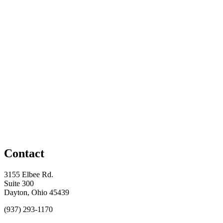
Contact
3155 Elbee Rd.
Suite 300
Dayton, Ohio 45439
(937) 293-1170