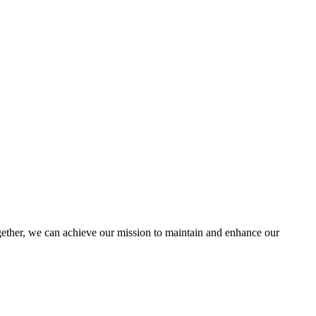
ther, we can achieve our mission to maintain and enhance our