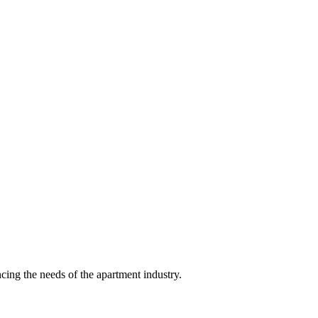
ing the needs of the apartment industry.