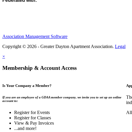
Federated with:
Association Management Software
Copyright © 2026 - Greater Dayton Apartment Association.
Legal
×
Membership & Account Access
Is Your Company a Member?
App
Th
If you are an employee of a GDAA member company, we invite you to set up an online
account to:
ind
Register for Events
Al
Register for Classes
View & Pay Invoices
...and more!