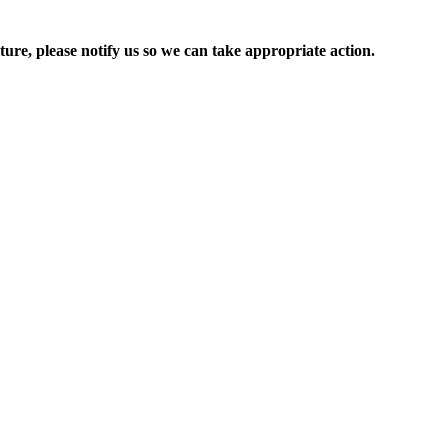
ure, please notify us so we can take appropriate action.