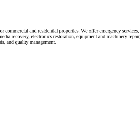
r commercial and residential properties. We offer emergency services, 
dia recovery, electronics restoration, equipment and machinery repair, 
ysis, and quality management.