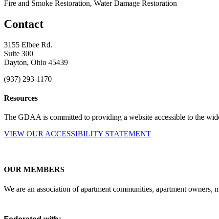
Fire and Smoke Restoration, Water Damage Restoration
Contact
3155 Elbee Rd.
Suite 300
Dayton, Ohio 45439
(937) 293-1170
Resources
The GDAA is committed to providing a website accessible to the widest
VIEW OUR ACCESSIBILITY STATEMENT
OUR MEMBERS
We are an association of apartment communities, apartment owners, ma