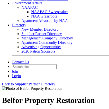
Government Affairs
NAAPAC
NAAPAC Sweepstakes
NAA Grassroots
Apartment Advocate by NAA
Directory
New Member Directory
Supplier Partner Directory
Management Company Directory
Apartment Community Directory
Advertising Opportunities
2026 Patron Sponsors
Contact Us
Join
Login
Back to Supplier Partner Directory
Belfor Property Restoration