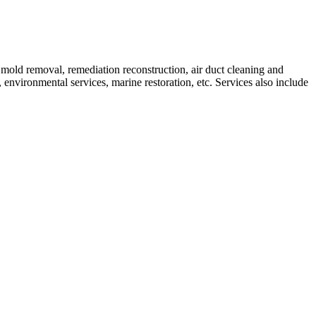
mold removal, remediation reconstruction, air duct cleaning and
environmental services, marine restoration, etc. Services also include