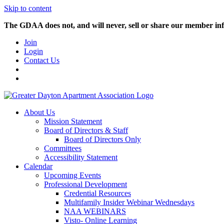
Skip to content
The GDAA does not, and will never, sell or share our member inf
Join
Login
Contact Us
About Us
Mission Statement
Board of Directors & Staff
Board of Directors Only
Committees
Accessibility Statement
Calendar
Upcoming Events
Professional Development
Credential Resources
Multifamily Insider Webinar Wednesdays
NAA WEBINARS
Visto- Online Learning