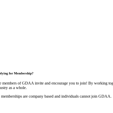
lying for Membership?
e members of GDAA invite and encourage you to join! By working toge
ustry as a whole.
l memberships are company based and individuals cannot join GDAA.