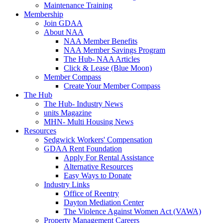
Maintenance Training
Membership
Join GDAA
About NAA
NAA Member Benefits
NAA Member Savings Program
The Hub- NAA Articles
Click & Lease (Blue Moon)
Member Compass
Create Your Member Compass
The Hub
The Hub- Industry News
units Magazine
MHN- Multi Housing News
Resources
Sedgwick Workers' Compensation
GDAA Rent Foundation
Apply For Rental Assistance
Alternative Resources
Easy Ways to Donate
Industry Links
Office of Reentry
Dayton Mediation Center
The Violence Against Women Act (VAWA)
Property Management Careers