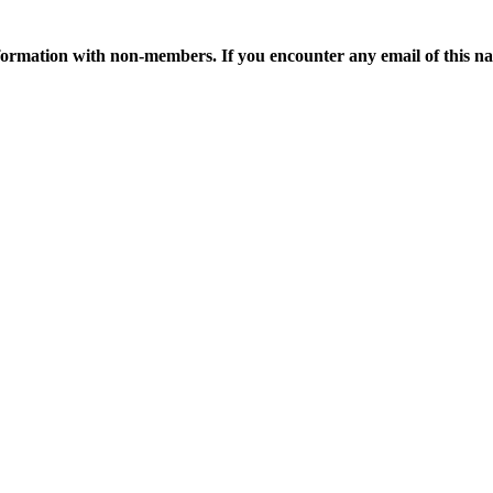
ormation with non-members. If you encounter any email of this nat