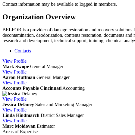
Contact information may be available to logged in members.
Organization Overview
BELFOR is a provider of damage restoration and recovery solutions fo
decontamination, deodorization, contents restoration, documents and me
research and development, technical support, training, chemical anal
Contacts
View
Profile
Mark Swope
General Manager
View
Profile
Aaron Huffman
General Manager
View
Profile
Accounts Payable Cincinnati
Accounting
View
Profile
Jessica Delaney
Sales and Marketing Manager
View
Profile
Linda Hindmarch
District Sales Manager
View
Profile
Marc Moldovan
Estimator
Areas of Expertise