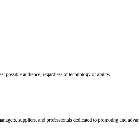
 possible audience, regardless of technology or ability.
nagers, suppliers, and professionals dedicated to promoting and advanc