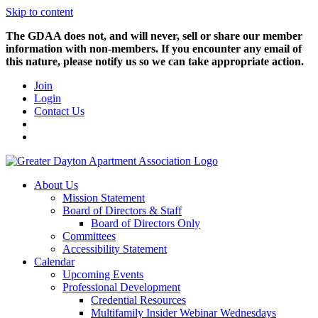
Skip to content
The GDAA does not, and will never, sell or share our member
information with non-members. If you encounter any email of
this nature, please notify us so we can take appropriate action.
Join
Login
Contact Us
About Us
Mission Statement
Board of Directors & Staff
Board of Directors Only
Committees
Accessibility Statement
Calendar
Upcoming Events
Professional Development
Credential Resources
Multifamily Insider Webinar Wednesdays