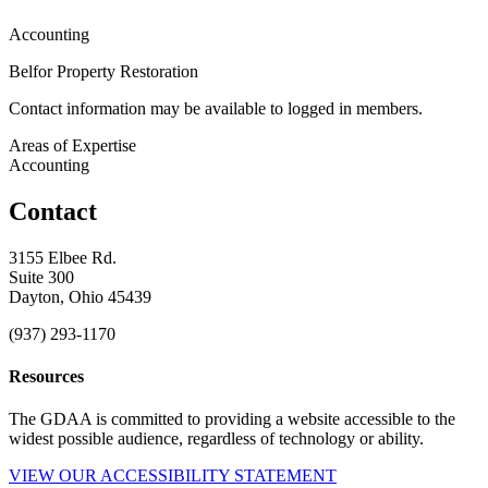
Accounting
Belfor Property Restoration
Contact information may be available to logged in members.
Areas of Expertise
Accounting
Contact
3155 Elbee Rd.
Suite 300
Dayton, Ohio 45439
(937) 293-1170
Resources
The GDAA is committed to providing a website accessible to the
widest possible audience, regardless of technology or ability.
VIEW OUR ACCESSIBILITY STATEMENT