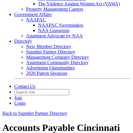
The Violence Against Women Act (VAWA)
Property Management Careers
Government Affairs
NAAPAC
NAAPAC Sweepstakes
NAA Grassroots
Apartment Advocate by NAA
Directory
New Member Directory
Supplier Partner Directory
Management Company Directory
Apartment Community Directory
Advertising Opportunities
2026 Patron Sponsors
Contact Us
Join
Login
Back to Supplier Partner Directory
Accounts Payable Cincinnati