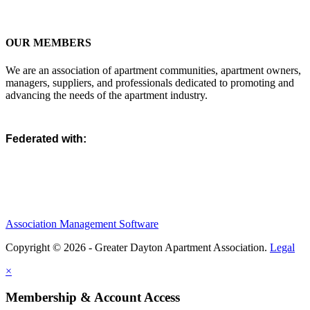
OUR MEMBERS
We are an association of apartment communities, apartment owners,
managers, suppliers, and professionals dedicated to promoting and
advancing the needs of the apartment industry.
Federated with:
Association Management Software
Copyright © 2026 - Greater Dayton Apartment Association.
Legal
×
Membership & Account Access