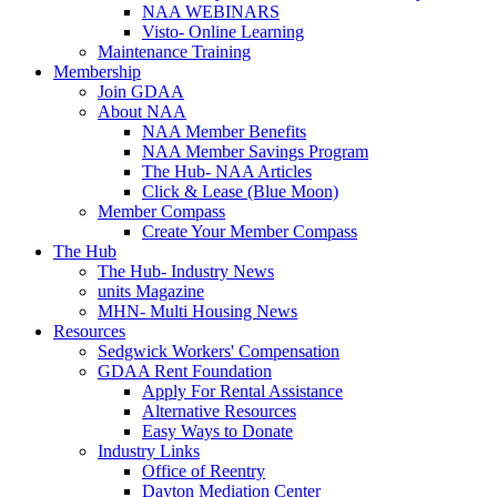
NAA WEBINARS
Visto- Online Learning
Maintenance Training
Membership
Join GDAA
About NAA
NAA Member Benefits
NAA Member Savings Program
The Hub- NAA Articles
Click & Lease (Blue Moon)
Member Compass
Create Your Member Compass
The Hub
The Hub- Industry News
units Magazine
MHN- Multi Housing News
Resources
Sedgwick Workers' Compensation
GDAA Rent Foundation
Apply For Rental Assistance
Alternative Resources
Easy Ways to Donate
Industry Links
Office of Reentry
Dayton Mediation Center