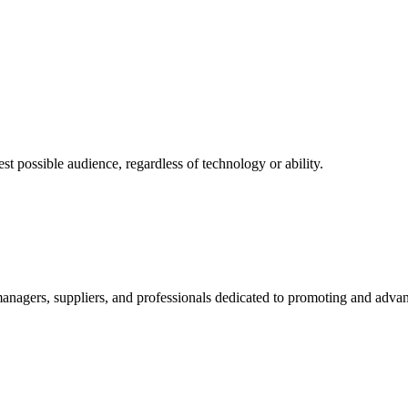
 possible audience, regardless of technology or ability.
nagers, suppliers, and professionals dedicated to promoting and advanc