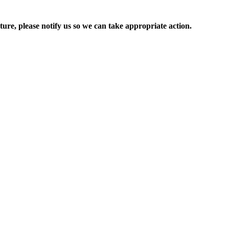
ure, please notify us so we can take appropriate action.