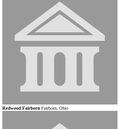
Redwood Fairborn
Fairborn, Ohio