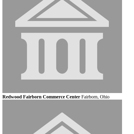
Redwood Fairborn Commerce Center
Fairborn, Ohio