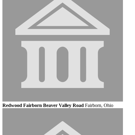
Redwood Fairborn Beaver Valley Road
Fairborn, Ohio