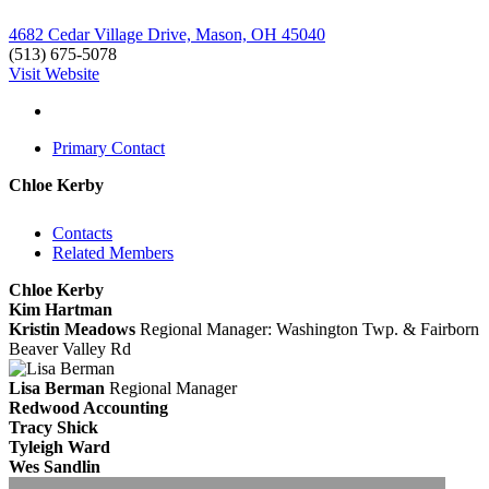
4682 Cedar Village Drive, Mason, OH 45040
(513) 675-5078
Visit Website
Primary Contact
Chloe Kerby
Contacts
Related Members
Chloe Kerby
Kim Hartman
Kristin Meadows
Regional Manager: Washington Twp. & Fairborn
Beaver Valley Rd
Lisa Berman
Regional Manager
Redwood Accounting
Tracy Shick
Tyleigh Ward
Wes Sandlin