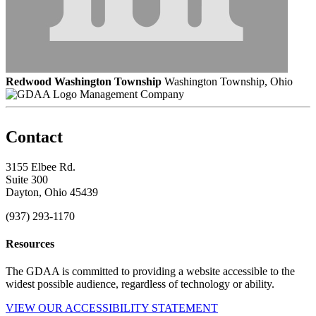
Redwood Washington Township
Washington Township, Ohio
Management Company
Contact
3155 Elbee Rd.
Suite 300
Dayton, Ohio 45439
(937) 293-1170
Resources
The GDAA is committed to providing a website accessible to the
widest possible audience, regardless of technology or ability.
VIEW OUR ACCESSIBILITY STATEMENT