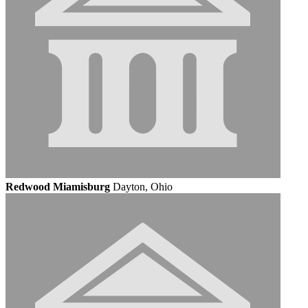
Redwood Miamisburg
Dayton, Ohio