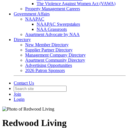
The Violence Against Women Act (VAWA)
Property Management Careers
Government Affairs
NAAPAC
NAAPAC Sweepstakes
NAA Grassroots
Apartment Advocate by NAA
Directory
New Member Directory
Supplier Partner Directory
Management Company Directory
Apartment Community Directory
Advertising Opportunities
2026 Patron Sponsors
Contact Us
Join
Login
Redwood Living