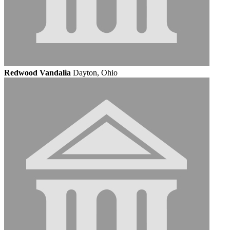
Redwood Vandalia
Dayton, Ohio