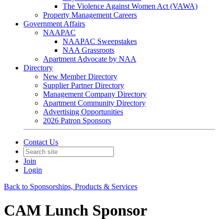
The Violence Against Women Act (VAWA)
Property Management Careers
Government Affairs
NAAPAC
NAAPAC Sweepstakes
NAA Grassroots
Apartment Advocate by NAA
Directory
New Member Directory
Supplier Partner Directory
Management Company Directory
Apartment Community Directory
Advertising Opportunities
2026 Patron Sponsors
Contact Us
Join
Login
Back to Sponsorships, Products & Services
CAM Lunch Sponsor