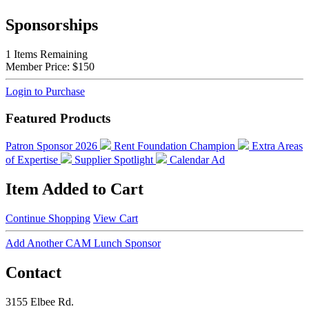
Sponsorships
1
Items Remaining
Member Price:
$150
Login to Purchase
Featured Products
Patron Sponsor 2026
Rent Foundation Champion
Extra Areas
of Expertise
Supplier Spotlight
Calendar Ad
Item Added to Cart
Continue Shopping
View Cart
Add Another CAM Lunch Sponsor
Contact
3155 Elbee Rd.