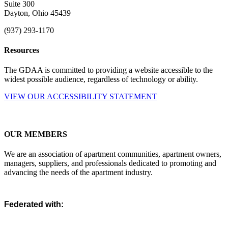
Suite 300
Dayton, Ohio 45439
(937) 293-1170
Resources
The GDAA is committed to providing a website accessible to the
widest possible audience, regardless of technology or ability.
VIEW OUR ACCESSIBILITY STATEMENT
OUR MEMBERS
We are an association of apartment communities, apartment owners,
managers, suppliers, and professionals dedicated to promoting and
advancing the needs of the apartment industry.
Federated with: