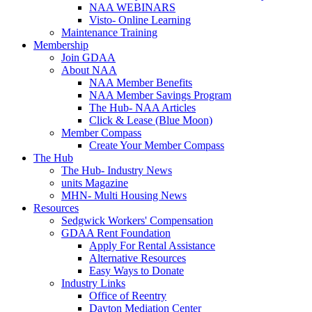
NAA WEBINARS
Visto- Online Learning
Maintenance Training
Membership
Join GDAA
About NAA
NAA Member Benefits
NAA Member Savings Program
The Hub- NAA Articles
Click & Lease (Blue Moon)
Member Compass
Create Your Member Compass
The Hub
The Hub- Industry News
units Magazine
MHN- Multi Housing News
Resources
Sedgwick Workers' Compensation
GDAA Rent Foundation
Apply For Rental Assistance
Alternative Resources
Easy Ways to Donate
Industry Links
Office of Reentry
Dayton Mediation Center