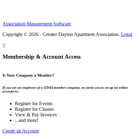
Association Management Software
Copyright © 2026 - Greater Dayton Apartment Association.
Legal
×
Membership & Account Access
Is Your Company a Member?
If you are an employee of a GDAA member company, we invite you to set up an online
account to:
Register for Events
Register for Classes
View & Pay Invoices
...and more!
Create an Account