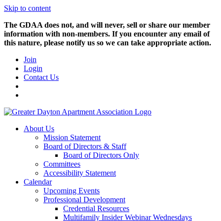
Skip to content
The GDAA does not, and will never, sell or share our member
information with non-members. If you encounter any email of
this nature, please notify us so we can take appropriate action.
Join
Login
Contact Us
About Us
Mission Statement
Board of Directors & Staff
Board of Directors Only
Committees
Accessibility Statement
Calendar
Upcoming Events
Professional Development
Credential Resources
Multifamily Insider Webinar Wednesdays