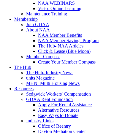
NAA WEBINARS
Visto- Online Learning
Maintenance Training
Membership
Join GDAA
About NAA
NAA Member Benefits
NAA Member Savings Program
The Hub- NAA Articles
Click & Lease (Blue Moon)
Member Compass
Create Your Member Compass
The Hub
The Hub- Industry News
units Magazine
MHN- Multi Housing News
Resources
Sedgwick Workers' Compensation
GDAA Rent Foundation
Apply For Rental Assistance
Alternative Resources
Easy Ways to Donate
Industry Links
Office of Reentry
Dayton Mediation Center