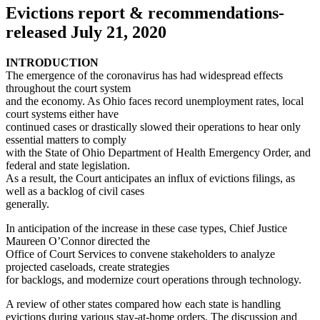
Evictions report & recommendations-
released July 21, 2020
INTRODUCTION
The emergence of the coronavirus has had widespread effects
throughout the court system
and the economy. As Ohio faces record unemployment rates, local
court systems either have
continued cases or drastically slowed their operations to hear only
essential matters to comply
with the State of Ohio Department of Health Emergency Order, and
federal and state legislation.
As a result, the Court anticipates an influx of evictions filings, as
well as a backlog of civil cases
generally.
In anticipation of the increase in these case types, Chief Justice
Maureen O’Connor directed the
Office of Court Services to convene stakeholders to analyze
projected caseloads, create strategies
for backlogs, and modernize court operations through technology.
A review of other states compared how each state is handling
evictions during various stay-at-home orders. The discussion and