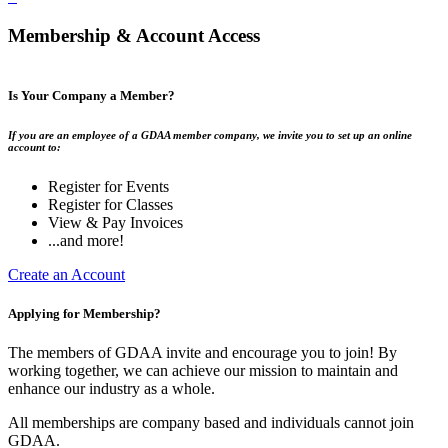
Membership & Account Access
Is Your Company a Member?
If you are an employee of a GDAA member company, we invite you to set up an online
account to:
Register for Events
Register for Classes
View & Pay Invoices
...and more!
Create an Account
Applying for Membership?
The members of GDAA invite and encourage you to join! By
working together, we can achieve our mission to maintain and
enhance our industry as a whole.
All memberships are company based and individuals cannot join
GDAA.