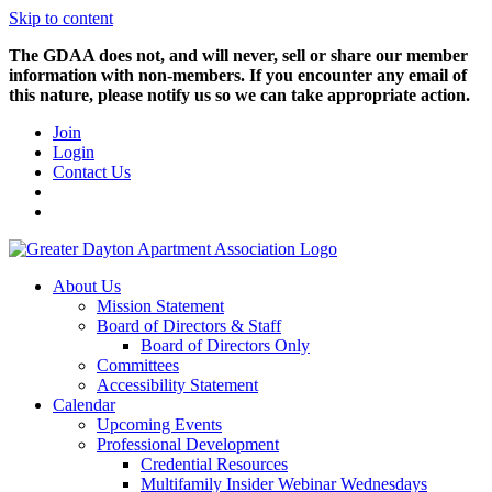
Skip to content
The GDAA does not, and will never, sell or share our member
information with non-members. If you encounter any email of
this nature, please notify us so we can take appropriate action.
Join
Login
Contact Us
About Us
Mission Statement
Board of Directors & Staff
Board of Directors Only
Committees
Accessibility Statement
Calendar
Upcoming Events
Professional Development
Credential Resources
Multifamily Insider Webinar Wednesdays