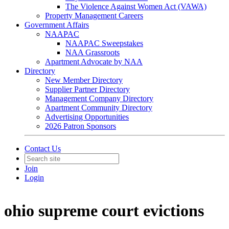
The Violence Against Women Act (VAWA)
Property Management Careers
Government Affairs
NAAPAC
NAAPAC Sweepstakes
NAA Grassroots
Apartment Advocate by NAA
Directory
New Member Directory
Supplier Partner Directory
Management Company Directory
Apartment Community Directory
Advertising Opportunities
2026 Patron Sponsors
Contact Us
Join
Login
ohio supreme court evictions