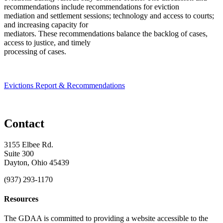
recommendations include recommendations for eviction
mediation and settlement sessions; technology and access to courts;
and increasing capacity for
mediators. These recommendations balance the backlog of cases,
access to justice, and timely
processing of cases.
Evictions Report & Recommendations
Contact
3155 Elbee Rd.
Suite 300
Dayton, Ohio 45439
(937) 293-1170
Resources
The GDAA is committed to providing a website accessible to the