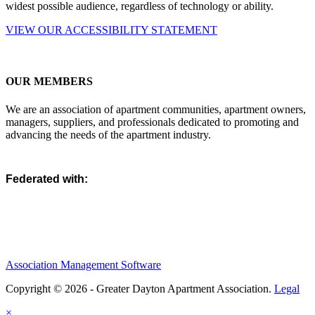
widest possible audience, regardless of technology or ability.
VIEW OUR ACCESSIBILITY STATEMENT
OUR MEMBERS
We are an association of apartment communities, apartment owners,
managers, suppliers, and professionals dedicated to promoting and
advancing the needs of the apartment industry.
Federated with:
Association Management Software
Copyright © 2026 - Greater Dayton Apartment Association.
Legal
×