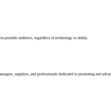
 possible audience, regardless of technology or ability.
nagers, suppliers, and professionals dedicated to promoting and advanc