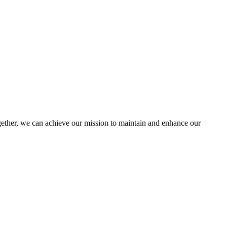
ther, we can achieve our mission to maintain and enhance our