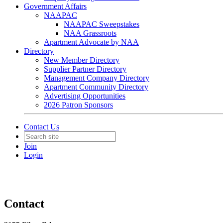
Government Affairs
NAAPAC
NAAPAC Sweepstakes
NAA Grassroots
Apartment Advocate by NAA
Directory
New Member Directory
Supplier Partner Directory
Management Company Directory
Apartment Community Directory
Advertising Opportunities
2026 Patron Sponsors
Contact Us
Join
Login
Contact