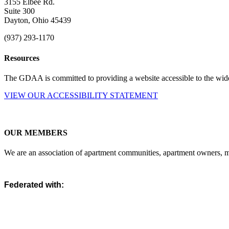
3155 Elbee Rd.
Suite 300
Dayton, Ohio 45439
(937) 293-1170
Resources
The GDAA is committed to providing a website accessible to the widest
VIEW OUR ACCESSIBILITY STATEMENT
OUR MEMBERS
We are an association of apartment communities, apartment owners, ma
Federated with: