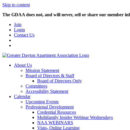
Skip to content
The GDAA does not, and will never, sell or share our member inf
Join
Login
Contact Us
About Us
Mission Statement
Board of Directors & Staff
Board of Directors Only
Committees
Accessibility Statement
Calendar
Upcoming Events
Professional Development
Credential Resources
Multifamily Insider Webinar Wednesdays
NAA WEBINARS
Visto- Online Learning