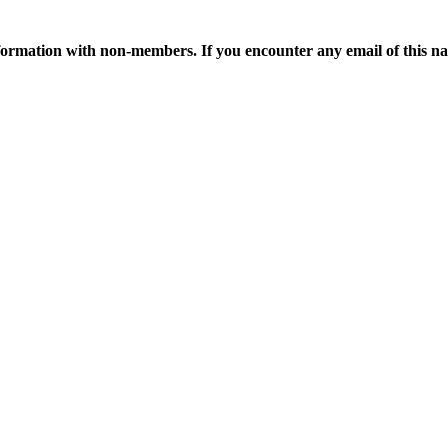
ormation with non-members. If you encounter any email of this nat