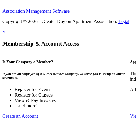
Association Management Software
Copyright © 2026 - Greater Dayton Apartment Association.
Legal
×
Membership & Account Access
Is Your Company a Member?
App
Th
If you are an employee of a GDAA member company, we invite you to set up an online
account to:
ind
Register for Events
Al
Register for Classes
View & Pay Invoices
...and more!
Create an Account
Vi