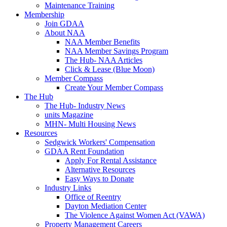
Maintenance Training
Membership
Join GDAA
About NAA
NAA Member Benefits
NAA Member Savings Program
The Hub- NAA Articles
Click & Lease (Blue Moon)
Member Compass
Create Your Member Compass
The Hub
The Hub- Industry News
units Magazine
MHN- Multi Housing News
Resources
Sedgwick Workers' Compensation
GDAA Rent Foundation
Apply For Rental Assistance
Alternative Resources
Easy Ways to Donate
Industry Links
Office of Reentry
Dayton Mediation Center
The Violence Against Women Act (VAWA)
Property Management Careers