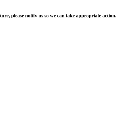
ure, please notify us so we can take appropriate action.