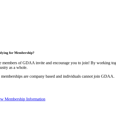
lying for Membership?
e members of GDAA invite and encourage you to join! By working toge
ustry as a whole.
l memberships are company based and individuals cannot join GDAA.
ew Membership Information