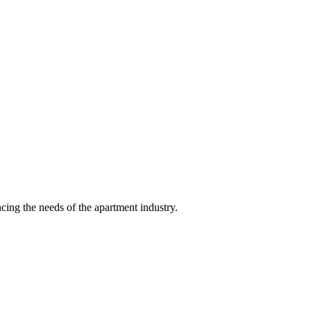
ing the needs of the apartment industry.