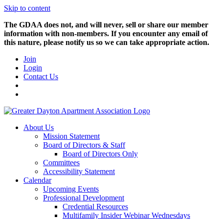
Skip to content
The GDAA does not, and will never, sell or share our member
information with non-members. If you encounter any email of
this nature, please notify us so we can take appropriate action.
Join
Login
Contact Us
About Us
Mission Statement
Board of Directors & Staff
Board of Directors Only
Committees
Accessibility Statement
Calendar
Upcoming Events
Professional Development
Credential Resources
Multifamily Insider Webinar Wednesdays