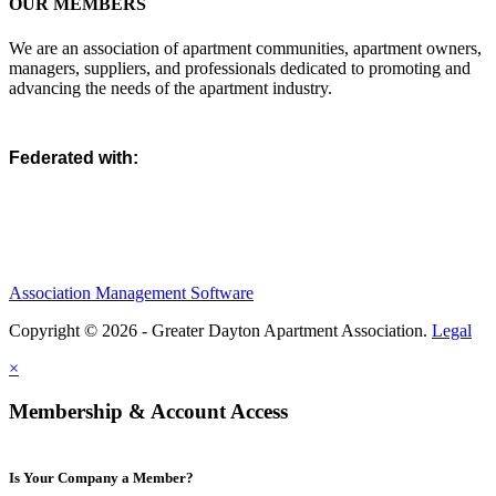
OUR MEMBERS
We are an association of apartment communities, apartment owners,
managers, suppliers, and professionals dedicated to promoting and
advancing the needs of the apartment industry.
Federated with:
Association Management Software
Copyright © 2026 - Greater Dayton Apartment Association.
Legal
×
Membership & Account Access
Is Your Company a Member?