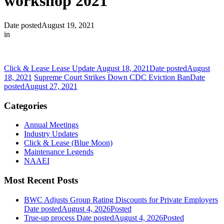
workshop 2021
Date posted
August 19, 2021
in
Click & Lease Lease Update August 18, 2021
Date posted
August
18, 2021
Supreme Court Strikes Down CDC Eviction Ban
Date
posted
August 27, 2021
Categories
Annual Meetings
Industry Updates
Click & Lease (Blue Moon)
Maintenance Legends
NAAEI
Most Recent Posts
BWC Adjusts Group Rating Discounts for Private Employers
Date posted
August 4, 2026
Posted
True-up process
Date posted
August 4, 2026
Posted