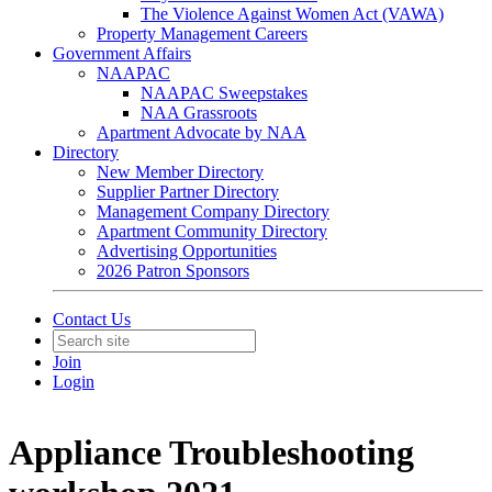
The Violence Against Women Act (VAWA)
Property Management Careers
Government Affairs
NAAPAC
NAAPAC Sweepstakes
NAA Grassroots
Apartment Advocate by NAA
Directory
New Member Directory
Supplier Partner Directory
Management Company Directory
Apartment Community Directory
Advertising Opportunities
2026 Patron Sponsors
Contact Us
Join
Login
Appliance Troubleshooting