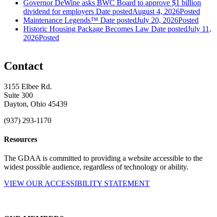
Governor DeWine asks BWC Board to approve $1 billion
dividend for employers
Date posted
August 4, 2026
Posted
Maintenance Legends™
Date posted
July 20, 2026
Posted
Historic Housing Package Becomes Law
Date posted
July 11,
2026
Posted
Contact
3155 Elbee Rd.
Suite 300
Dayton, Ohio 45439
(937) 293-1170
Resources
The GDAA is committed to providing a website accessible to the
widest possible audience, regardless of technology or ability.
VIEW OUR ACCESSIBILITY STATEMENT