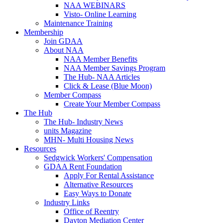
NAA WEBINARS
Visto- Online Learning
Maintenance Training
Membership
Join GDAA
About NAA
NAA Member Benefits
NAA Member Savings Program
The Hub- NAA Articles
Click & Lease (Blue Moon)
Member Compass
Create Your Member Compass
The Hub
The Hub- Industry News
units Magazine
MHN- Multi Housing News
Resources
Sedgwick Workers' Compensation
GDAA Rent Foundation
Apply For Rental Assistance
Alternative Resources
Easy Ways to Donate
Industry Links
Office of Reentry
Dayton Mediation Center