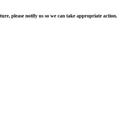
ure, please notify us so we can take appropriate action.