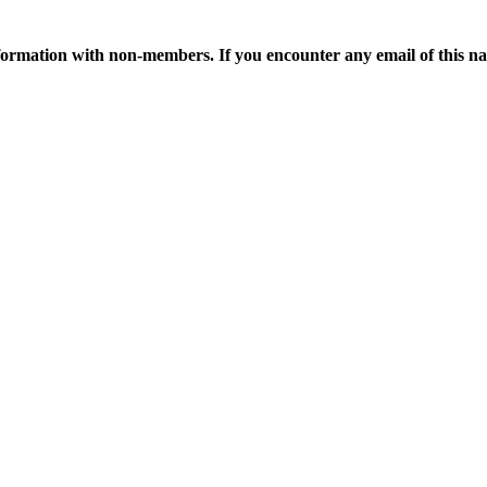
ormation with non-members. If you encounter any email of this nat