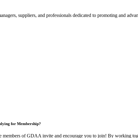
nagers, suppliers, and professionals dedicated to promoting and advanc
lying for Membership?
e members of GDAA invite and encourage you to join! By working toge