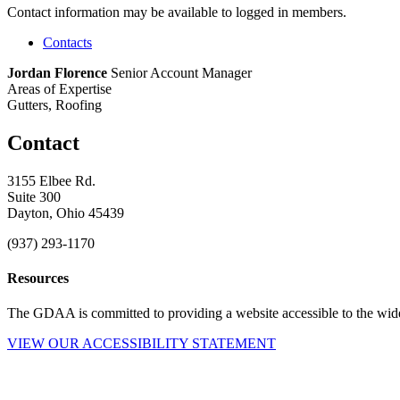
Contact information may be available to logged in members.
Contacts
Jordan Florence
Senior Account Manager
Areas of Expertise
Gutters, Roofing
Contact
3155 Elbee Rd.
Suite 300
Dayton, Ohio 45439
(937) 293-1170
Resources
The GDAA is committed to providing a website accessible to the widest
VIEW OUR ACCESSIBILITY STATEMENT