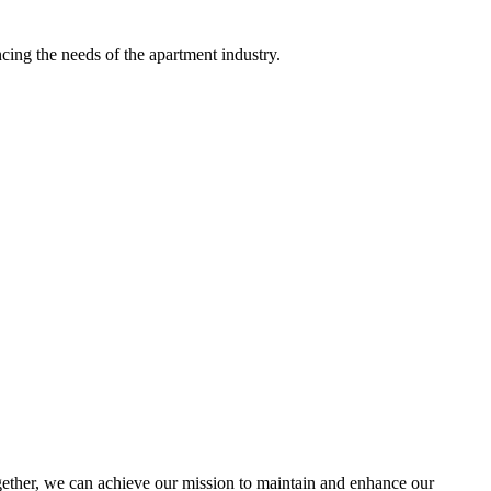
ing the needs of the apartment industry.
ther, we can achieve our mission to maintain and enhance our