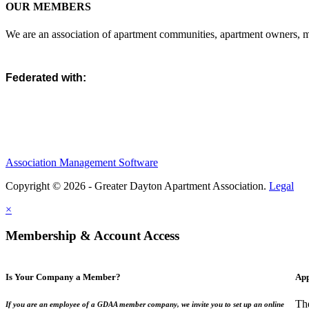
OUR MEMBERS
We are an association of apartment communities, apartment owners, ma
Federated with:
Association Management Software
Copyright © 2026 - Greater Dayton Apartment Association.
Legal
×
Membership & Account Access
Is Your Company a Member?
App
Th
If you are an employee of a GDAA member company, we invite you to set up an online