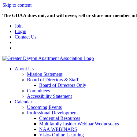
Skip to content
The GDAA does not, and will never, sell or share our member inf
Join
Login
Contact Us
About Us
Mission Statement
Board of Directors & Staff
Board of Directors Only
Committees
Accessibility Statement
Calendar
Upcoming Events
Professional Development
Credential Resources
Multifamily Insider Webinar Wednesdays
NAA WEBINARS
Visto- Online Learning