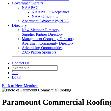
Government Affairs
NAAPAC
NAAPAC Sweepstakes
NAA Grassroots
Apartment Advocate by NAA
Directory
New Member Directory
Supplier Partner Directory
Management Company Directory
Apartment Community Directory
Advertising Opportunities
2026 Patron Sponsors
Contact Us
Join
Login
Back to New Members
Paramount Commercial Roofin