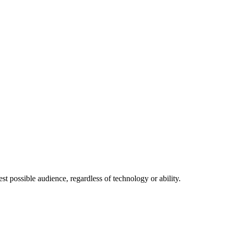
 possible audience, regardless of technology or ability.