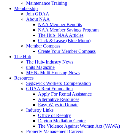
Maintenance Training
Membership
Join GDAA
About NAA
NAA Member Benefits
NAA Member Savings Program
The Hub- NAA Articles
Click & Lease (Blue Moon)
Member Compass
Create Your Member Compass
The Hub
The Hub- Industry News
units Magazine
MHN- Multi Housing News
Resources
Sedgwick Workers' Compensation
GDAA Rent Foundation
Apply For Rental Assistance
Alternative Resources
Easy Ways to Donate
Industry Links
Office of Reentry
Dayton Mediation Center
The Violence Against Women Act (VAWA)
Property Management Careers