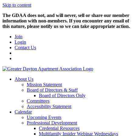
Skip to content
The GDAA does not, and will never, sell or share our member
information with non-members. If you encounter any email of
this nature, please notify us so we can take appropriate action.
Join
Login
Contact Us
About Us
Mission Statement
Board of Directors & Staff
Board of Directors Only
Committees
Accessibility Statement
Calendar
Upcoming Events
Professional Development
Credential Resources
Multifamily Insider Webinar Wednesdays