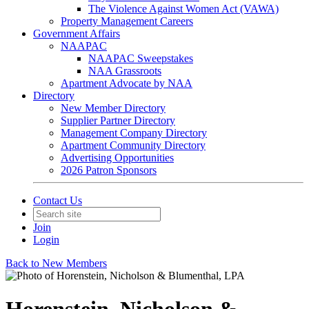
The Violence Against Women Act (VAWA)
Property Management Careers
Government Affairs
NAAPAC
NAAPAC Sweepstakes
NAA Grassroots
Apartment Advocate by NAA
Directory
New Member Directory
Supplier Partner Directory
Management Company Directory
Apartment Community Directory
Advertising Opportunities
2026 Patron Sponsors
Contact Us
Join
Login
Back to New Members