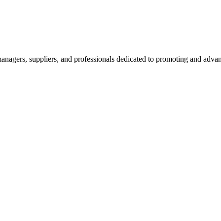
nagers, suppliers, and professionals dedicated to promoting and advanc