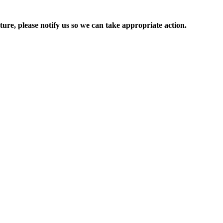
ure, please notify us so we can take appropriate action.