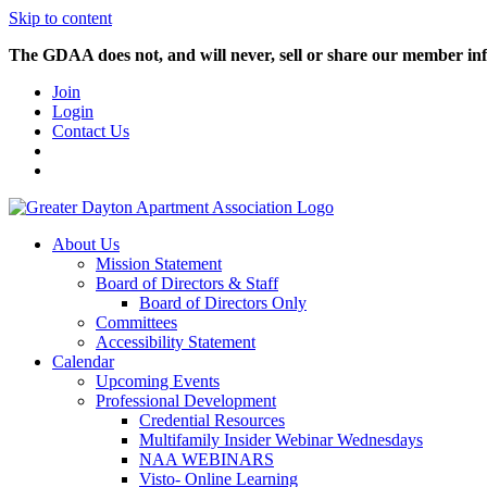
Skip to content
The GDAA does not, and will never, sell or share our member inf
Join
Login
Contact Us
About Us
Mission Statement
Board of Directors & Staff
Board of Directors Only
Committees
Accessibility Statement
Calendar
Upcoming Events
Professional Development
Credential Resources
Multifamily Insider Webinar Wednesdays
NAA WEBINARS
Visto- Online Learning