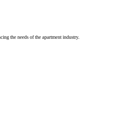
ing the needs of the apartment industry.