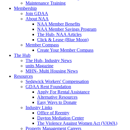
Maintenance Training
Membership
Join GDAA
About NAA
NAA Member Benefits
NAA Member Savings Program
The Hub- NAA Articles
Click & Lease (Blue Moon)
Member Compass
Create Your Member Compass
The Hub
The Hub- Industry News
units Magazine
MHN- Multi Housing News
Resources
Sedgwick Workers' Compensation
GDAA Rent Foundation
Apply For Rental Assistance
Alternative Resources
Easy Ways to Donate
Industry Links
Office of Reentry
Dayton Mediation Center
The Violence Against Women Act (VAWA)
Property Management Careers