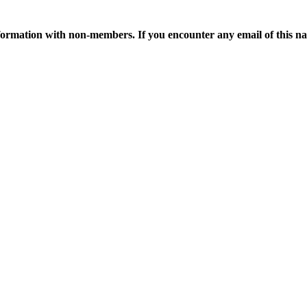
ormation with non-members. If you encounter any email of this nat