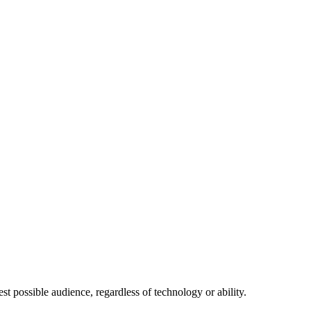
 possible audience, regardless of technology or ability.