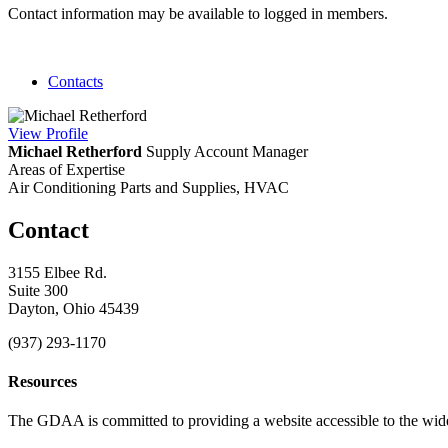
Contact information may be available to logged in members.
Contacts
View
Profile
Michael Retherford
Supply Account Manager
Areas of Expertise
Air Conditioning Parts and Supplies, HVAC
Contact
3155 Elbee Rd.
Suite 300
Dayton, Ohio 45439
(937) 293-1170
Resources
The GDAA is committed to providing a website accessible to the widest