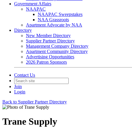
Government Affairs
NAAPAC
NAAPAC Sweepstakes
NAA Grassroots
Apartment Advocate by NAA
Directory
New Member Directory
Supplier Partner Directory
Management Company Directory
Apartment Community Directory
Advertising Opportunities
2026 Patron Sponsors
Contact Us
Join
Login
Back to Supplier Partner Directory
Trane Supply