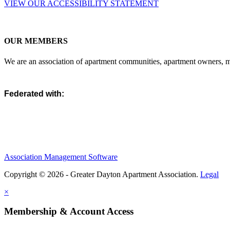
VIEW OUR ACCESSIBILITY STATEMENT
OUR MEMBERS
We are an association of apartment communities, apartment owners, ma
Federated with:
Association Management Software
Copyright © 2026 - Greater Dayton Apartment Association.
Legal
×
Membership & Account Access