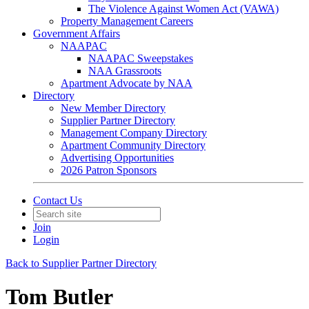
The Violence Against Women Act (VAWA)
Property Management Careers
Government Affairs
NAAPAC
NAAPAC Sweepstakes
NAA Grassroots
Apartment Advocate by NAA
Directory
New Member Directory
Supplier Partner Directory
Management Company Directory
Apartment Community Directory
Advertising Opportunities
2026 Patron Sponsors
Contact Us
Join
Login
Back to Supplier Partner Directory
Tom Butler