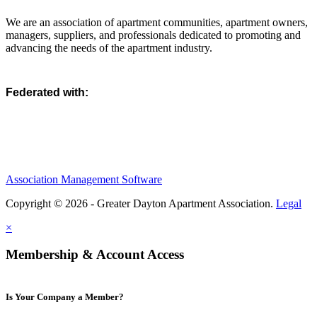
We are an association of apartment communities, apartment owners,
managers, suppliers, and professionals dedicated to promoting and
advancing the needs of the apartment industry.
Federated with:
Association Management Software
Copyright © 2026 - Greater Dayton Apartment Association.
Legal
×
Membership & Account Access
Is Your Company a Member?