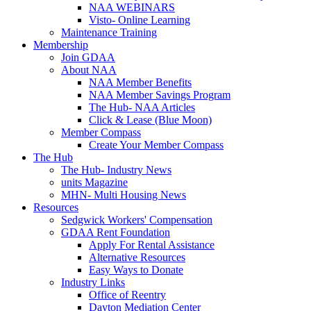
NAA WEBINARS
Visto- Online Learning
Maintenance Training
Membership
Join GDAA
About NAA
NAA Member Benefits
NAA Member Savings Program
The Hub- NAA Articles
Click & Lease (Blue Moon)
Member Compass
Create Your Member Compass
The Hub
The Hub- Industry News
units Magazine
MHN- Multi Housing News
Resources
Sedgwick Workers' Compensation
GDAA Rent Foundation
Apply For Rental Assistance
Alternative Resources
Easy Ways to Donate
Industry Links
Office of Reentry
Dayton Mediation Center