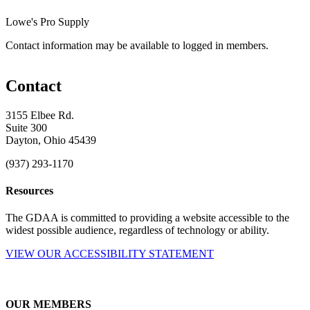
Lowe's Pro Supply
Contact information may be available to logged in members.
Contact
3155 Elbee Rd.
Suite 300
Dayton, Ohio 45439
(937) 293-1170
Resources
The GDAA is committed to providing a website accessible to the
widest possible audience, regardless of technology or ability.
VIEW OUR ACCESSIBILITY STATEMENT
OUR MEMBERS