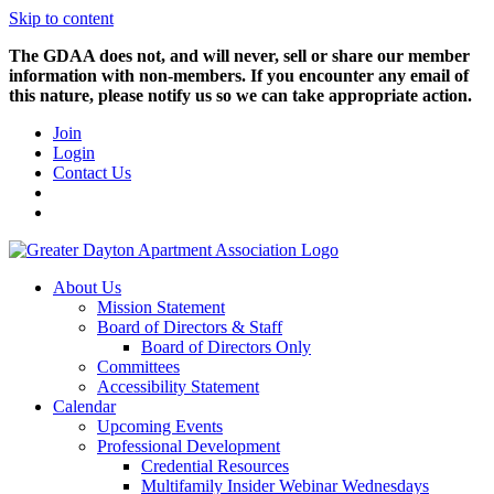
Skip to content
The GDAA does not, and will never, sell or share our member
information with non-members. If you encounter any email of
this nature, please notify us so we can take appropriate action.
Join
Login
Contact Us
About Us
Mission Statement
Board of Directors & Staff
Board of Directors Only
Committees
Accessibility Statement
Calendar
Upcoming Events
Professional Development
Credential Resources
Multifamily Insider Webinar Wednesdays