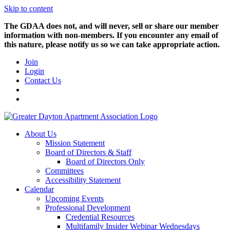
Skip to content
The GDAA does not, and will never, sell or share our member
information with non-members. If you encounter any email of
this nature, please notify us so we can take appropriate action.
Join
Login
Contact Us
About Us
Mission Statement
Board of Directors & Staff
Board of Directors Only
Committees
Accessibility Statement
Calendar
Upcoming Events
Professional Development
Credential Resources
Multifamily Insider Webinar Wednesdays