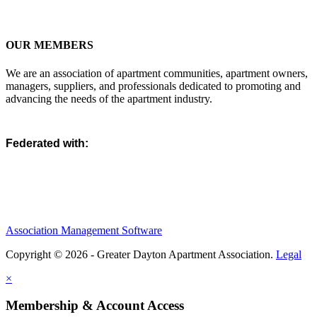
OUR MEMBERS
We are an association of apartment communities, apartment owners,
managers, suppliers, and professionals dedicated to promoting and
advancing the needs of the apartment industry.
Federated with:
Association Management Software
Copyright © 2026 - Greater Dayton Apartment Association.
Legal
×
Membership & Account Access