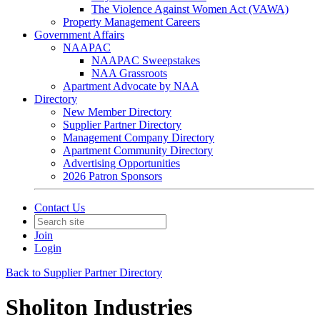
The Violence Against Women Act (VAWA)
Property Management Careers
Government Affairs
NAAPAC
NAAPAC Sweepstakes
NAA Grassroots
Apartment Advocate by NAA
Directory
New Member Directory
Supplier Partner Directory
Management Company Directory
Apartment Community Directory
Advertising Opportunities
2026 Patron Sponsors
Contact Us
Join
Login
Back to Supplier Partner Directory
Sholiton Industries