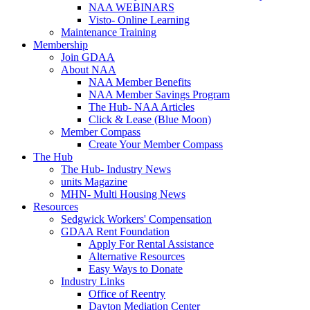
NAA WEBINARS
Visto- Online Learning
Maintenance Training
Membership
Join GDAA
About NAA
NAA Member Benefits
NAA Member Savings Program
The Hub- NAA Articles
Click & Lease (Blue Moon)
Member Compass
Create Your Member Compass
The Hub
The Hub- Industry News
units Magazine
MHN- Multi Housing News
Resources
Sedgwick Workers' Compensation
GDAA Rent Foundation
Apply For Rental Assistance
Alternative Resources
Easy Ways to Donate
Industry Links
Office of Reentry
Dayton Mediation Center