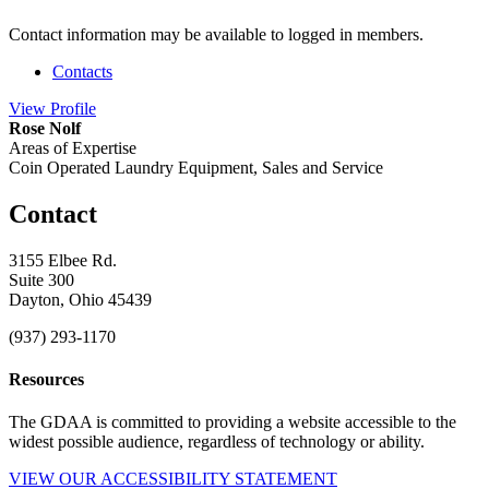
Contact information may be available to logged in members.
Contacts
View
Profile
Rose Nolf
Areas of Expertise
Coin Operated Laundry Equipment, Sales and Service
Contact
3155 Elbee Rd.
Suite 300
Dayton, Ohio 45439
(937) 293-1170
Resources
The GDAA is committed to providing a website accessible to the
widest possible audience, regardless of technology or ability.
VIEW OUR ACCESSIBILITY STATEMENT