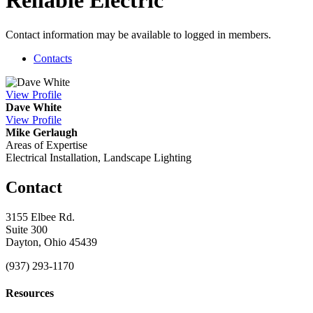
Reliable Electric
Contact information may be available to logged in members.
Contacts
View
Profile
Dave White
View
Profile
Mike Gerlaugh
Areas of Expertise
Electrical Installation, Landscape Lighting
Contact
3155 Elbee Rd.
Suite 300
Dayton, Ohio 45439
(937) 293-1170
Resources