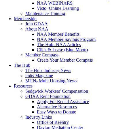
NAA WEBINARS
Visto- Online Learning
Maintenance Training
Membership
Join GDAA
About NAA
NAA Member Benefits
NAA Member Savings Program
The Hub- NAA Articles
Click & Lease (Blue Moon)
Member Compass
Create Your Member Compass
The Hub
The Hub- Industry News
units Magazine
MHN- Multi Housing News
Resources
Sedgwick Workers' Compensation
GDAA Rent Foundation
Apply For Rental Assistance
Alternative Resources
Easy Ways to Donate
Industry Links
Office of Reentry
Dayton Mediation Center