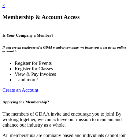
×
Membership & Account Access
Is Your Company a Member?
If you are an employee of a GDAA member company, we invite you to set up an online
account to:
Register for Events
Register for Classes
View & Pay Invoices
...and more!
Create an Account
Applying for Membership?
The members of GDAA invite and encourage you to join! By
working together, we can achieve our mission to maintain and
enhance our industry as a whole.
All memberships are company based and individuals cannot join