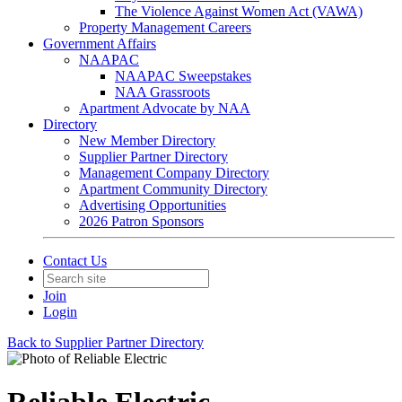
The Violence Against Women Act (VAWA)
Property Management Careers
Government Affairs
NAAPAC
NAAPAC Sweepstakes
NAA Grassroots
Apartment Advocate by NAA
Directory
New Member Directory
Supplier Partner Directory
Management Company Directory
Apartment Community Directory
Advertising Opportunities
2026 Patron Sponsors
Contact Us
Join
Login
Back to Supplier Partner Directory