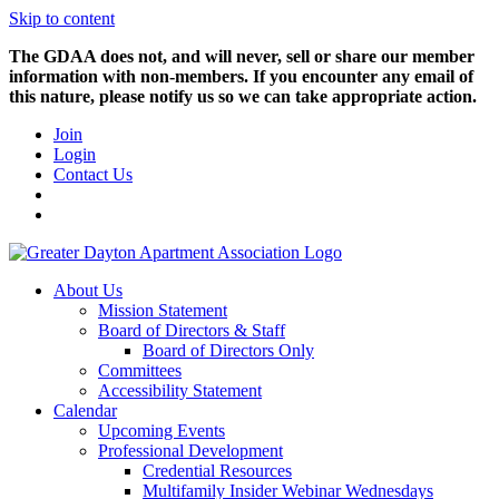
Skip to content
The GDAA does not, and will never, sell or share our member
information with non-members. If you encounter any email of
this nature, please notify us so we can take appropriate action.
Join
Login
Contact Us
About Us
Mission Statement
Board of Directors & Staff
Board of Directors Only
Committees
Accessibility Statement
Calendar
Upcoming Events
Professional Development
Credential Resources
Multifamily Insider Webinar Wednesdays