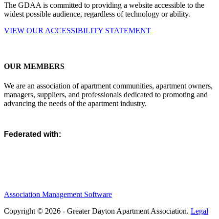
The GDAA is committed to providing a website accessible to the
widest possible audience, regardless of technology or ability.
VIEW OUR ACCESSIBILITY STATEMENT
OUR MEMBERS
We are an association of apartment communities, apartment owners,
managers, suppliers, and professionals dedicated to promoting and
advancing the needs of the apartment industry.
Federated with:
Association Management Software
Copyright © 2026 - Greater Dayton Apartment Association.
Legal