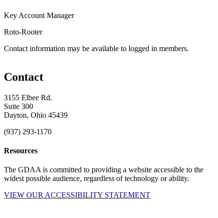
Key Account Manager
Roto-Rooter
Contact information may be available to logged in members.
Contact
3155 Elbee Rd.
Suite 300
Dayton, Ohio 45439
(937) 293-1170
Resources
The GDAA is committed to providing a website accessible to the
widest possible audience, regardless of technology or ability.
VIEW OUR ACCESSIBILITY STATEMENT