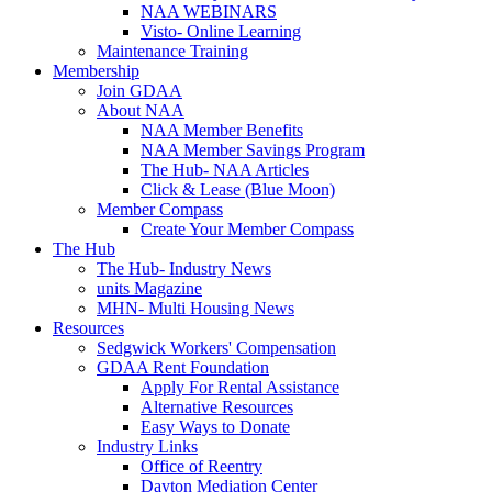
NAA WEBINARS
Visto- Online Learning
Maintenance Training
Membership
Join GDAA
About NAA
NAA Member Benefits
NAA Member Savings Program
The Hub- NAA Articles
Click & Lease (Blue Moon)
Member Compass
Create Your Member Compass
The Hub
The Hub- Industry News
units Magazine
MHN- Multi Housing News
Resources
Sedgwick Workers' Compensation
GDAA Rent Foundation
Apply For Rental Assistance
Alternative Resources
Easy Ways to Donate
Industry Links
Office of Reentry
Dayton Mediation Center