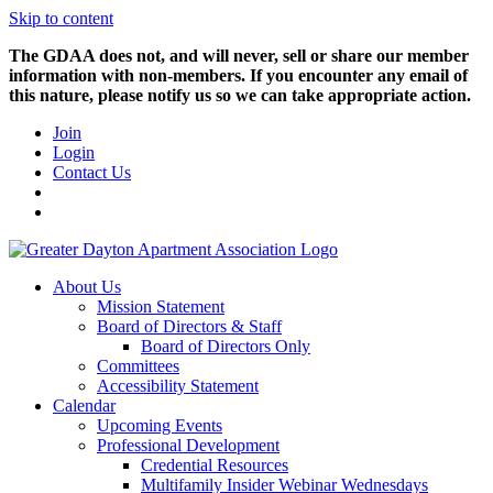
Skip to content
The GDAA does not, and will never, sell or share our member
information with non-members. If you encounter any email of
this nature, please notify us so we can take appropriate action.
Join
Login
Contact Us
About Us
Mission Statement
Board of Directors & Staff
Board of Directors Only
Committees
Accessibility Statement
Calendar
Upcoming Events
Professional Development
Credential Resources
Multifamily Insider Webinar Wednesdays