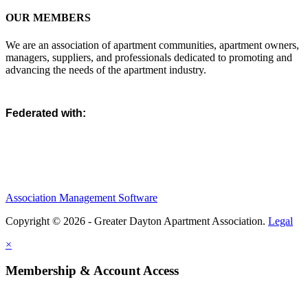
OUR MEMBERS
We are an association of apartment communities, apartment owners,
managers, suppliers, and professionals dedicated to promoting and
advancing the needs of the apartment industry.
Federated with:
Association Management Software
Copyright © 2026 - Greater Dayton Apartment Association.
Legal
×
Membership & Account Access