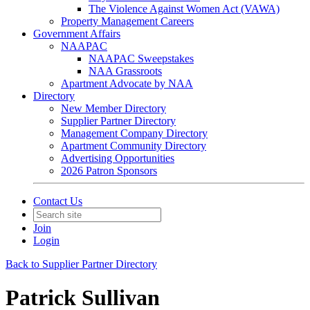
The Violence Against Women Act (VAWA)
Property Management Careers
Government Affairs
NAAPAC
NAAPAC Sweepstakes
NAA Grassroots
Apartment Advocate by NAA
Directory
New Member Directory
Supplier Partner Directory
Management Company Directory
Apartment Community Directory
Advertising Opportunities
2026 Patron Sponsors
Contact Us
Join
Login
Back to Supplier Partner Directory
Patrick Sullivan