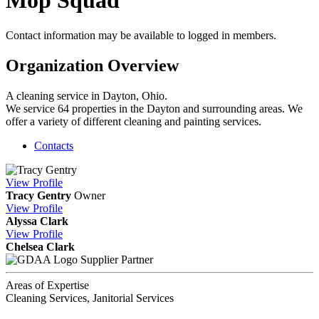
Mop Squad
Contact information may be available to logged in members.
Organization Overview
A cleaning service in Dayton, Ohio.
We service 64 properties in the Dayton and surrounding areas. We
offer a variety of different cleaning and painting services.
Contacts
View
Profile
Tracy Gentry
Owner
View
Profile
Alyssa Clark
View
Profile
Chelsea Clark
Supplier Partner
Areas of Expertise
Cleaning Services, Janitorial Services