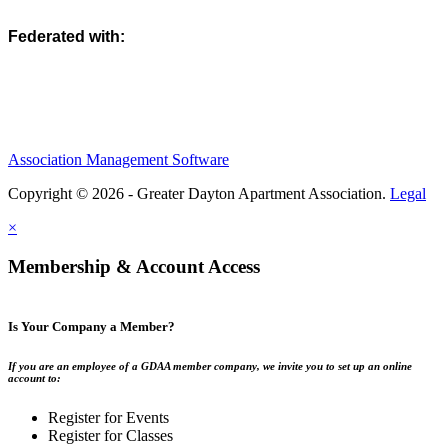
Federated with:
Association Management Software
Copyright © 2026 - Greater Dayton Apartment Association.
Legal
×
Membership & Account Access
Is Your Company a Member?
If you are an employee of a GDAA member company, we invite you to set up an online
account to:
Register for Events
Register for Classes