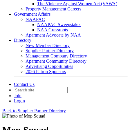
The Violence Against Women Act (VAWA)
Property Management Careers
Government Affairs
NAAPAC
NAAPAC Sweepstakes
NAA Grassroots
Apartment Advocate by NAA
Directory
New Member Directory
Supplier Partner Directory
Management Company Directory
Apartment Community Directory
Advertising Opportunities
2026 Patron Sponsors
Contact Us
Join
Login
Back to Supplier Partner Directory