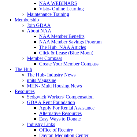
NAA WEBINARS
Visto- Online Learning
Maintenance Training
Membership
Join GDAA
About NAA
NAA Member Benefits
NAA Member Savings Program
The Hub- NAA Articles
Click & Lease (Blue Moon)
Member Compass
Create Your Member Compass
The Hub
The Hub- Industry News
units Magazine
MHN- Multi Housing News
Resources
Sedgwick Workers' Compensation
GDAA Rent Foundation
Apply For Rental Assistance
Alternative Resources
Easy Ways to Donate
Industry Links
Office of Reentry
Dayton Mediation Center