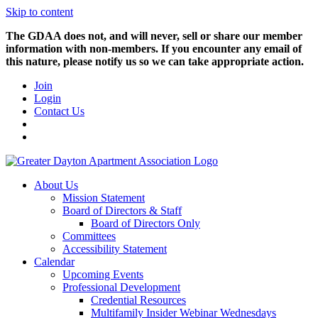
Skip to content
The GDAA does not, and will never, sell or share our member
information with non-members. If you encounter any email of
this nature, please notify us so we can take appropriate action.
Join
Login
Contact Us
About Us
Mission Statement
Board of Directors & Staff
Board of Directors Only
Committees
Accessibility Statement
Calendar
Upcoming Events
Professional Development
Credential Resources
Multifamily Insider Webinar Wednesdays