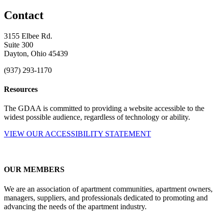
Contact
3155 Elbee Rd.
Suite 300
Dayton, Ohio 45439
(937) 293-1170
Resources
The GDAA is committed to providing a website accessible to the
widest possible audience, regardless of technology or ability.
VIEW OUR ACCESSIBILITY STATEMENT
OUR MEMBERS
We are an association of apartment communities, apartment owners,
managers, suppliers, and professionals dedicated to promoting and
advancing the needs of the apartment industry.