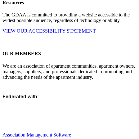
Resources
The GDAA is committed to providing a website accessible to the
widest possible audience, regardless of technology or ability.
VIEW OUR ACCESSIBILITY STATEMENT
OUR MEMBERS
We are an association of apartment communities, apartment owners,
managers, suppliers, and professionals dedicated to promoting and
advancing the needs of the apartment industry.
Federated with:
Association Management Software