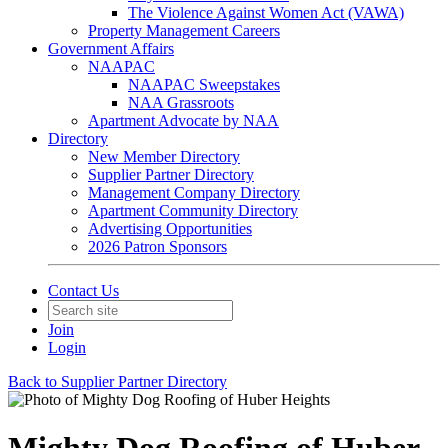
The Violence Against Women Act (VAWA)
Property Management Careers
Government Affairs
NAAPAC
NAAPAC Sweepstakes
NAA Grassroots
Apartment Advocate by NAA
Directory
New Member Directory
Supplier Partner Directory
Management Company Directory
Apartment Community Directory
Advertising Opportunities
2026 Patron Sponsors
Contact Us
Join
Login
Back to Supplier Partner Directory