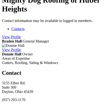
Mighty Dog Roofing of Huber
Heights
Contact information may be available to logged in members.
Contacts
View
Profile
Braden Hall
General Manager
View
Profile
Donnie Hall
Owner
Areas of Expertise
Gutters, Roofing, Siding & Windows
Contact
3155 Elbee Rd.
Suite 300
Dayton, Ohio 45439
(937) 293-1170