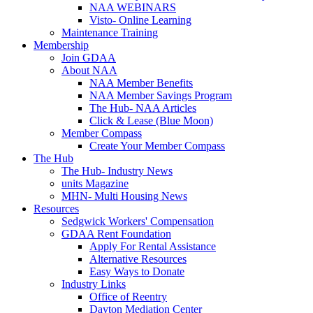
NAA WEBINARS
Visto- Online Learning
Maintenance Training
Membership
Join GDAA
About NAA
NAA Member Benefits
NAA Member Savings Program
The Hub- NAA Articles
Click & Lease (Blue Moon)
Member Compass
Create Your Member Compass
The Hub
The Hub- Industry News
units Magazine
MHN- Multi Housing News
Resources
Sedgwick Workers' Compensation
GDAA Rent Foundation
Apply For Rental Assistance
Alternative Resources
Easy Ways to Donate
Industry Links
Office of Reentry
Dayton Mediation Center