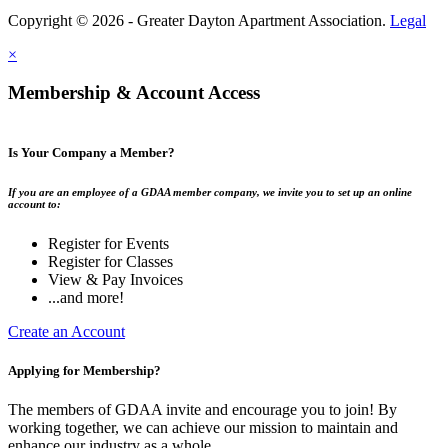
Copyright © 2026 - Greater Dayton Apartment Association.
Legal
×
Membership & Account Access
Is Your Company a Member?
If you are an employee of a GDAA member company, we invite you to set up an online
account to:
Register for Events
Register for Classes
View & Pay Invoices
...and more!
Create an Account
Applying for Membership?
The members of GDAA invite and encourage you to join! By
working together, we can achieve our mission to maintain and
enhance our industry as a whole.