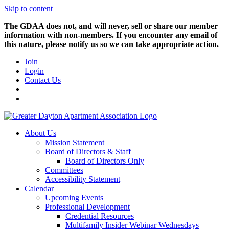
Skip to content
The GDAA does not, and will never, sell or share our member
information with non-members. If you encounter any email of
this nature, please notify us so we can take appropriate action.
Join
Login
Contact Us
About Us
Mission Statement
Board of Directors & Staff
Board of Directors Only
Committees
Accessibility Statement
Calendar
Upcoming Events
Professional Development
Credential Resources
Multifamily Insider Webinar Wednesdays