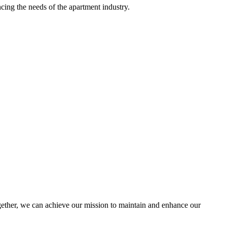
ing the needs of the apartment industry.
ther, we can achieve our mission to maintain and enhance our