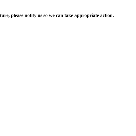
ure, please notify us so we can take appropriate action.