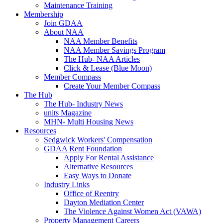
Maintenance Training
Membership
Join GDAA
About NAA
NAA Member Benefits
NAA Member Savings Program
The Hub- NAA Articles
Click & Lease (Blue Moon)
Member Compass
Create Your Member Compass
The Hub
The Hub- Industry News
units Magazine
MHN- Multi Housing News
Resources
Sedgwick Workers' Compensation
GDAA Rent Foundation
Apply For Rental Assistance
Alternative Resources
Easy Ways to Donate
Industry Links
Office of Reentry
Dayton Mediation Center
The Violence Against Women Act (VAWA)
Property Management Careers