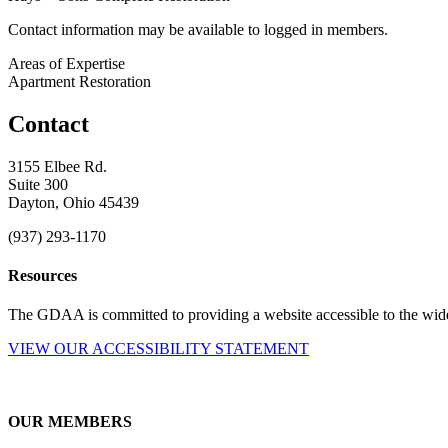
Contact information may be available to logged in members.
Areas of Expertise
Apartment Restoration
Contact
3155 Elbee Rd.
Suite 300
Dayton, Ohio 45439
(937) 293-1170
Resources
The GDAA is committed to providing a website accessible to the widest
VIEW OUR ACCESSIBILITY STATEMENT
OUR MEMBERS