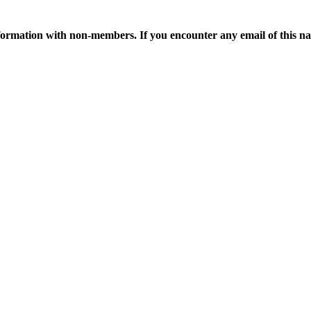
ormation with non-members. If you encounter any email of this nat