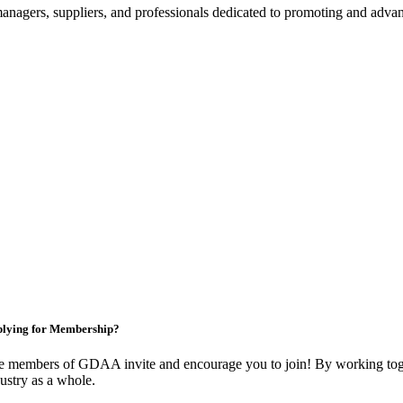
nagers, suppliers, and professionals dedicated to promoting and advanc
lying for Membership?
e members of GDAA invite and encourage you to join! By working toge
ustry as a whole.