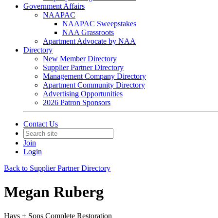
Government Affairs
NAAPAC
NAAPAC Sweepstakes
NAA Grassroots
Apartment Advocate by NAA
Directory
New Member Directory
Supplier Partner Directory
Management Company Directory
Apartment Community Directory
Advertising Opportunities
2026 Patron Sponsors
Contact Us
Join
Login
Back to Supplier Partner Directory
Megan Ruberg
Hays + Sons Complete Restoration