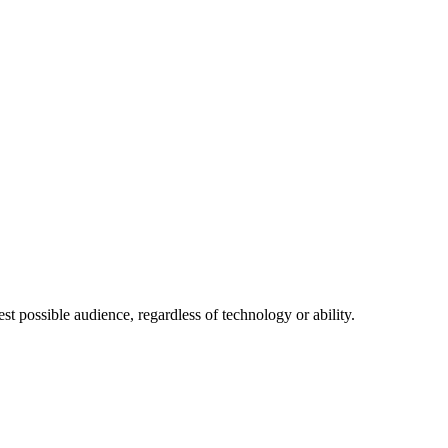
 possible audience, regardless of technology or ability.