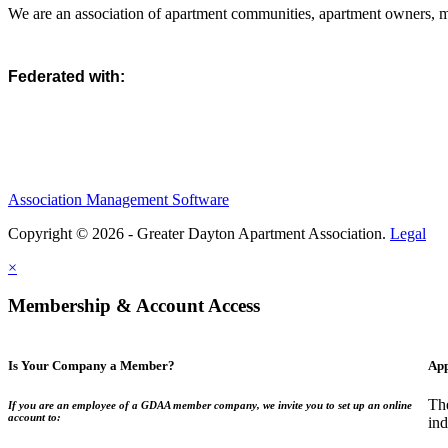
We are an association of apartment communities, apartment owners, ma
Federated with:
Association Management Software
Copyright © 2026 - Greater Dayton Apartment Association.
Legal
×
Membership & Account Access
Is Your Company a Member?
App
Th
If you are an employee of a GDAA member company, we invite you to set up an online
account to:
ind