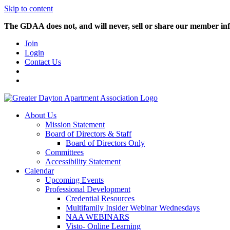
Skip to content
The GDAA does not, and will never, sell or share our member inf
Join
Login
Contact Us
About Us
Mission Statement
Board of Directors & Staff
Board of Directors Only
Committees
Accessibility Statement
Calendar
Upcoming Events
Professional Development
Credential Resources
Multifamily Insider Webinar Wednesdays
NAA WEBINARS
Visto- Online Learning