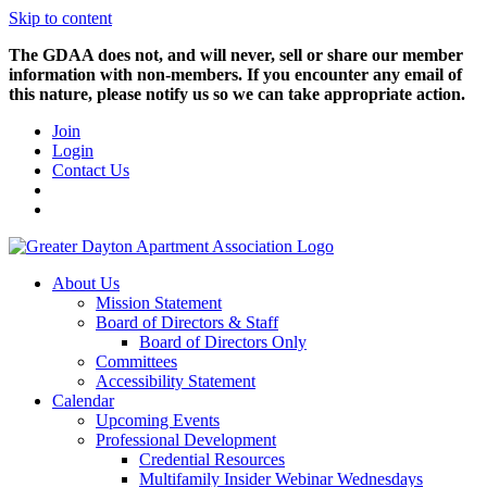
Skip to content
The GDAA does not, and will never, sell or share our member
information with non-members. If you encounter any email of
this nature, please notify us so we can take appropriate action.
Join
Login
Contact Us
About Us
Mission Statement
Board of Directors & Staff
Board of Directors Only
Committees
Accessibility Statement
Calendar
Upcoming Events
Professional Development
Credential Resources
Multifamily Insider Webinar Wednesdays