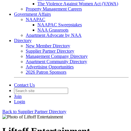
The Violence Against Women Act (VAWA)
Property Management Careers
Government Affairs
NAAPAC
NAAPAC Sweepstakes
NAA Grassroots
Apartment Advocate by NAA
Directory
New Member Directory
Supplier Partner Directory
Management Company Directory
Apartment Community Directory
Advertising Opportunities
2026 Patron Sponsors
Contact Us
Join
Login
Back to Supplier Partner Directory