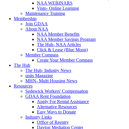
NAA WEBINARS
Visto- Online Learning
Maintenance Training
Membership
Join GDAA
About NAA
NAA Member Benefits
NAA Member Savings Program
The Hub- NAA Articles
Click & Lease (Blue Moon)
Member Compass
Create Your Member Compass
The Hub
The Hub- Industry News
units Magazine
MHN- Multi Housing News
Resources
Sedgwick Workers' Compensation
GDAA Rent Foundation
Apply For Rental Assistance
Alternative Resources
Easy Ways to Donate
Industry Links
Office of Reentry
Dayton Mediation Center