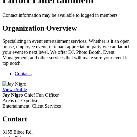
Liftoff Entertainment
Contact information may be available to logged in members.
Organization Overview
Specializing in event entertainment services. Whether is it an open
house, employee event, or tenant appreciation party we can launch
your event to next level. We offer DJ, Photo Booth, Event
Management, and other services that will make sure your event it
top notch.
Contacts
View
Profile
Jay Nigro
Chief Fun Officer
Areas of Expertise
Entertainment, Client Services
Contact
3155 Elbee Rd.