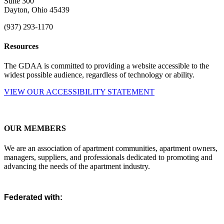
Suite 300
Dayton, Ohio 45439
(937) 293-1170
Resources
The GDAA is committed to providing a website accessible to the
widest possible audience, regardless of technology or ability.
VIEW OUR ACCESSIBILITY STATEMENT
OUR MEMBERS
We are an association of apartment communities, apartment owners,
managers, suppliers, and professionals dedicated to promoting and
advancing the needs of the apartment industry.
Federated with: