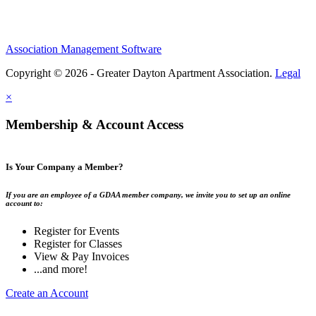
Association Management Software
Copyright © 2026 - Greater Dayton Apartment Association.
Legal
×
Membership & Account Access
Is Your Company a Member?
If you are an employee of a GDAA member company, we invite you to set up an online
account to:
Register for Events
Register for Classes
View & Pay Invoices
...and more!
Create an Account