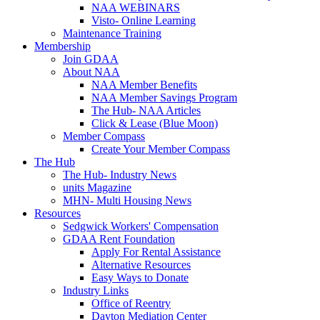
NAA WEBINARS
Visto- Online Learning
Maintenance Training
Membership
Join GDAA
About NAA
NAA Member Benefits
NAA Member Savings Program
The Hub- NAA Articles
Click & Lease (Blue Moon)
Member Compass
Create Your Member Compass
The Hub
The Hub- Industry News
units Magazine
MHN- Multi Housing News
Resources
Sedgwick Workers' Compensation
GDAA Rent Foundation
Apply For Rental Assistance
Alternative Resources
Easy Ways to Donate
Industry Links
Office of Reentry
Dayton Mediation Center