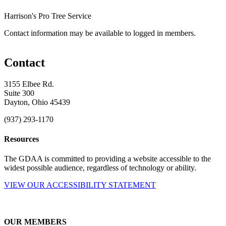
Harrison's Pro Tree Service
Contact information may be available to logged in members.
Contact
3155 Elbee Rd.
Suite 300
Dayton, Ohio 45439
(937) 293-1170
Resources
The GDAA is committed to providing a website accessible to the
widest possible audience, regardless of technology or ability.
VIEW OUR ACCESSIBILITY STATEMENT
OUR MEMBERS