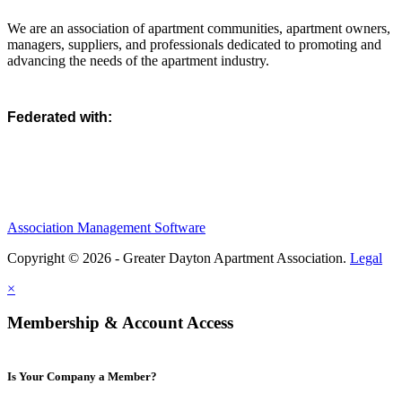
We are an association of apartment communities, apartment owners,
managers, suppliers, and professionals dedicated to promoting and
advancing the needs of the apartment industry.
Federated with:
Association Management Software
Copyright © 2026 - Greater Dayton Apartment Association.
Legal
×
Membership & Account Access
Is Your Company a Member?