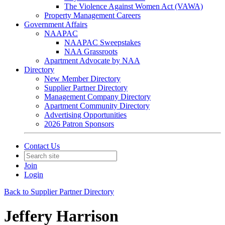
The Violence Against Women Act (VAWA)
Property Management Careers
Government Affairs
NAAPAC
NAAPAC Sweepstakes
NAA Grassroots
Apartment Advocate by NAA
Directory
New Member Directory
Supplier Partner Directory
Management Company Directory
Apartment Community Directory
Advertising Opportunities
2026 Patron Sponsors
Contact Us
Join
Login
Back to Supplier Partner Directory
Jeffery Harrison