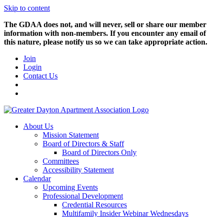
Skip to content
The GDAA does not, and will never, sell or share our member
information with non-members. If you encounter any email of
this nature, please notify us so we can take appropriate action.
Join
Login
Contact Us
About Us
Mission Statement
Board of Directors & Staff
Board of Directors Only
Committees
Accessibility Statement
Calendar
Upcoming Events
Professional Development
Credential Resources
Multifamily Insider Webinar Wednesdays