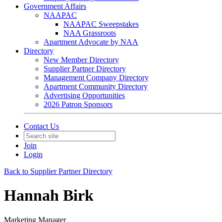
Government Affairs
NAAPAC
NAAPAC Sweepstakes
NAA Grassroots
Apartment Advocate by NAA
Directory
New Member Directory
Supplier Partner Directory
Management Company Directory
Apartment Community Directory
Advertising Opportunities
2026 Patron Sponsors
Contact Us
Join
Login
Back to Supplier Partner Directory
Hannah Birk
Marketing Manager