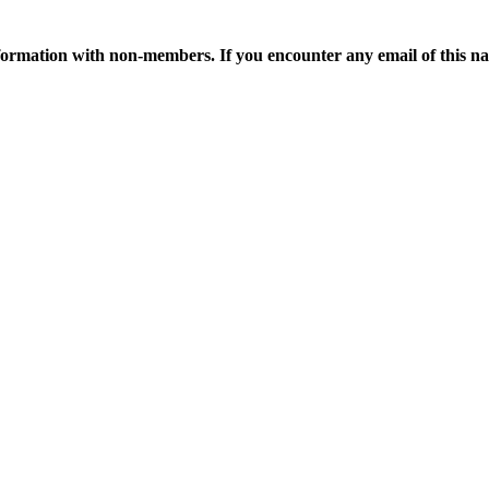
ormation with non-members. If you encounter any email of this nat