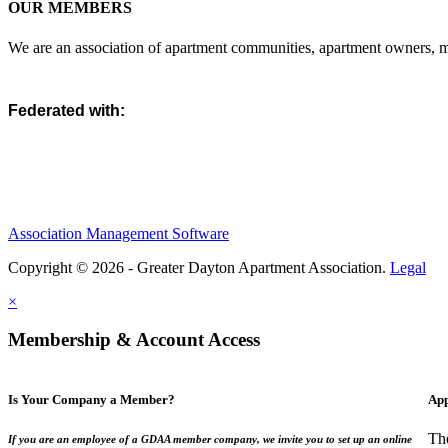
OUR MEMBERS
We are an association of apartment communities, apartment owners, ma
Federated with:
Association Management Software
Copyright © 2026 - Greater Dayton Apartment Association.
Legal
×
Membership & Account Access
Is Your Company a Member?
App
Th
If you are an employee of a GDAA member company, we invite you to set up an online