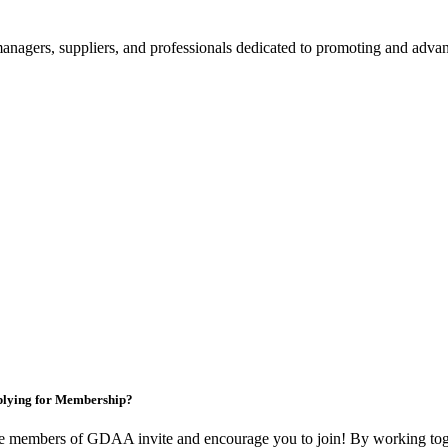
nagers, suppliers, and professionals dedicated to promoting and advanc
lying for Membership?
e members of GDAA invite and encourage you to join! By working toge