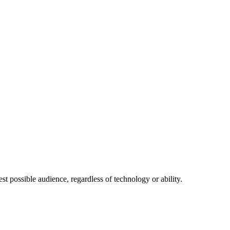
 possible audience, regardless of technology or ability.