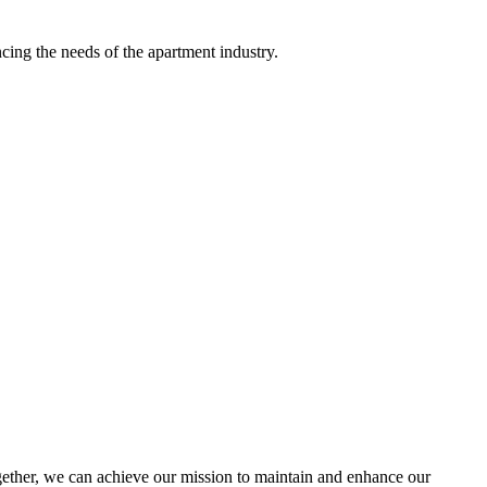
ing the needs of the apartment industry.
ther, we can achieve our mission to maintain and enhance our