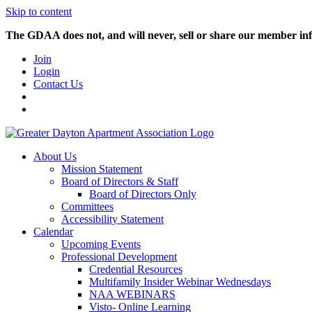
Skip to content
The GDAA does not, and will never, sell or share our member inf
Join
Login
Contact Us
About Us
Mission Statement
Board of Directors & Staff
Board of Directors Only
Committees
Accessibility Statement
Calendar
Upcoming Events
Professional Development
Credential Resources
Multifamily Insider Webinar Wednesdays
NAA WEBINARS
Visto- Online Learning