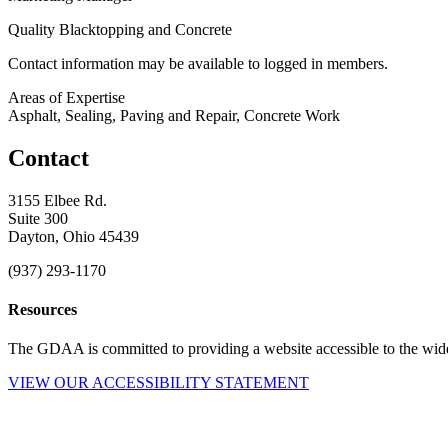
Quality Blacktopping and Concrete
Contact information may be available to logged in members.
Areas of Expertise
Asphalt, Sealing, Paving and Repair, Concrete Work
Contact
3155 Elbee Rd.
Suite 300
Dayton, Ohio 45439
(937) 293-1170
Resources
The GDAA is committed to providing a website accessible to the widest
VIEW OUR ACCESSIBILITY STATEMENT