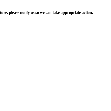
ure, please notify us so we can take appropriate action.