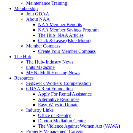
Maintenance Training
Membership
Join GDAA
About NAA
NAA Member Benefits
NAA Member Savings Program
The Hub- NAA Articles
Click & Lease (Blue Moon)
Member Compass
Create Your Member Compass
The Hub
The Hub- Industry News
units Magazine
MHN- Multi Housing News
Resources
Sedgwick Workers' Compensation
GDAA Rent Foundation
Apply For Rental Assistance
Alternative Resources
Easy Ways to Donate
Industry Links
Office of Reentry
Dayton Mediation Center
The Violence Against Women Act (VAWA)
Property Management Careers