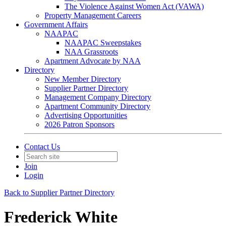
The Violence Against Women Act (VAWA)
Property Management Careers
Government Affairs
NAAPAC
NAAPAC Sweepstakes
NAA Grassroots
Apartment Advocate by NAA
Directory
New Member Directory
Supplier Partner Directory
Management Company Directory
Apartment Community Directory
Advertising Opportunities
2026 Patron Sponsors
Contact Us
Join
Login
Back to Supplier Partner Directory
Frederick White