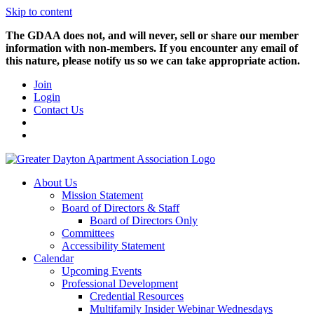
Skip to content
The GDAA does not, and will never, sell or share our member
information with non-members. If you encounter any email of
this nature, please notify us so we can take appropriate action.
Join
Login
Contact Us
About Us
Mission Statement
Board of Directors & Staff
Board of Directors Only
Committees
Accessibility Statement
Calendar
Upcoming Events
Professional Development
Credential Resources
Multifamily Insider Webinar Wednesdays