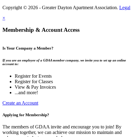
Copyright © 2026 - Greater Dayton Apartment Association.
Legal
×
Membership & Account Access
Is Your Company a Member?
If you are an employee of a GDAA member company, we invite you to set up an online
account to:
Register for Events
Register for Classes
View & Pay Invoices
...and more!
Create an Account
Applying for Membership?
The members of GDAA invite and encourage you to join! By
working together, we can achieve our mission to maintain and