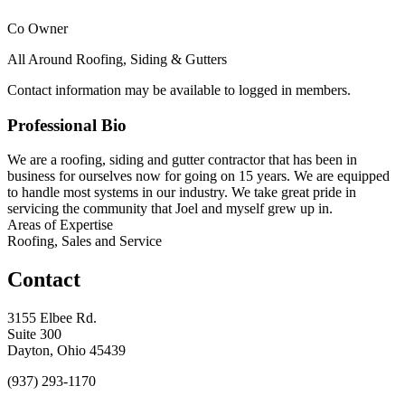
Co Owner
All Around Roofing, Siding & Gutters
Contact information may be available to logged in members.
Professional Bio
We are a roofing, siding and gutter contractor that has been in
business for ourselves now for going on 15 years. We are equipped
to handle most systems in our industry. We take great pride in
servicing the community that Joel and myself grew up in.
Areas of Expertise
Roofing, Sales and Service
Contact
3155 Elbee Rd.
Suite 300
Dayton, Ohio 45439
(937) 293-1170