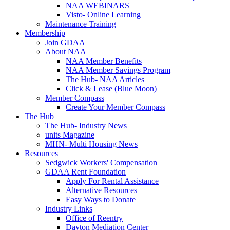
NAA WEBINARS
Visto- Online Learning
Maintenance Training
Membership
Join GDAA
About NAA
NAA Member Benefits
NAA Member Savings Program
The Hub- NAA Articles
Click & Lease (Blue Moon)
Member Compass
Create Your Member Compass
The Hub
The Hub- Industry News
units Magazine
MHN- Multi Housing News
Resources
Sedgwick Workers' Compensation
GDAA Rent Foundation
Apply For Rental Assistance
Alternative Resources
Easy Ways to Donate
Industry Links
Office of Reentry
Dayton Mediation Center