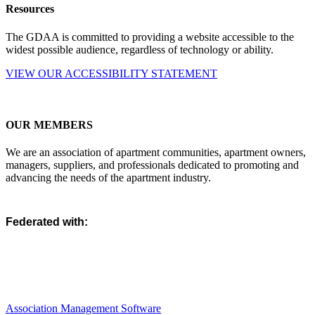
Resources
The GDAA is committed to providing a website accessible to the
widest possible audience, regardless of technology or ability.
VIEW OUR ACCESSIBILITY STATEMENT
OUR MEMBERS
We are an association of apartment communities, apartment owners,
managers, suppliers, and professionals dedicated to promoting and
advancing the needs of the apartment industry.
Federated with:
Association Management Software