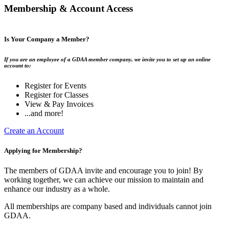
Membership & Account Access
Is Your Company a Member?
If you are an employee of a GDAA member company, we invite you to set up an online
account to:
Register for Events
Register for Classes
View & Pay Invoices
...and more!
Create an Account
Applying for Membership?
The members of GDAA invite and encourage you to join! By
working together, we can achieve our mission to maintain and
enhance our industry as a whole.
All memberships are company based and individuals cannot join
GDAA.