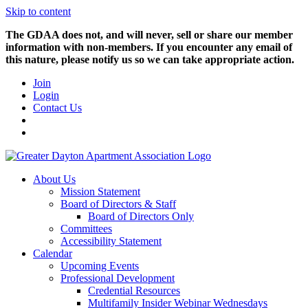
Skip to content
The GDAA does not, and will never, sell or share our member
information with non-members. If you encounter any email of
this nature, please notify us so we can take appropriate action.
Join
Login
Contact Us
About Us
Mission Statement
Board of Directors & Staff
Board of Directors Only
Committees
Accessibility Statement
Calendar
Upcoming Events
Professional Development
Credential Resources
Multifamily Insider Webinar Wednesdays