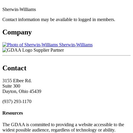
Sherwin-Williams
Contact information may be available to logged in members.
Company
Sherwin-Williams
Supplier Partner
Contact
3155 Elbee Rd.
Suite 300
Dayton, Ohio 45439
(937) 293-1170
Resources
The GDAA is committed to providing a website accessible to the
widest possible audience, regardless of technology or ability.