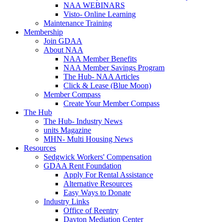
NAA WEBINARS
Visto- Online Learning
Maintenance Training
Membership
Join GDAA
About NAA
NAA Member Benefits
NAA Member Savings Program
The Hub- NAA Articles
Click & Lease (Blue Moon)
Member Compass
Create Your Member Compass
The Hub
The Hub- Industry News
units Magazine
MHN- Multi Housing News
Resources
Sedgwick Workers' Compensation
GDAA Rent Foundation
Apply For Rental Assistance
Alternative Resources
Easy Ways to Donate
Industry Links
Office of Reentry
Dayton Mediation Center