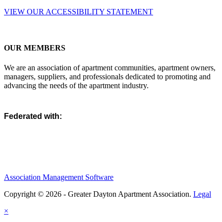
VIEW OUR ACCESSIBILITY STATEMENT
OUR MEMBERS
We are an association of apartment communities, apartment owners,
managers, suppliers, and professionals dedicated to promoting and
advancing the needs of the apartment industry.
Federated with:
Association Management Software
Copyright © 2026 - Greater Dayton Apartment Association.
Legal
×