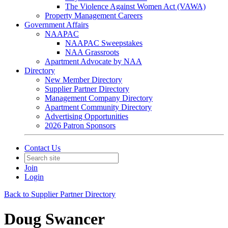
The Violence Against Women Act (VAWA)
Property Management Careers
Government Affairs
NAAPAC
NAAPAC Sweepstakes
NAA Grassroots
Apartment Advocate by NAA
Directory
New Member Directory
Supplier Partner Directory
Management Company Directory
Apartment Community Directory
Advertising Opportunities
2026 Patron Sponsors
Contact Us
Join
Login
Back to Supplier Partner Directory
Doug Swancer