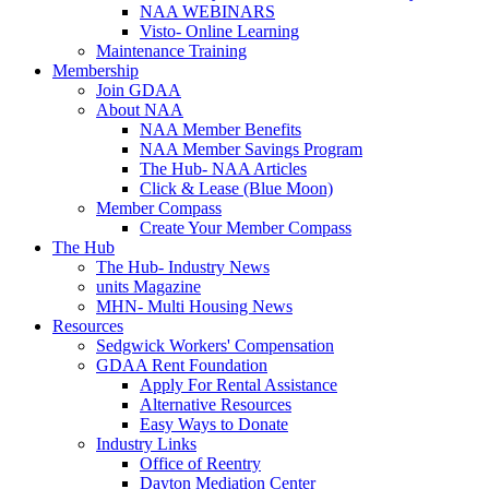
NAA WEBINARS
Visto- Online Learning
Maintenance Training
Membership
Join GDAA
About NAA
NAA Member Benefits
NAA Member Savings Program
The Hub- NAA Articles
Click & Lease (Blue Moon)
Member Compass
Create Your Member Compass
The Hub
The Hub- Industry News
units Magazine
MHN- Multi Housing News
Resources
Sedgwick Workers' Compensation
GDAA Rent Foundation
Apply For Rental Assistance
Alternative Resources
Easy Ways to Donate
Industry Links
Office of Reentry
Dayton Mediation Center