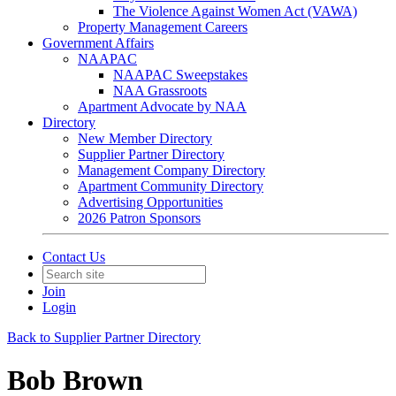
The Violence Against Women Act (VAWA)
Property Management Careers
Government Affairs
NAAPAC
NAAPAC Sweepstakes
NAA Grassroots
Apartment Advocate by NAA
Directory
New Member Directory
Supplier Partner Directory
Management Company Directory
Apartment Community Directory
Advertising Opportunities
2026 Patron Sponsors
Contact Us
Join
Login
Back to Supplier Partner Directory
Bob Brown