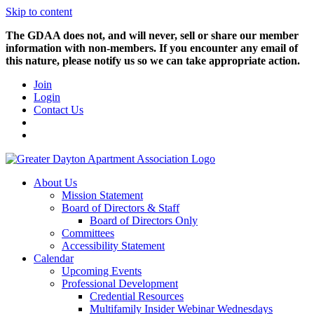
Skip to content
The GDAA does not, and will never, sell or share our member
information with non-members. If you encounter any email of
this nature, please notify us so we can take appropriate action.
Join
Login
Contact Us
About Us
Mission Statement
Board of Directors & Staff
Board of Directors Only
Committees
Accessibility Statement
Calendar
Upcoming Events
Professional Development
Credential Resources
Multifamily Insider Webinar Wednesdays