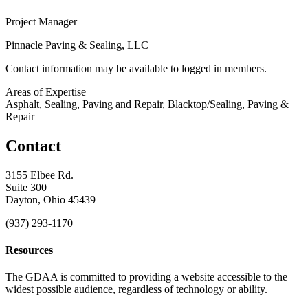
Project Manager
Pinnacle Paving & Sealing, LLC
Contact information may be available to logged in members.
Areas of Expertise
Asphalt, Sealing, Paving and Repair, Blacktop/Sealing, Paving &
Repair
Contact
3155 Elbee Rd.
Suite 300
Dayton, Ohio 45439
(937) 293-1170
Resources
The GDAA is committed to providing a website accessible to the
widest possible audience, regardless of technology or ability.