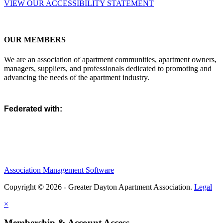
VIEW OUR ACCESSIBILITY STATEMENT
OUR MEMBERS
We are an association of apartment communities, apartment owners,
managers, suppliers, and professionals dedicated to promoting and
advancing the needs of the apartment industry.
Federated with:
Association Management Software
Copyright © 2026 - Greater Dayton Apartment Association.
Legal
×
Membership & Account Access