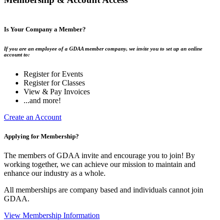
Is Your Company a Member?
If you are an employee of a GDAA member company, we invite you to set up an online
account to:
Register for Events
Register for Classes
View & Pay Invoices
...and more!
Create an Account
Applying for Membership?
The members of GDAA invite and encourage you to join! By
working together, we can achieve our mission to maintain and
enhance our industry as a whole.
All memberships are company based and individuals cannot join
GDAA.
View Membership Information