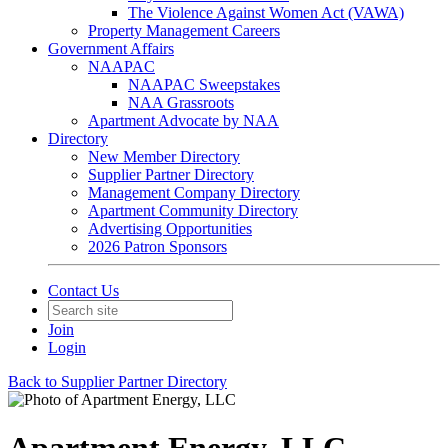
The Violence Against Women Act (VAWA)
Property Management Careers
Government Affairs
NAAPAC
NAAPAC Sweepstakes
NAA Grassroots
Apartment Advocate by NAA
Directory
New Member Directory
Supplier Partner Directory
Management Company Directory
Apartment Community Directory
Advertising Opportunities
2026 Patron Sponsors
Contact Us
Join
Login
Back to Supplier Partner Directory