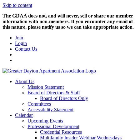
Skip to content
The GDAA does not, and will never, sell or share our member
information with non-members. If you encounter any email of
this nature, please notify us so we can take appropriate action.
Join
Login
Contact Us
About Us
Mission Statement
Board of Directors & Staff
Board of Directors Only
Committees
Accessibility Statement
Calendar
Upcoming Events
Professional Development
Credential Resources
Multifamily Insider Webinar Wednesdays