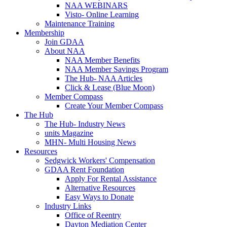
NAA WEBINARS
Visto- Online Learning
Maintenance Training
Membership
Join GDAA
About NAA
NAA Member Benefits
NAA Member Savings Program
The Hub- NAA Articles
Click & Lease (Blue Moon)
Member Compass
Create Your Member Compass
The Hub
The Hub- Industry News
units Magazine
MHN- Multi Housing News
Resources
Sedgwick Workers' Compensation
GDAA Rent Foundation
Apply For Rental Assistance
Alternative Resources
Easy Ways to Donate
Industry Links
Office of Reentry
Dayton Mediation Center