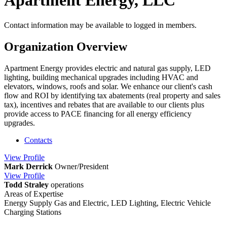
Apartment Energy, LLC
Contact information may be available to logged in members.
Organization Overview
Apartment Energy provides electric and natural gas supply, LED
lighting, building mechanical upgrades including HVAC and
elevators, windows, roofs and solar. We enhance our client's cash
flow and ROI by identifying tax abatements (real property and sales
tax), incentives and rebates that are available to our clients plus
provide access to PACE financing for all energy efficiency
upgrades.
Contacts
View
Profile
Mark Derrick
Owner/President
View
Profile
Todd Straley
operations
Areas of Expertise
Energy Supply Gas and Electric, LED Lighting, Electric Vehicle
Charging Stations