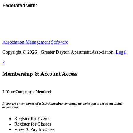
Federated with:
Association Management Software
Copyright © 2026 - Greater Dayton Apartment Association.
Legal
×
Membership & Account Access
Is Your Company a Member?
If you are an employee of a GDAA member company, we invite you to set up an online
account to:
Register for Events
Register for Classes
View & Pay Invoices