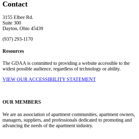
Contact
3155 Elbee Rd.
Suite 300
Dayton, Ohio 45439
(937) 293-1170
Resources
The GDAA is committed to providing a website accessible to the
widest possible audience, regardless of technology or ability.
VIEW OUR ACCESSIBILITY STATEMENT
OUR MEMBERS
We are an association of apartment communities, apartment owners,
managers, suppliers, and professionals dedicated to promoting and
advancing the needs of the apartment industry.