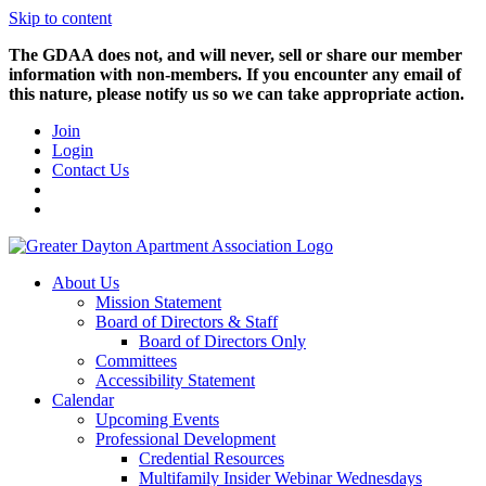
Skip to content
The GDAA does not, and will never, sell or share our member
information with non-members. If you encounter any email of
this nature, please notify us so we can take appropriate action.
Join
Login
Contact Us
About Us
Mission Statement
Board of Directors & Staff
Board of Directors Only
Committees
Accessibility Statement
Calendar
Upcoming Events
Professional Development
Credential Resources
Multifamily Insider Webinar Wednesdays