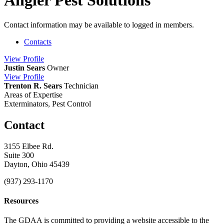
Angler Pest Solutions
Contact information may be available to logged in members.
Contacts
View
Profile
Justin Sears
Owner
View
Profile
Trenton R. Sears
Technician
Areas of Expertise
Exterminators, Pest Control
Contact
3155 Elbee Rd.
Suite 300
Dayton, Ohio 45439
(937) 293-1170
Resources
The GDAA is committed to providing a website accessible to the