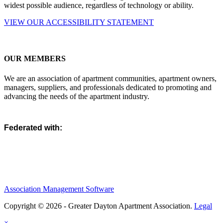
widest possible audience, regardless of technology or ability.
VIEW OUR ACCESSIBILITY STATEMENT
OUR MEMBERS
We are an association of apartment communities, apartment owners,
managers, suppliers, and professionals dedicated to promoting and
advancing the needs of the apartment industry.
Federated with:
Association Management Software
Copyright © 2026 - Greater Dayton Apartment Association.
Legal
×