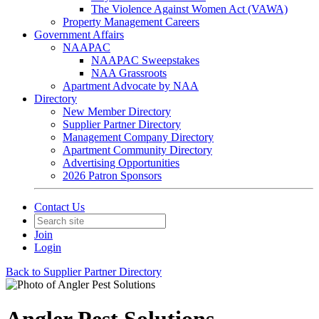
The Violence Against Women Act (VAWA)
Property Management Careers
Government Affairs
NAAPAC
NAAPAC Sweepstakes
NAA Grassroots
Apartment Advocate by NAA
Directory
New Member Directory
Supplier Partner Directory
Management Company Directory
Apartment Community Directory
Advertising Opportunities
2026 Patron Sponsors
Contact Us
Join
Login
Back to Supplier Partner Directory