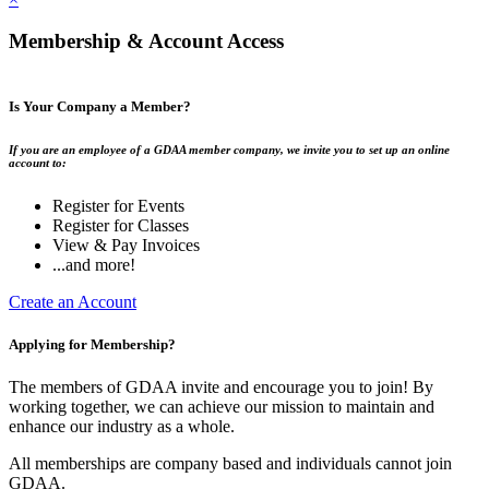
Membership & Account Access
Is Your Company a Member?
If you are an employee of a GDAA member company, we invite you to set up an online
account to:
Register for Events
Register for Classes
View & Pay Invoices
...and more!
Create an Account
Applying for Membership?
The members of GDAA invite and encourage you to join! By
working together, we can achieve our mission to maintain and
enhance our industry as a whole.
All memberships are company based and individuals cannot join
GDAA.