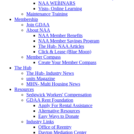
NAA WEBINARS
Visto- Online Learning
Maintenance Training
Membership
Join GDAA
About NAA
NAA Member Benefits
NAA Member Savings Program
The Hub- NAA Articles
Click & Lease (Blue Moon)
Member Compass
Create Your Member Compass
The Hub
The Hub- Industry News
units Magazine
MHN- Multi Housing News
Resources
Sedgwick Workers' Compensation
GDAA Rent Foundation
Apply For Rental Assistance
Alternative Resources
Easy Ways to Donate
Industry Links
Office of Reentry
Dayton Mediation Center