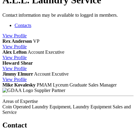
A.L.L. Laundry Service
Contact information may be available to logged in members.
Contacts
View
Profile
Rex Anderson
VP
View
Profile
Alex Lefton
Account Executive
View
Profile
Howard Shear
View
Profile
Jimmy Elmurr
Account Excutive
View
Profile
Mike Kovalesky
PMAM Lyceum Graduate
Sales Manager
Supplier Partner
Areas of Expertise
Coin Operated Laundry Equipment, Laundry Equipment Sales and
Service
Contact