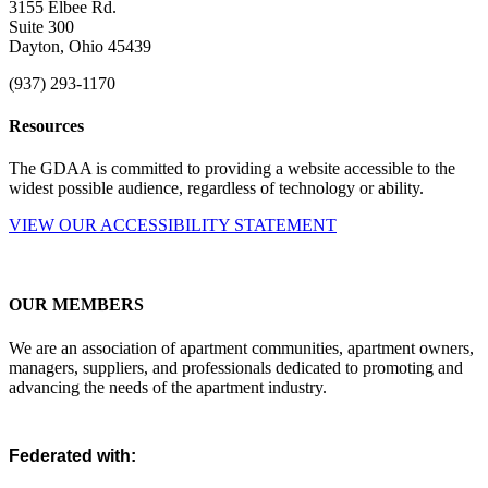
3155 Elbee Rd.
Suite 300
Dayton, Ohio 45439
(937) 293-1170
Resources
The GDAA is committed to providing a website accessible to the
widest possible audience, regardless of technology or ability.
VIEW OUR ACCESSIBILITY STATEMENT
OUR MEMBERS
We are an association of apartment communities, apartment owners,
managers, suppliers, and professionals dedicated to promoting and
advancing the needs of the apartment industry.
Federated with: