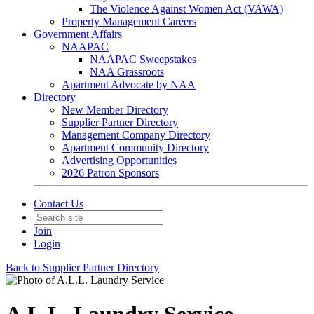
The Violence Against Women Act (VAWA)
Property Management Careers
Government Affairs
NAAPAC
NAAPAC Sweepstakes
NAA Grassroots
Apartment Advocate by NAA
Directory
New Member Directory
Supplier Partner Directory
Management Company Directory
Apartment Community Directory
Advertising Opportunities
2026 Patron Sponsors
Contact Us
Join
Login
Back to Supplier Partner Directory