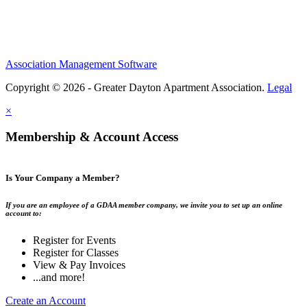
Association Management Software
Copyright © 2026 - Greater Dayton Apartment Association.
Legal
×
Membership & Account Access
Is Your Company a Member?
If you are an employee of a GDAA member company, we invite you to set up an online
account to:
Register for Events
Register for Classes
View & Pay Invoices
...and more!
Create an Account