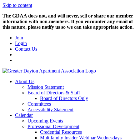
Skip to content
The GDAA does not, and will never, sell or share our member
information with non-members. If you encounter any email of
this nature, please notify us so we can take appropriate action.
Join
Login
Contact Us
About Us
Mission Statement
Board of Directors & Staff
Board of Directors Only
Committees
Accessibility Statement
Calendar
Upcoming Events
Professional Development
Credential Resources
Multifamily Insider Webinar Wednesdays