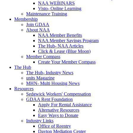
NAA WEBINARS
Visto- Online Learning
Maintenance Training
Membership
Join GDAA
About NAA
NAA Member Benefits
NAA Member Savings Program
The Hub- NAA Articles
Click & Lease (Blue Moon)
Member Compass
Create Your Member Compass
The Hub
The Hub- Industry News
units Magazine
MHN- Multi Housing News
Resources
Sedgwick Workers' Compensation
GDAA Rent Foundation
Apply For Rental Assistance
Alternative Resources
Easy Ways to Donate
Industry Links
Office of Reentry
Dayton Mediation Center