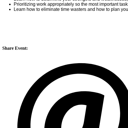
Prioritizing work appropriately so the most important tas
Learn how to eliminate time wasters and how to plan you
Share Event: