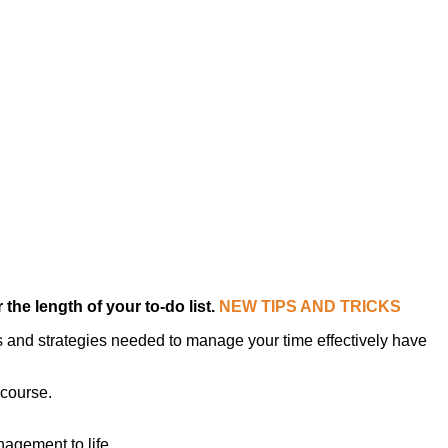
the length of your to-do list.
NEW TIPS AND TRICKS
s and strategies needed to manage your time effectively have
 course.
agement to life.