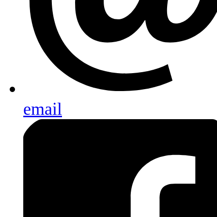
email