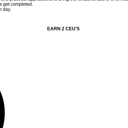
ks get completed.
r day.
EARN 2 CEU'S