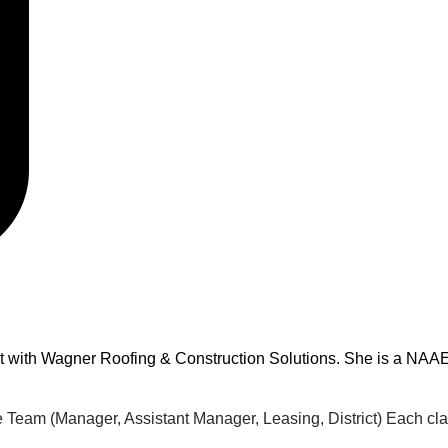
t with Wagner Roofing & Construction Solutions. She is a NAAEI
Team (Manager, Assistant Manager, Leasing, District) Each class 