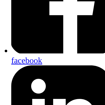
facebook