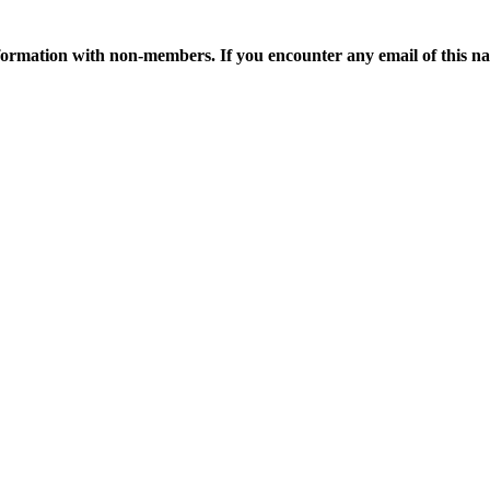
ormation with non-members. If you encounter any email of this nat