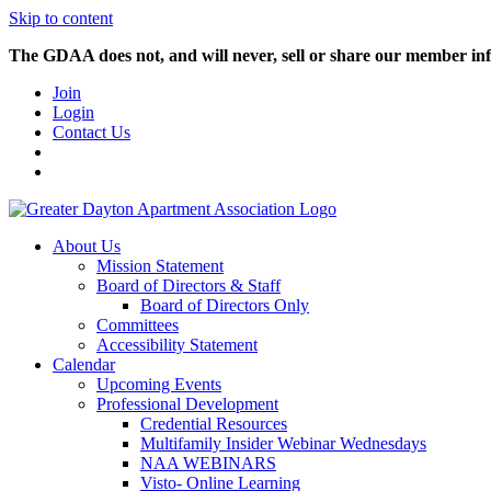
Skip to content
The GDAA does not, and will never, sell or share our member inf
Join
Login
Contact Us
About Us
Mission Statement
Board of Directors & Staff
Board of Directors Only
Committees
Accessibility Statement
Calendar
Upcoming Events
Professional Development
Credential Resources
Multifamily Insider Webinar Wednesdays
NAA WEBINARS
Visto- Online Learning