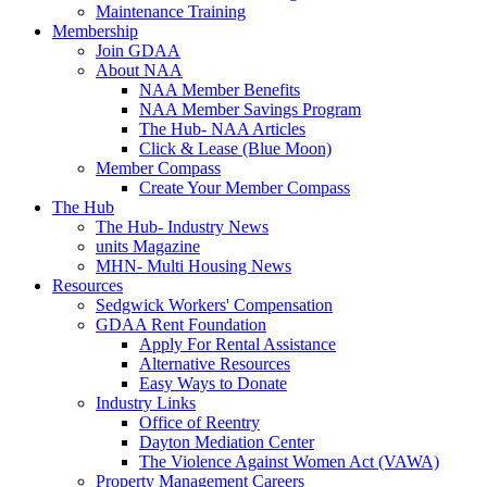
Maintenance Training
Membership
Join GDAA
About NAA
NAA Member Benefits
NAA Member Savings Program
The Hub- NAA Articles
Click & Lease (Blue Moon)
Member Compass
Create Your Member Compass
The Hub
The Hub- Industry News
units Magazine
MHN- Multi Housing News
Resources
Sedgwick Workers' Compensation
GDAA Rent Foundation
Apply For Rental Assistance
Alternative Resources
Easy Ways to Donate
Industry Links
Office of Reentry
Dayton Mediation Center
The Violence Against Women Act (VAWA)
Property Management Careers