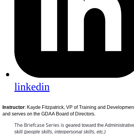
linkedin
Instructor
: Kayde Fitzpatrick, VP of Training and Developmen
and serves on the GDAA Board of Directors.
The Briefcase Series is
geared toward the Administrative 
skill
(people skills, interpersonal skills, etc.)