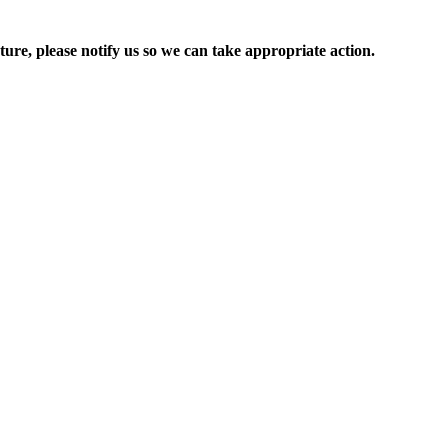
ure, please notify us so we can take appropriate action.