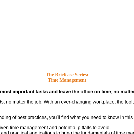
The Briefcase Series:
Time Management
st important tasks and leave the office on time, no matter 
s, no matter the job. With an ever-changing workplace, the tool
ding of best practices, you'll find what you need to know in this
iven time management and potential pitfalls to avoid.
nd practical applications to bring the fundamentals of time man