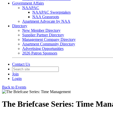
Government Affairs
NAAPAC
NAAPAC Sweepstakes
NAA Grassroots
Apartment Advocate by NAA
Directory
New Member Directory
Supplier Partner Directory
Management Company Directory
Apartment Community Directory
Advertising Opportunities
2026 Patron Sponsors
Contact Us
Join
Login
Back to Events
The Briefcase Series: Time Ma