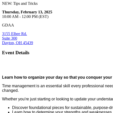
NEW: Tips and Tricks
Thursday, February 13, 2025
10:00 AM - 12:00 PM (EST)
GDAA
3155 Elbee Rd.
Suite 300
Dayton, OH 45439
Event Details
Learn how to organize your day so that you conquer your mo
Time management is an essential skill every professional need
changed.
Whether you're just starting or looking to update your understan
Discover foundational pieces for sustainable, purpose-dr
Learn how to determine your strengths and weaknesses, a