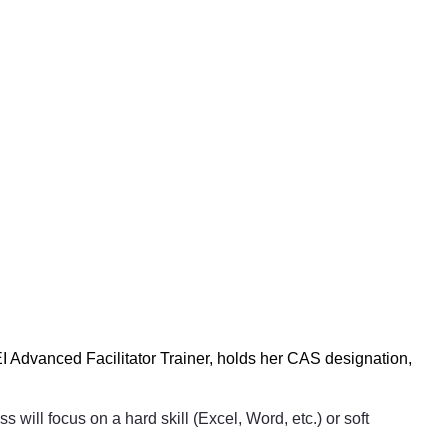
 Advanced Facilitator Trainer, holds her CAS designation,
will focus on a hard skill (Excel, Word, etc.) or soft