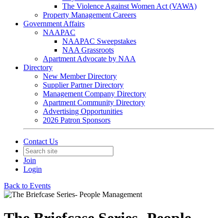
The Violence Against Women Act (VAWA)
Property Management Careers
Government Affairs
NAAPAC
NAAPAC Sweepstakes
NAA Grassroots
Apartment Advocate by NAA
Directory
New Member Directory
Supplier Partner Directory
Management Company Directory
Apartment Community Directory
Advertising Opportunities
2026 Patron Sponsors
Contact Us
Join
Login
Back to Events