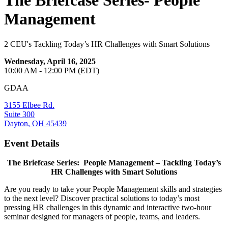
The Briefcase Series- People
Management
2 CEU's Tackling Today’s HR Challenges with Smart Solutions
Wednesday, April 16, 2025
10:00 AM - 12:00 PM (EDT)
GDAA
3155 Elbee Rd.
Suite 300
Dayton, OH 45439
Event Details
The Briefcase Series: People Management – Tackling Today’s
HR Challenges with Smart Solutions
Are you ready to take your People Management skills and strategies
to the next level? Discover practical solutions to today’s most
pressing HR challenges in this dynamic and interactive two-hour
seminar designed for managers of people, teams, and leaders.