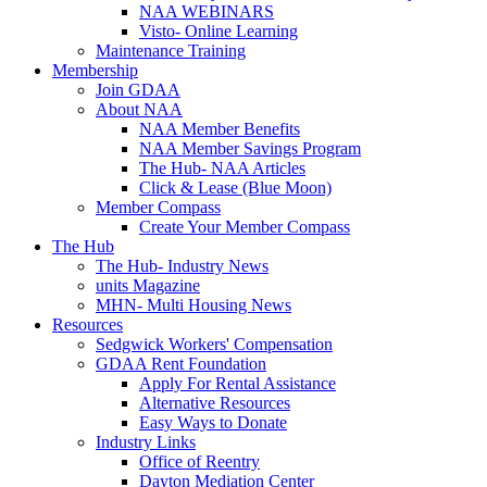
NAA WEBINARS
Visto- Online Learning
Maintenance Training
Membership
Join GDAA
About NAA
NAA Member Benefits
NAA Member Savings Program
The Hub- NAA Articles
Click & Lease (Blue Moon)
Member Compass
Create Your Member Compass
The Hub
The Hub- Industry News
units Magazine
MHN- Multi Housing News
Resources
Sedgwick Workers' Compensation
GDAA Rent Foundation
Apply For Rental Assistance
Alternative Resources
Easy Ways to Donate
Industry Links
Office of Reentry
Dayton Mediation Center