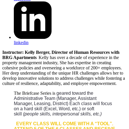
linkedin
Instructor: Kelly Berger, Director of Human Resources with
BRG Apartments
Kelly has over
a decade of experience in the
.
property management industry, She has expertise in creating
cohesive policies and overseeing a workforce of 200+ employees.
Her deep understanding of the unique HR challenges allows her to
develop innovative solutions to address challenges while fostering a
culture of resilience, adaptability, and employee empowerment.
The Briefcase Series is
geared toward the
Administrative Team (Manager, Assistant
Manager, Leasing, District) Each class will focus
on a hard skill (Excel, Word, etc.) or soft
skill
(people skills, interpersonal skills, etc.)
EVERY CLASS WILL
COME WITH A “TOOL”.
ATTEND 5 OF THE 6 CLASSES AND RECEIVE