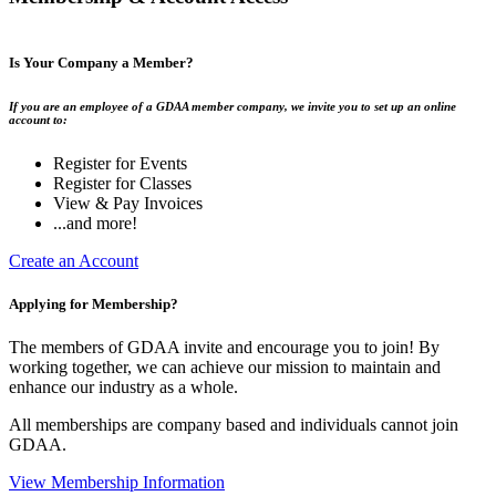
Is Your Company a Member?
If you are an employee of a GDAA member company, we invite you to set up an online
account to:
Register for Events
Register for Classes
View & Pay Invoices
...and more!
Create an Account
Applying for Membership?
The members of GDAA invite and encourage you to join! By
working together, we can achieve our mission to maintain and
enhance our industry as a whole.
All memberships are company based and individuals cannot join
GDAA.
View Membership Information