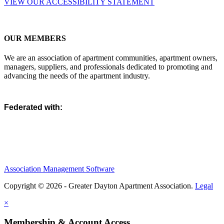
VIEW OUR ACCESSIBILITY STATEMENT
OUR MEMBERS
We are an association of apartment communities, apartment owners,
managers, suppliers, and professionals dedicated to promoting and
advancing the needs of the apartment industry.
Federated with:
Association Management Software
Copyright © 2026 - Greater Dayton Apartment Association.
Legal
×
Membership & Account Access