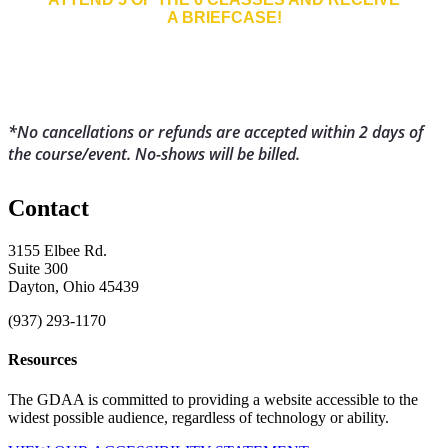
A BRIEFCASE!
*No cancellations or refu
nds are accepted within 2 days of
the course/event. No-shows will be billed.
Contact
3155 Elbee Rd.
Suite 300
Dayton, Ohio 45439
(937) 293-1170
Resources
The GDAA is committed to providing a website accessible to the
widest possible audience, regardless of technology or ability.