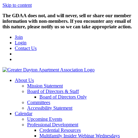
Skip to content
The GDAA does not, and will never, sell or share our member
information with non-members. If you encounter any email of
this nature, please notify us so we can take appropriate action.
Join
Login
Contact Us
About Us
Mission Statement
Board of Directors & Staff
Board of Directors Only
Committees
Accessibility Statement
Calendar
Upcoming Events
Professional Development
Credential Resources
Multifamily Insider Webinar Wednesdays