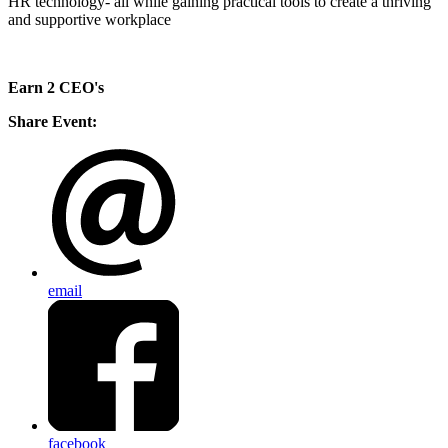
HR technology- all while gaining practical tools to create a thriving
and supportive workplace
Earn 2 CEO's
Share Event:
email
facebook