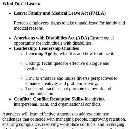
What You’ll Learn:
Leave: Family and Medical Leave Act (FMLA)
Protects employees' rights to take unpaid leave for family and
medical reasons.
Americans with Disabilities Act (ADA)
Ensure equal
opportunity for individuals with disabilities.
Leadership: Leadership Qualities
Learning Agility
, what it is and how to utilize it.
Coding: Techniques for effective dialogue and
feedback.
How to embrace and utilize diverse perspectives to
enhance creativity and problem-solving.
Tools and practices that promote teamwork and
communication.
Conflict: Conflict Resolution Skills-
Identifying
interpersonal, team, and organizational conflicts.
Attendees will learn effective strategies to address common
challenges that coincide with managing people, improving retention,
ensuring compliance, resolving workplace conflicts, and leveraging