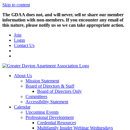
Skip to content
The GDAA does not, and will never, sell or share our member
information with non-members. If you encounter any email of
this nature, please notify us so we can take appropriate action.
Join
Login
Contact Us
About Us
Mission Statement
Board of Directors & Staff
Board of Directors Only
Committees
Accessibility Statement
Calendar
Upcoming Events
Professional Development
Credential Resources
Multifamily Insider Webinar Wednesdays