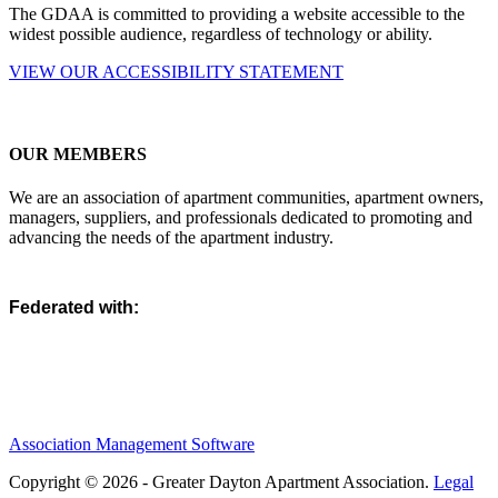
The GDAA is committed to providing a website accessible to the
widest possible audience, regardless of technology or ability.
VIEW OUR ACCESSIBILITY STATEMENT
OUR MEMBERS
We are an association of apartment communities, apartment owners,
managers, suppliers, and professionals dedicated to promoting and
advancing the needs of the apartment industry.
Federated with:
Association Management Software
Copyright © 2026 - Greater Dayton Apartment Association.
Legal