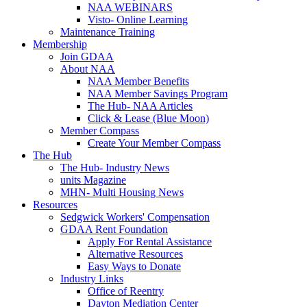
NAA WEBINARS
Visto- Online Learning
Maintenance Training
Membership
Join GDAA
About NAA
NAA Member Benefits
NAA Member Savings Program
The Hub- NAA Articles
Click & Lease (Blue Moon)
Member Compass
Create Your Member Compass
The Hub
The Hub- Industry News
units Magazine
MHN- Multi Housing News
Resources
Sedgwick Workers' Compensation
GDAA Rent Foundation
Apply For Rental Assistance
Alternative Resources
Easy Ways to Donate
Industry Links
Office of Reentry
Dayton Mediation Center