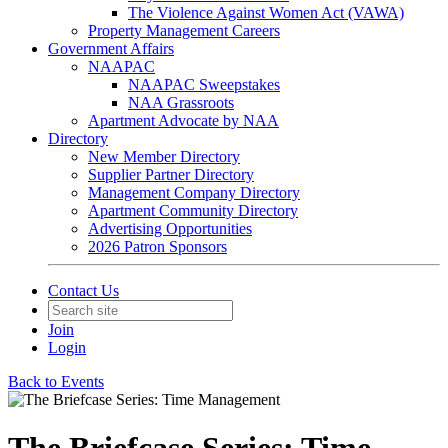
The Violence Against Women Act (VAWA)
Property Management Careers
Government Affairs
NAAPAC
NAAPAC Sweepstakes
NAA Grassroots
Apartment Advocate by NAA
Directory
New Member Directory
Supplier Partner Directory
Management Company Directory
Apartment Community Directory
Advertising Opportunities
2026 Patron Sponsors
Contact Us
Join
Login
Back to Events