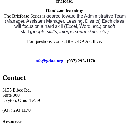
briefcase.
Hands-on learning:
The Briefcase Series is
geared toward the Administrative Team
(Manager, Assistant Manager, Leasing, District) Each class
will focus on a hard skill (Excel, Word, etc.) or soft
skill
(people skills, interpersonal skills, etc.)
For questions, contact the GDAA Office:
info@gdaa.org
| (937) 293-1170
Contact
3155 Elbee Rd.
Suite 300
Dayton, Ohio 45439
(937) 293-1170
Resources