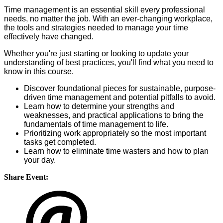
Time management is an essential skill every professional
needs, no matter the job. With an ever-changing workplace,
the tools and strategies needed to manage your time
effectively have changed.
Whether you're just starting or looking to update your
understanding of best practices, you'll find what you need to
know in this course.
Discover foundational pieces for sustainable, purpose-
driven time management and potential pitfalls to avoid.
Learn how to determine your strengths and
weaknesses, and practical applications to bring the
fundamentals of time management to life.
Prioritizing work appropriately so the most important
tasks get completed.
Learn how to eliminate time wasters and how to plan
your day.
Share Event: