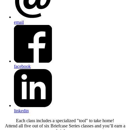
email
facebook
linkedin
Each class includes a specialized "tool" to take home!
Attend all five out of six Briefcase Series classes and you’ll earn a