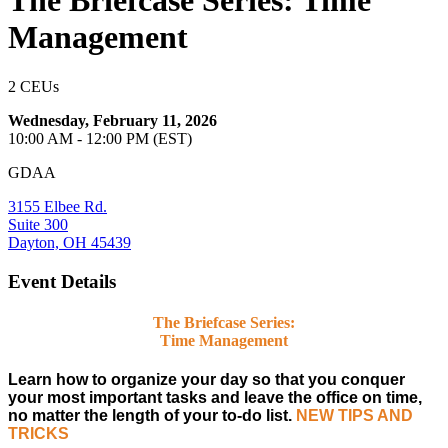
The Briefcase Series: Time
Management
2 CEUs
Wednesday, February 11, 2026
10:00 AM - 12:00 PM (EST)
GDAA
3155 Elbee Rd.
Suite 300
Dayton, OH 45439
Event Details
The Briefcase Series:
Time Management
Learn how to organize your day so that you conquer
your most important tasks and leave the office on time,
no matter the length of your to-do list.
NEW TIPS AND
TRICKS