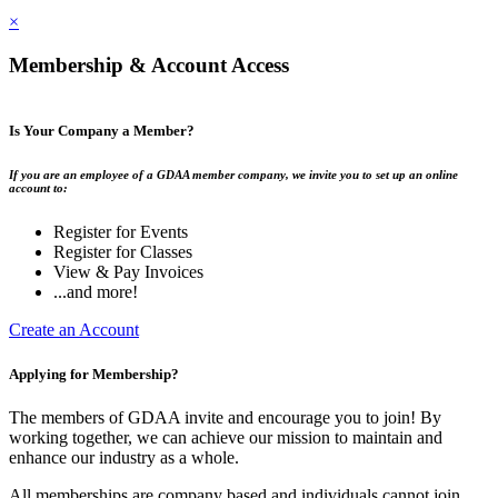
×
Membership & Account Access
Is Your Company a Member?
If you are an employee of a GDAA member company, we invite you to set up an online
account to:
Register for Events
Register for Classes
View & Pay Invoices
...and more!
Create an Account
Applying for Membership?
The members of GDAA invite and encourage you to join! By
working together, we can achieve our mission to maintain and
enhance our industry as a whole.
All memberships are company based and individuals cannot join