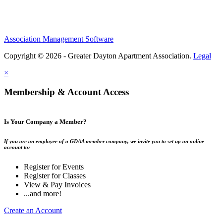
Association Management Software
Copyright © 2026 - Greater Dayton Apartment Association.
Legal
×
Membership & Account Access
Is Your Company a Member?
If you are an employee of a GDAA member company, we invite you to set up an online
account to:
Register for Events
Register for Classes
View & Pay Invoices
...and more!
Create an Account