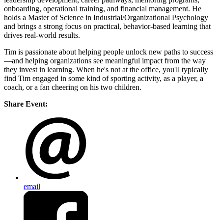
onboarding, operational training, and financial management. He
holds a Master of Science in Industrial/Organizational Psychology
and brings a strong focus on practical, behavior-based learning that
drives real-world results.
Tim is passionate about helping people unlock new paths to success
—and helping organizations see meaningful impact from the way
they invest in learning. When he's not at the office, you'll typically
find Tim engaged in some kind of sporting activity, as a player, a
coach, or a fan cheering on his two children.
Share Event:
email