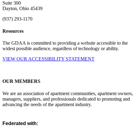
Suite 300
Dayton, Ohio 45439
(937) 293-1170
Resources
The GDAA is committed to providing a website accessible to the
widest possible audience, regardless of technology or ability.
VIEW OUR ACCESSIBILITY STATEMENT
OUR MEMBERS
We are an association of apartment communities, apartment owners,
managers, suppliers, and professionals dedicated to promoting and
advancing the needs of the apartment industry.
Federated with: