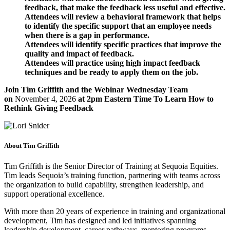
feedback, that make the feedback less useful and effective.
Attendees will review a behavioral framework that helps
to identify the specific support that an employee needs
when there is a gap in performance.
Attendees will identify specific practices that improve the
quality and impact of feedback.
Attendees will practice using high impact feedback
techniques and be ready to apply them on the job.
Join Tim Griffith and the Webinar Wednesday Team
on
November 4, 2026
at 2pm Eastern Time To Learn How to
Rethink Giving Feedback
About Tim Griffith
Tim Griffith is the Senior Director of Training at Sequoia Equities.
Tim leads Sequoia’s training function, partnering with teams across
the organization to build capability, strengthen leadership, and
support operational excellence.
With more than 20 years of experience in training and organizational
development, Tim has designed and led initiatives spanning
leadership development, career pathways, mentoring programs,