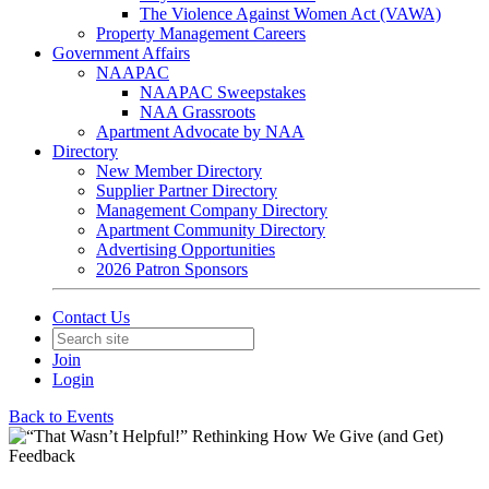
The Violence Against Women Act (VAWA)
Property Management Careers
Government Affairs
NAAPAC
NAAPAC Sweepstakes
NAA Grassroots
Apartment Advocate by NAA
Directory
New Member Directory
Supplier Partner Directory
Management Company Directory
Apartment Community Directory
Advertising Opportunities
2026 Patron Sponsors
Contact Us
Join
Login
Back to Events