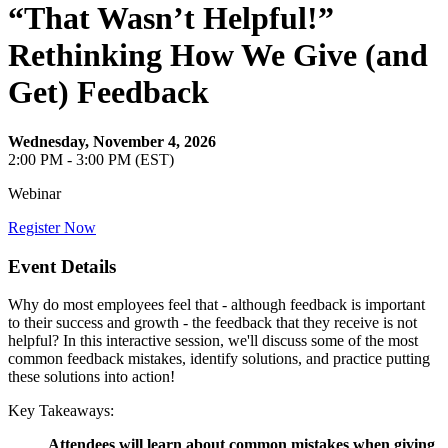
“That Wasn’t Helpful!”
Rethinking How We Give (and
Get) Feedback
Wednesday, November 4, 2026
2:00 PM - 3:00 PM (EST)
Webinar
Register Now
Event Details
Why do most employees feel that - although feedback is important
to their success and growth - the feedback that they receive is not
helpful? In this interactive session, we'll discuss some of the most
common feedback mistakes, identify solutions, and practice putting
these solutions into action!
Key Takeaways:
Attendees will learn about common mistakes when giving