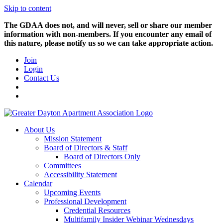
Skip to content
The GDAA does not, and will never, sell or share our member
information with non-members. If you encounter any email of
this nature, please notify us so we can take appropriate action.
Join
Login
Contact Us
About Us
Mission Statement
Board of Directors & Staff
Board of Directors Only
Committees
Accessibility Statement
Calendar
Upcoming Events
Professional Development
Credential Resources
Multifamily Insider Webinar Wednesdays