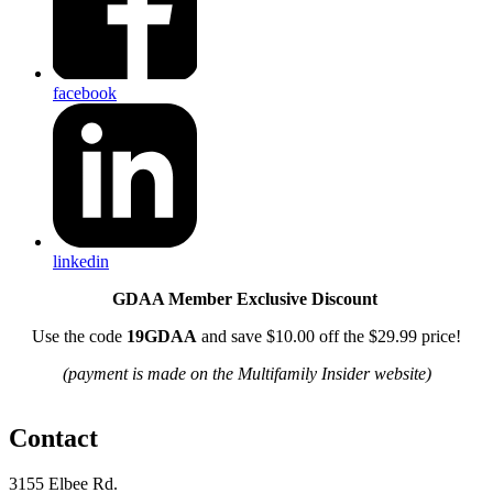
facebook
linkedin
GDAA Member Exclusive Discount
Use the code
19GDAA
and save $10.00 off the $29.99 price!
(payment is made on the Multifamily Insider website)
Contact
3155 Elbee Rd.