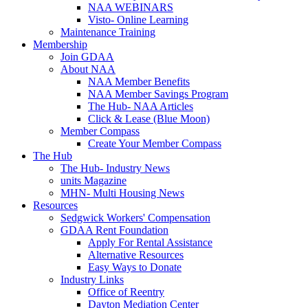
NAA WEBINARS
Visto- Online Learning
Maintenance Training
Membership
Join GDAA
About NAA
NAA Member Benefits
NAA Member Savings Program
The Hub- NAA Articles
Click & Lease (Blue Moon)
Member Compass
Create Your Member Compass
The Hub
The Hub- Industry News
units Magazine
MHN- Multi Housing News
Resources
Sedgwick Workers' Compensation
GDAA Rent Foundation
Apply For Rental Assistance
Alternative Resources
Easy Ways to Donate
Industry Links
Office of Reentry
Dayton Mediation Center