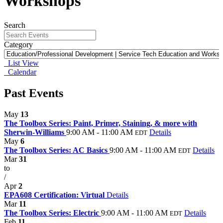
Workshops
Search
Category
List View
Calendar
Past Events
May
13
The Toolbox Series: Paint, Primer, Staining, & more with
Sherwin-Williams
9:00 AM - 11:00 AM
Details
EDT
May
6
The Toolbox Series: AC Basics
9:00 AM - 11:00 AM
Details
EDT
Mar
31
to
/
Apr
2
EPA608 Certification: Virtual
Details
Mar
11
The Toolbox Series: Electric
9:00 AM - 11:00 AM
Details
EDT
Feb
11