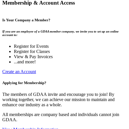
Membership & Account Access
Is Your Company a Member?
If you are an employee of a GDAA member company, we invite you to set up an online
account to:
Register for Events
Register for Classes
View & Pay Invoices
...and more!
Create an Account
Applying for Membership?
The members of GDAA invite and encourage you to join! By
working together, we can achieve our mission to maintain and
enhance our industry as a whole.
All memberships are company based and individuals cannot join
GDAA.