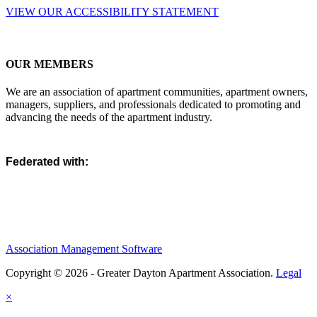
VIEW OUR ACCESSIBILITY STATEMENT
OUR MEMBERS
We are an association of apartment communities, apartment owners,
managers, suppliers, and professionals dedicated to promoting and
advancing the needs of the apartment industry.
Federated with:
Association Management Software
Copyright © 2026 - Greater Dayton Apartment Association.
Legal
×