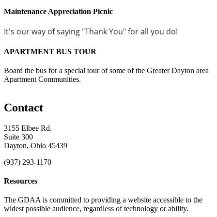
Maintenance Appreciation Picnic
It's our way of saying "Thank You" for all you do!
APARTMENT BUS TOUR
Board the bus for a special tour of some of the Greater Dayton area
Apartment Communities.
Contact
3155 Elbee Rd.
Suite 300
Dayton, Ohio 45439
(937) 293-1170
Resources
The GDAA is committed to providing a website accessible to the
widest possible audience, regardless of technology or ability.