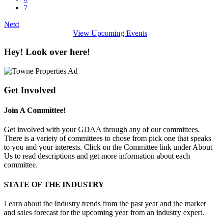
7
Next
View Upcoming Events
Hey! Look over here!
Get Involved
Join A Committee!
Get involved with your GDAA through any of our committees.
There is a variety of committees to chose from pick one that speaks
to you and your interests. Click on the Committee link under About
Us to read descriptions and get more information about each
committee.
STATE OF THE INDUSTRY
Learn about the Industry trends from the past year and the market
and sales forecast for the upcoming year from an industry expert.