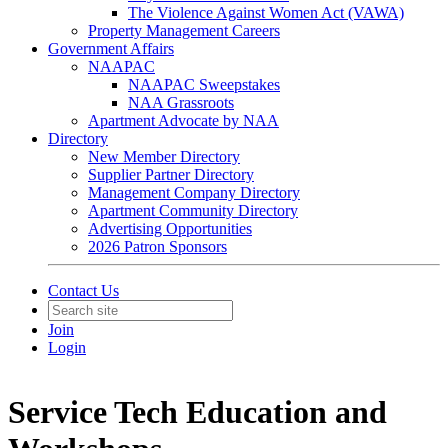
The Violence Against Women Act (VAWA)
Property Management Careers
Government Affairs
NAAPAC
NAAPAC Sweepstakes
NAA Grassroots
Apartment Advocate by NAA
Directory
New Member Directory
Supplier Partner Directory
Management Company Directory
Apartment Community Directory
Advertising Opportunities
2026 Patron Sponsors
Contact Us
Join
Login
Service Tech Education and