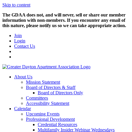
Skip to content
The GDAA does not, and will never, sell or share our member
information with non-members. If you encounter any email of
this nature, please notify us so we can take appropriate action.
Join
Login
Contact Us
About Us
Mission Statement
Board of Directors & Staff
Board of Directors Only
Committees
Accessibility Statement
Calendar
Upcoming Events
Professional Development
Credential Resources
Multifamily Insider Webinar Wednesdays