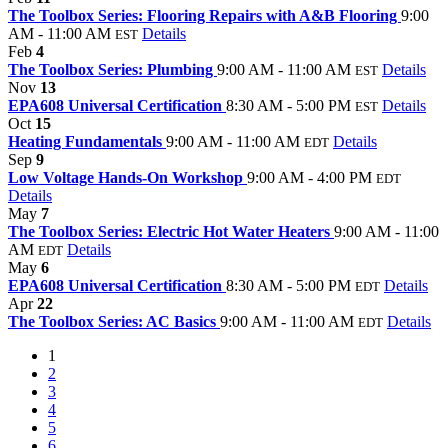
The Toolbox Series: Flooring Repairs with A&B Flooring
9:00
AM - 11:00 AM
Details
EST
Feb
4
The Toolbox Series: Plumbing
9:00 AM - 11:00 AM
Details
EST
Nov
13
EPA608 Universal Certification
8:30 AM - 5:00 PM
Details
EST
Oct
15
Heating Fundamentals
9:00 AM - 11:00 AM
Details
EDT
Sep
9
Low Voltage Hands-On Workshop
9:00 AM - 4:00 PM
EDT
Details
May
7
The Toolbox Series: Electric Hot Water Heaters
9:00 AM - 11:00
AM
Details
EDT
May
6
EPA608 Universal Certification
8:30 AM - 5:00 PM
Details
EDT
Apr
22
The Toolbox Series: AC Basics
9:00 AM - 11:00 AM
Details
EDT
1
2
3
4
5
6