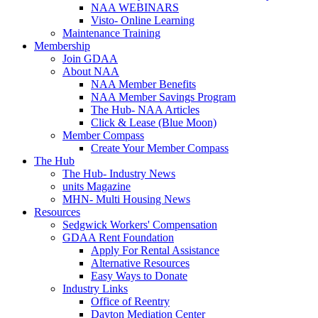
NAA WEBINARS
Visto- Online Learning
Maintenance Training
Membership
Join GDAA
About NAA
NAA Member Benefits
NAA Member Savings Program
The Hub- NAA Articles
Click & Lease (Blue Moon)
Member Compass
Create Your Member Compass
The Hub
The Hub- Industry News
units Magazine
MHN- Multi Housing News
Resources
Sedgwick Workers' Compensation
GDAA Rent Foundation
Apply For Rental Assistance
Alternative Resources
Easy Ways to Donate
Industry Links
Office of Reentry
Dayton Mediation Center