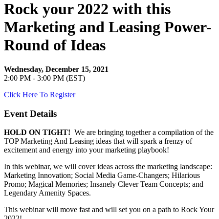
Rock your 2022 with this
Marketing and Leasing Power-
Round of Ideas
Wednesday, December 15, 2021
2:00 PM - 3:00 PM (EST)
Click Here To Register
Event Details
HOLD ON TIGHT!
We are bringing together a compilation of the
TOP Marketing And Leasing ideas that will spark a frenzy of
excitement and energy into your marketing playbook!
In this webinar, we will cover ideas across the marketing landscape:
Marketing Innovation; Social Media Game-Changers; Hilarious
Promo; Magical Memories; Insanely Clever Team Concepts; and
Legendary Amenity Spaces.
This webinar will move fast and will set you on a path to Rock Your
2022!