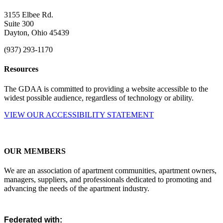
3155 Elbee Rd.
Suite 300
Dayton, Ohio 45439
(937) 293-1170
Resources
The GDAA is committed to providing a website accessible to the
widest possible audience, regardless of technology or ability.
VIEW OUR ACCESSIBILITY STATEMENT
OUR MEMBERS
We are an association of apartment communities, apartment owners,
managers, suppliers, and professionals dedicated to promoting and
advancing the needs of the apartment industry.
Federated with: