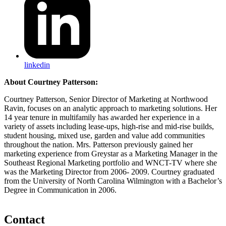
linkedin
About Courtney Patterson:
Courtney Patterson, Senior Director of Marketing at Northwood
Ravin, focuses on an analytic approach to marketing solutions. Her
14 year tenure in multifamily has awarded her experience in a
variety of assets including lease-ups, high-rise and mid-rise builds,
student housing, mixed use, garden and value add communities
throughout the nation. Mrs. Patterson previously gained her
marketing experience from Greystar as a Marketing Manager in the
Southeast Regional Marketing portfolio and WNCT-TV where she
was the Marketing Director from 2006- 2009. Courtney graduated
from the University of North Carolina Wilmington with a Bachelor’s
Degree in Communication in 2006.
Contact