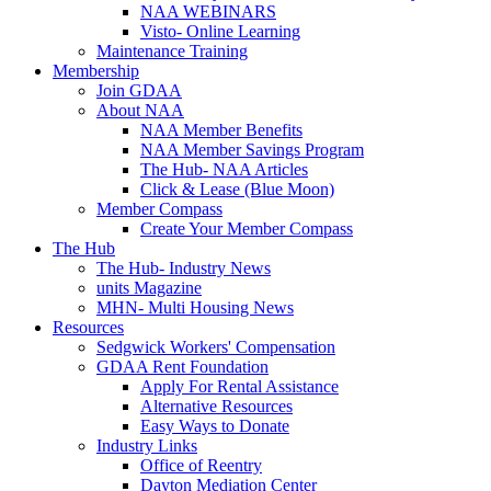
NAA WEBINARS
Visto- Online Learning
Maintenance Training
Membership
Join GDAA
About NAA
NAA Member Benefits
NAA Member Savings Program
The Hub- NAA Articles
Click & Lease (Blue Moon)
Member Compass
Create Your Member Compass
The Hub
The Hub- Industry News
units Magazine
MHN- Multi Housing News
Resources
Sedgwick Workers' Compensation
GDAA Rent Foundation
Apply For Rental Assistance
Alternative Resources
Easy Ways to Donate
Industry Links
Office of Reentry
Dayton Mediation Center