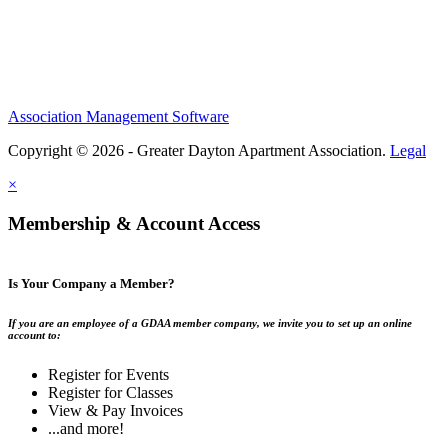
Association Management Software
Copyright © 2026 - Greater Dayton Apartment Association.
Legal
×
Membership & Account Access
Is Your Company a Member?
If you are an employee of a GDAA member company, we invite you to set up an online
account to:
Register for Events
Register for Classes
View & Pay Invoices
...and more!