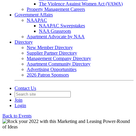
The Violence Against Women Act (VAWA)
Property Management Careers
Government Affairs
NAAPAC
NAAPAC Sweepstakes
NAA Grassroots
Apartment Advocate by NAA
Directory
New Member Directory
Supplier Partner Directory
Management Company Directory
Apartment Community Directory
Advertising Opportunities
2026 Patron Sponsors
Contact Us
Join
Login
Back to Events