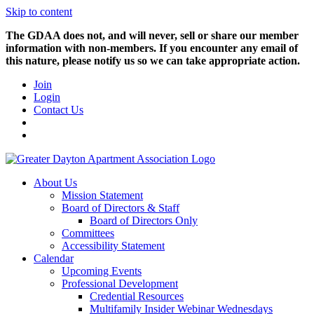
Skip to content
The GDAA does not, and will never, sell or share our member
information with non-members. If you encounter any email of
this nature, please notify us so we can take appropriate action.
Join
Login
Contact Us
About Us
Mission Statement
Board of Directors & Staff
Board of Directors Only
Committees
Accessibility Statement
Calendar
Upcoming Events
Professional Development
Credential Resources
Multifamily Insider Webinar Wednesdays