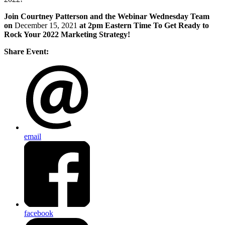
Join Courtney Patterson and the Webinar Wednesday Team
on
December 15, 2021
at 2pm Eastern Time To Get Ready to
Rock Your 2022 Marketing Strategy!
Share Event:
email
facebook