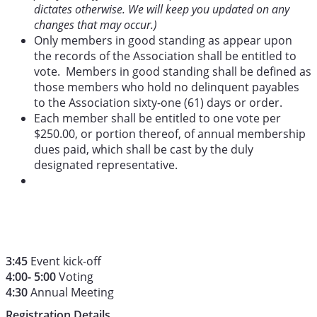
dictates otherwise. We will keep you updated on any
changes that may occur.)
Only members in good standing as appear upon
the records of the Association shall be entitled to
vote. Members in good standing shall be defined as
those members who hold no delinquent payables
to the Association sixty-one (61) days or order.
Each member shall be entitled to one vote per
$250.00, or portion thereof, of annual membership
dues paid, which shall be cast by the duly
designated representative.
3:45
Event kick-off
4:00- 5:00
Voting
4:30
Annual Meeting
Registration Details