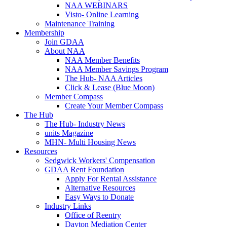
NAA WEBINARS
Visto- Online Learning
Maintenance Training
Membership
Join GDAA
About NAA
NAA Member Benefits
NAA Member Savings Program
The Hub- NAA Articles
Click & Lease (Blue Moon)
Member Compass
Create Your Member Compass
The Hub
The Hub- Industry News
units Magazine
MHN- Multi Housing News
Resources
Sedgwick Workers' Compensation
GDAA Rent Foundation
Apply For Rental Assistance
Alternative Resources
Easy Ways to Donate
Industry Links
Office of Reentry
Dayton Mediation Center