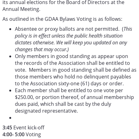
its annual elections for the Board of Directors at the
Annual Meeting.
As outlined in the GDAA Bylaws Voting is as follows:
Absentee or proxy ballots are not permitted. (
This
policy is in effect unless the public health situation
dictates otherwise. We will keep you updated on any
changes that may occur.)
Only members in good standing as appear upon
the records of the Association shall be entitled to
vote. Members in good standing shall be defined as
those members who hold no delinquent payables
to the Association sixty-one (61) days or order.
Each member shall be entitled to one vote per
$250.00, or portion thereof, of annual membership
dues paid, which shall be cast by the duly
designated representative.
3:45
Event kick-off
4:00- 5:00
Voting