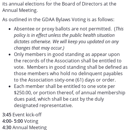
its annual elections for the Board of Directors at the
Annual Meeting.
As outlined in the GDAA Bylaws Voting is as follows:
Absentee or proxy ballots are not permitted. (
This
policy is in effect unless the public health situation
dictates otherwise. We will keep you updated on any
changes that may occur.)
Only members in good standing as appear upon
the records of the Association shall be entitled to
vote. Members in good standing shall be defined as
those members who hold no delinquent payables
to the Association sixty-one (61) days or order.
Each member shall be entitled to one vote per
$250.00, or portion thereof, of annual membership
dues paid, which shall be cast by the duly
designated representative.
3:45
Event kick-off
4:00- 5:00
Voting
4:30
Annual Meeting