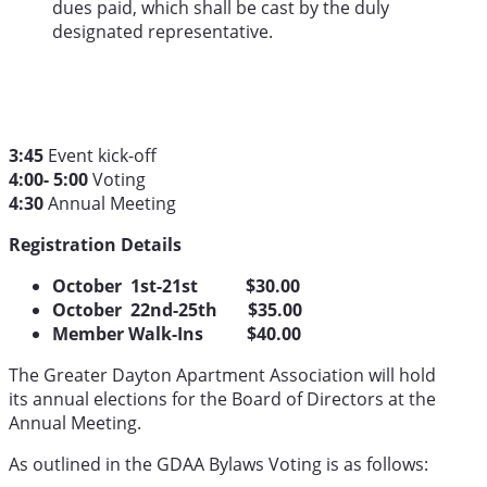
dues paid, which shall be cast by the duly
designated representative.
3:45
Event kick-off
4:00- 5:00
Voting
4:30
Annual Meeting
Registration Details
October 1st-21st $30.00
October 22nd-25th $35.00
Member Walk-Ins $40.00
The Greater Dayton Apartment Association will hold
its annual elections for the Board of Directors at the
Annual Meeting.
As outlined in the GDAA Bylaws Voting is as follows: