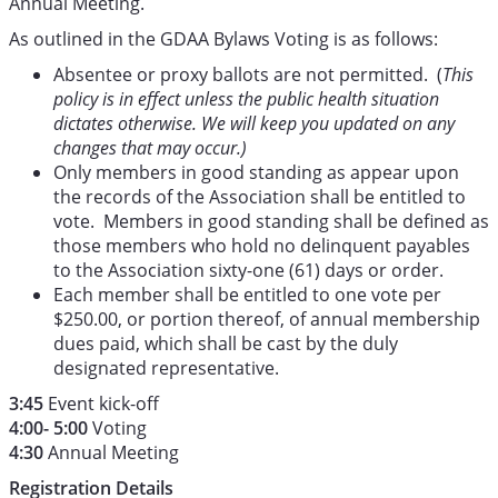
Annual Meeting.
As outlined in the GDAA Bylaws Voting is as follows:
Absentee or proxy ballots are not permitted. (
This
policy is in effect unless the public health situation
dictates otherwise. We will keep you updated on any
changes that may occur.)
Only members in good standing as appear upon
the records of the Association shall be entitled to
vote. Members in good standing shall be defined as
those members who hold no delinquent payables
to the Association sixty-one (61) days or order.
Each member shall be entitled to one vote per
$250.00, or portion thereof, of annual membership
dues paid, which shall be cast by the duly
designated representative.
3:45
Event kick-off
4:00- 5:00
Voting
4:30
Annual Meeting
Registration Details