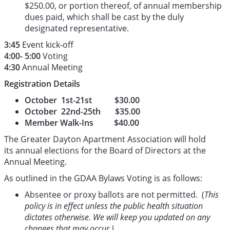
$250.00, or portion thereof, of annual membership
dues paid, which shall be cast by the duly
designated representative.
3:45
Event kick-off
4:00- 5:00
Voting
4:30
Annual Meeting
Registration Details
October 1st-21st $30.00
October 22nd-25th $35.00
Member Walk-Ins $40.00
The Greater Dayton Apartment Association will hold
its annual elections for the Board of Directors at the
Annual Meeting.
As outlined in the GDAA Bylaws Voting is as follows:
Absentee or proxy ballots are not permitted. (
This
policy is in effect unless the public health situation
dictates otherwise. We will keep you updated on any
changes that may occur.)