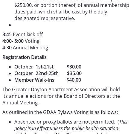
$250.00, or portion thereof, of annual membership
dues paid, which shall be cast by the duly
designated representative.
3:45
Event kick-off
4:00- 5:00
Voting
4:30
Annual Meeting
Registration Details
October 1st-21st $30.00
October 22nd-25th $35.00
Member Walk-Ins $40.00
The Greater Dayton Apartment Association will hold
its annual elections for the Board of Directors at the
Annual Meeting.
As outlined in the GDAA Bylaws Voting is as follows:
Absentee or proxy ballots are not permitted. (
This
policy is in effect unless the public health situation