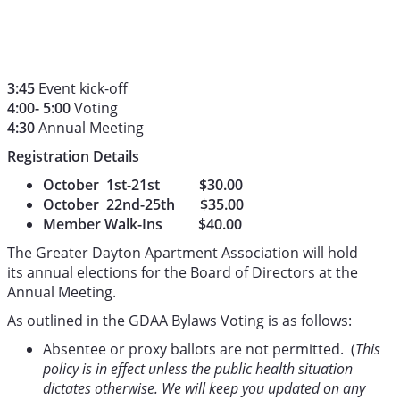
3:45
Event kick-off
4:00- 5:00
Voting
4:30
Annual Meeting
Registration Details
October 1st-21st $30.00
October 22nd-25th $35.00
Member Walk-Ins $40.00
The Greater Dayton Apartment Association will hold
its annual elections for the Board of Directors at the
Annual Meeting.
As outlined in the GDAA Bylaws Voting is as follows:
Absentee or proxy ballots are not permitted. (
This
policy is in effect unless the public health situation
dictates otherwise. We will keep you updated on any