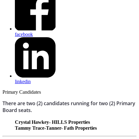
facebook
linkedin
Primary Candidates
There are two (2) candidates running for two (2) Primary
Board seats.
Crystal Hawkey- HILLS Properties
Tammy Trace-Tanner- Fath Properties