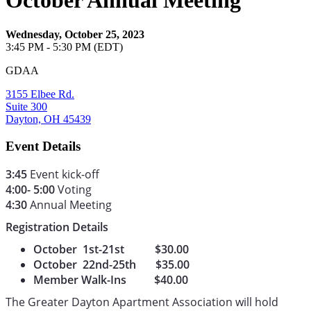
October Annual Meeting
Wednesday, October 25, 2023
3:45 PM - 5:30 PM (EDT)
GDAA
3155 Elbee Rd.
Suite 300
Dayton, OH 45439
Event Details
3:45
Event kick-off
4:00- 5:00
Voting
4:30
Annual Meeting
Registration Details
October 1st-21st $30.00
October 22nd-25th $35.00
Member Walk-Ins $40.00
The Greater Dayton Apartment Association will hold