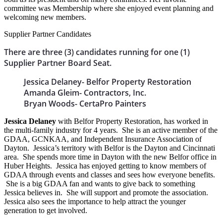
committee was Membership where she enjoyed event planning and
welcoming new members.
Supplier Partner Candidates
There are three (3) candidates running for one (1)
Supplier Partner Board Seat.
Jessica Delaney- Belfor Property Restoration
Amanda Gleim- Contractors, Inc.
Bryan Woods- CertaPro Painters
Jessica Delaney
with Belfor Property Restoration, has worked in
the multi-family industry for 4 years. She is an active member of the
GDAA, GCNKAA, and Independent Insurance Association of
Dayton. Jessica’s territory with Belfor is the Dayton and Cincinnati
area. She spends more time in Dayton with the new Belfor office in
Huber Heights. Jessica has enjoyed getting to know members of
GDAA through events and classes and sees how everyone benefits.
She is a big GDAA fan and wants to give back to something
Jessica believes in. She will support and promote the association.
Jessica also sees the importance to help attract the younger
generation to get involved.