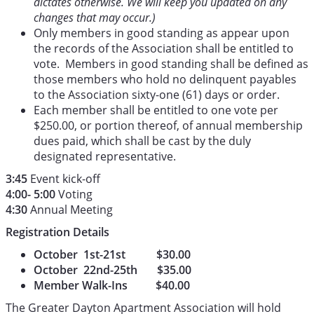
dictates otherwise. We will keep you updated on any
changes that may occur.)
Only members in good standing as appear upon
the records of the Association shall be entitled to
vote. Members in good standing shall be defined as
those members who hold no delinquent payables
to the Association sixty-one (61) days or order.
Each member shall be entitled to one vote per
$250.00, or portion thereof, of annual membership
dues paid, which shall be cast by the duly
designated representative.
3:45
Event kick-off
4:00- 5:00
Voting
4:30
Annual Meeting
Registration Details
October 1st-21st $30.00
October 22nd-25th $35.00
Member Walk-Ins $40.00
The Greater Dayton Apartment Association will hold