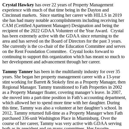
Crystal Hawkey
has over 22 years of Property Management
experience with much of that time being in the Dayton and
Cincinnati markets. Since starting her career with HILLS in 2019
she has had many notable accomplishments including receiving her
CAM (Certified Apartment Manager) Designation and being the
recipient of the 2022 GDAA Volunteer of the Year Award. Crystal
has been extremely active with the GDAA since returning to the
area and has served on the Board of Directors for the past 3 years.
She currently is the co-chair of the Education Committee and serves
on the Rent Foundation Committee. Crystal looks forward to
continuing to support this organization which has meant so much to
her development and advancement through her career.
Tammy Tanner
has been in the multifamily industry for over 35
years. She began her property management career with a 13-year
stint working for Barrett & Stokely first as a Property Manager, then
Regional Manager. Tammy transitioned to Fath Properties in 2002
as a Property Manager floater, covering manager’s leave. In 2007,
she moved into a part-time position in Fath’s accounting department,
which allowed her to spend more time with her daughter. During
this time, Tammy was also a volunteer at her daughter’s school. In
2012, Tammy returned full-time as a Property Manager when Fath
purchased 336-unit Washington Place in Miamisburg. Over the
course of her career, Tammy was very active with GDAA serving
both as its president and on many committees. Her favorite