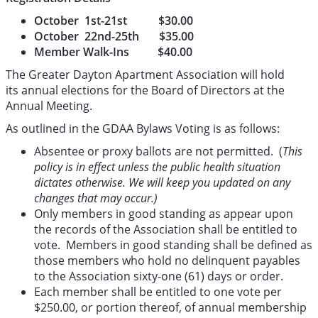
October 1st-21st $30.00
October 22nd-25th $35.00
Member Walk-Ins $40.00
The Greater Dayton Apartment Association will hold
its annual elections for the Board of Directors at the
Annual Meeting.
As outlined in the GDAA Bylaws Voting is as follows:
Absentee or proxy ballots are not permitted. (
This
policy is in effect unless the public health situation
dictates otherwise. We will keep you updated on any
changes that may occur.)
Only members in good standing as appear upon
the records of the Association shall be entitled to
vote. Members in good standing shall be defined as
those members who hold no delinquent payables
to the Association sixty-one (61) days or order.
Each member shall be entitled to one vote per
$250.00, or portion thereof, of annual membership