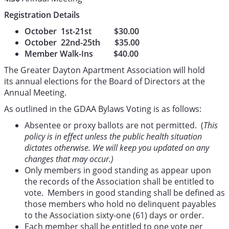
Registration Details
October 1st-21st $30.00
October 22nd-25th $35.00
Member Walk-Ins $40.00
The Greater Dayton Apartment Association will hold
its annual elections for the Board of Directors at the
Annual Meeting.
As outlined in the GDAA Bylaws Voting is as follows:
Absentee or proxy ballots are not permitted. (
This
policy is in effect unless the public health situation
dictates otherwise. We will keep you updated on any
changes that may occur.)
Only members in good standing as appear upon
the records of the Association shall be entitled to
vote. Members in good standing shall be defined as
those members who hold no delinquent payables
to the Association sixty-one (61) days or order.
Each member shall be entitled to one vote per