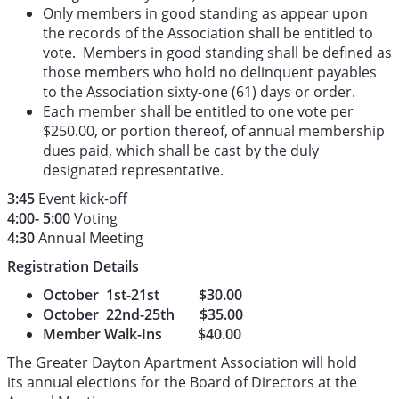
Only members in good standing as appear upon
the records of the Association shall be entitled to
vote. Members in good standing shall be defined as
those members who hold no delinquent payables
to the Association sixty-one (61) days or order.
Each member shall be entitled to one vote per
$250.00, or portion thereof, of annual membership
dues paid, which shall be cast by the duly
designated representative.
3:45
Event kick-off
4:00- 5:00
Voting
4:30
Annual Meeting
Registration Details
October 1st-21st $30.00
October 22nd-25th $35.00
Member Walk-Ins $40.00
The Greater Dayton Apartment Association will hold
its annual elections for the Board of Directors at the