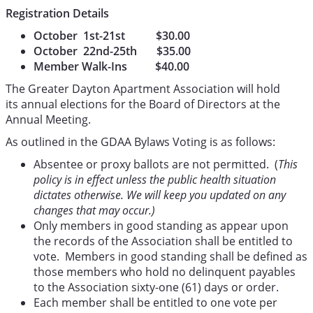
Registration Details
October 1st-21st $30.00
October 22nd-25th $35.00
Member Walk-Ins $40.00
The Greater Dayton Apartment Association will hold
its annual elections for the Board of Directors at the
Annual Meeting.
As outlined in the GDAA Bylaws Voting is as follows:
Absentee or proxy ballots are not permitted. (
This
policy is in effect unless the public health situation
dictates otherwise. We will keep you updated on any
changes that may occur.)
Only members in good standing as appear upon
the records of the Association shall be entitled to
vote. Members in good standing shall be defined as
those members who hold no delinquent payables
to the Association sixty-one (61) days or order.
Each member shall be entitled to one vote per