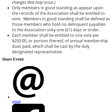
changes that may occur.)
Only members in good standing as appear upon
the records of the Association shall be entitled to
vote. Members in good standing shall be defined as
those members who hold no delinquent payables
to the Association sixty-one (61) days or order.
Each member shall be entitled to one vote per
$250.00, or portion thereof, of annual membership
dues paid, which shall be cast by the duly
designated representative.
Share Event:
email