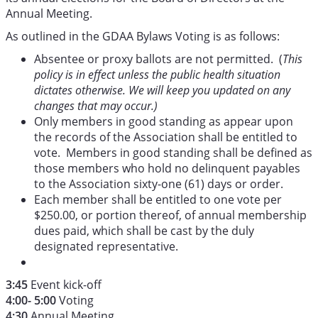
Annual Meeting.
As outlined in the GDAA Bylaws Voting is as follows:
Absentee or proxy ballots are not permitted. (
This
policy is in effect unless the public health situation
dictates otherwise. We will keep you updated on any
changes that may occur.)
Only members in good standing as appear upon
the records of the Association shall be entitled to
vote. Members in good standing shall be defined as
those members who hold no delinquent payables
to the Association sixty-one (61) days or order.
Each member shall be entitled to one vote per
$250.00, or portion thereof, of annual membership
dues paid, which shall be cast by the duly
designated representative.
3:45
Event kick-off
4:00- 5:00
Voting
4:30
Annual Meeting