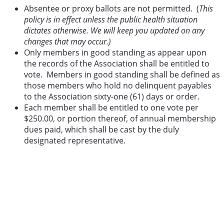
Absentee or proxy ballots are not permitted. (
This
policy is in effect unless the public health situation
dictates otherwise. We will keep you updated on any
changes that may occur.)
Only members in good standing as appear upon
the records of the Association shall be entitled to
vote. Members in good standing shall be defined as
those members who hold no delinquent payables
to the Association sixty-one (61) days or order.
Each member shall be entitled to one vote per
$250.00, or portion thereof, of annual membership
dues paid, which shall be cast by the duly
designated representative.