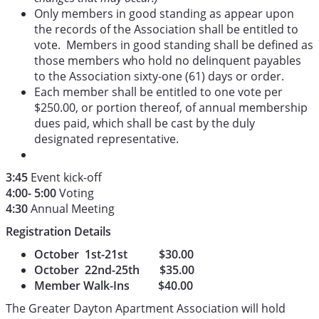
Only members in good standing as appear upon
the records of the Association shall be entitled to
vote. Members in good standing shall be defined as
those members who hold no delinquent payables
to the Association sixty-one (61) days or order.
Each member shall be entitled to one vote per
$250.00, or portion thereof, of annual membership
dues paid, which shall be cast by the duly
designated representative.
3:45
Event kick-off
4:00- 5:00
Voting
4:30
Annual Meeting
Registration Details
October 1st-21st $30.00
October 22nd-25th $35.00
Member Walk-Ins $40.00
The Greater Dayton Apartment Association will hold