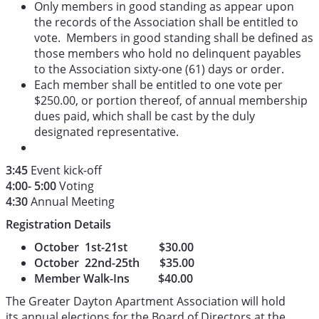
Only members in good standing as appear upon
the records of the Association shall be entitled to
vote. Members in good standing shall be defined as
those members who hold no delinquent payables
to the Association sixty-one (61) days or order.
Each member shall be entitled to one vote per
$250.00, or portion thereof, of annual membership
dues paid, which shall be cast by the duly
designated representative.
3:45
Event kick-off
4:00- 5:00
Voting
4:30
Annual Meeting
Registration Details
October 1st-21st $30.00
October 22nd-25th $35.00
Member Walk-Ins $40.00
The Greater Dayton Apartment Association will hold
its annual elections for the Board of Directors at the