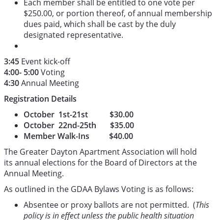
Each member shall be entitled to one vote per
$250.00, or portion thereof, of annual membership
dues paid, which shall be cast by the duly
designated representative.
3:45
Event kick-off
4:00- 5:00
Voting
4:30
Annual Meeting
Registration Details
October 1st-21st $30.00
October 22nd-25th $35.00
Member Walk-Ins $40.00
The Greater Dayton Apartment Association will hold
its annual elections for the Board of Directors at the
Annual Meeting.
As outlined in the GDAA Bylaws Voting is as follows:
Absentee or proxy ballots are not permitted. (
This
policy is in effect unless the public health situation