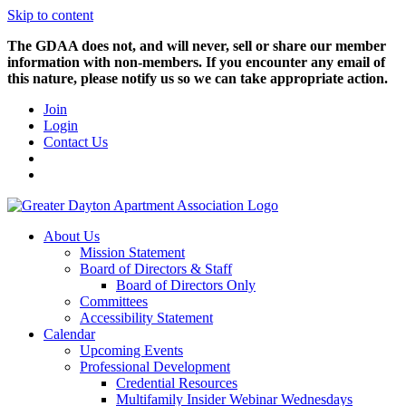
Skip to content
The GDAA does not, and will never, sell or share our member
information with non-members. If you encounter any email of
this nature, please notify us so we can take appropriate action.
Join
Login
Contact Us
About Us
Mission Statement
Board of Directors & Staff
Board of Directors Only
Committees
Accessibility Statement
Calendar
Upcoming Events
Professional Development
Credential Resources
Multifamily Insider Webinar Wednesdays