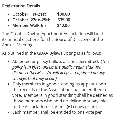
Registration Details
October 1st-21st $30.00
October 22nd-25th $35.00
Member Walk-Ins $40.00
The Greater Dayton Apartment Association will hold
its annual elections for the Board of Directors at the
Annual Meeting.
As outlined in the GDAA Bylaws Voting is as follows:
Absentee or proxy ballots are not permitted. (
This
policy is in effect unless the public health situation
dictates otherwise. We will keep you updated on any
changes that may occur.)
Only members in good standing as appear upon
the records of the Association shall be entitled to
vote. Members in good standing shall be defined as
those members who hold no delinquent payables
to the Association sixty-one (61) days or order.
Each member shall be entitled to one vote per