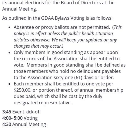
its annual elections for the Board of Directors at the
Annual Meeting.
As outlined in the GDAA Bylaws Voting is as follows:
Absentee or proxy ballots are not permitted. (
This
policy is in effect unless the public health situation
dictates otherwise. We will keep you updated on any
changes that may occur.)
Only members in good standing as appear upon
the records of the Association shall be entitled to
vote. Members in good standing shall be defined as
those members who hold no delinquent payables
to the Association sixty-one (61) days or order.
Each member shall be entitled to one vote per
$250.00, or portion thereof, of annual membership
dues paid, which shall be cast by the duly
designated representative.
3:45
Event kick-off
4:00- 5:00
Voting
4:30
Annual Meeting