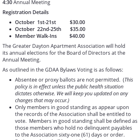
4:30
Annual Meeting
Registration Details
October 1st-21st $30.00
October 22nd-25th $35.00
Member Walk-Ins $40.00
The Greater Dayton Apartment Association will hold
its annual elections for the Board of Directors at the
Annual Meeting.
As outlined in the GDAA Bylaws Voting is as follows:
Absentee or proxy ballots are not permitted. (
This
policy is in effect unless the public health situation
dictates otherwise. We will keep you updated on any
changes that may occur.)
Only members in good standing as appear upon
the records of the Association shall be entitled to
vote. Members in good standing shall be defined as
those members who hold no delinquent payables
to the Association sixty-one (61) days or order.