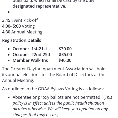
dues paid, which shall be cast by the duly
designated representative.
3:45
Event kick-off
4:00- 5:00
Voting
4:30
Annual Meeting
Registration Details
October 1st-21st $30.00
October 22nd-25th $35.00
Member Walk-Ins $40.00
The Greater Dayton Apartment Association will hold
its annual elections for the Board of Directors at the
Annual Meeting.
As outlined in the GDAA Bylaws Voting is as follows:
Absentee or proxy ballots are not permitted. (
This
policy is in effect unless the public health situation
dictates otherwise. We will keep you updated on any
changes that may occur.)