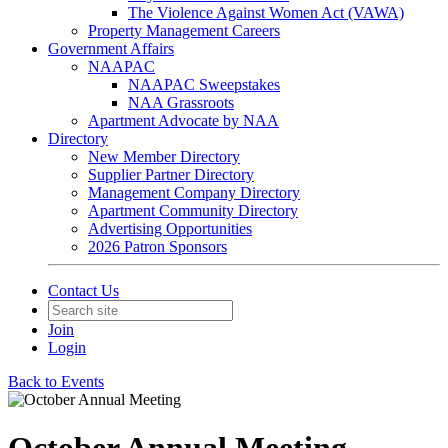
The Violence Against Women Act (VAWA)
Property Management Careers
Government Affairs
NAAPAC
NAAPAC Sweepstakes
NAA Grassroots
Apartment Advocate by NAA
Directory
New Member Directory
Supplier Partner Directory
Management Company Directory
Apartment Community Directory
Advertising Opportunities
2026 Patron Sponsors
Contact Us
Join
Login
Back to Events