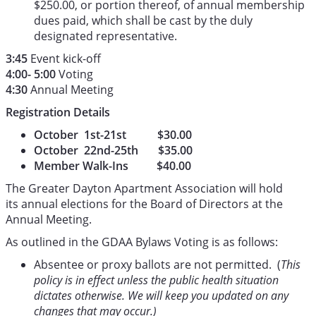
$250.00, or portion thereof, of annual membership
dues paid, which shall be cast by the duly
designated representative.
3:45
Event kick-off
4:00- 5:00
Voting
4:30
Annual Meeting
Registration Details
October 1st-21st $30.00
October 22nd-25th $35.00
Member Walk-Ins $40.00
The Greater Dayton Apartment Association will hold
its annual elections for the Board of Directors at the
Annual Meeting.
As outlined in the GDAA Bylaws Voting is as follows:
Absentee or proxy ballots are not permitted. (
This
policy is in effect unless the public health situation
dictates otherwise. We will keep you updated on any
changes that may occur.)