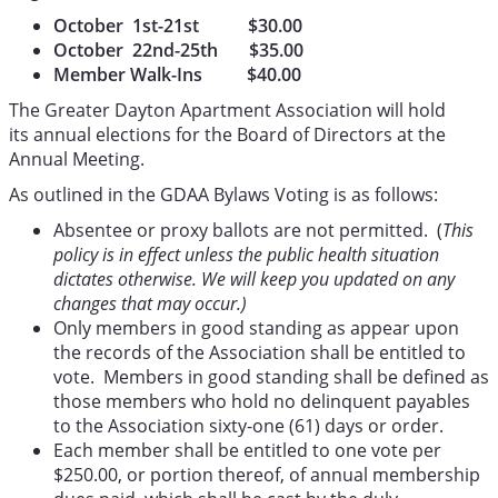
October 1st-21st $30.00
October 22nd-25th $35.00
Member Walk-Ins $40.00
The Greater Dayton Apartment Association will hold
its annual elections for the Board of Directors at the
Annual Meeting.
As outlined in the GDAA Bylaws Voting is as follows:
Absentee or proxy ballots are not permitted. (
This
policy is in effect unless the public health situation
dictates otherwise. We will keep you updated on any
changes that may occur.)
Only members in good standing as appear upon
the records of the Association shall be entitled to
vote. Members in good standing shall be defined as
those members who hold no delinquent payables
to the Association sixty-one (61) days or order.
Each member shall be entitled to one vote per
$250.00, or portion thereof, of annual membership