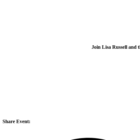
Join Lisa Russell an
Share Event: