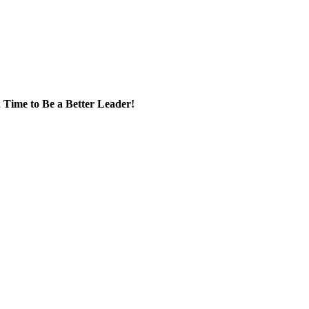
 Time to Be a Better Leader!