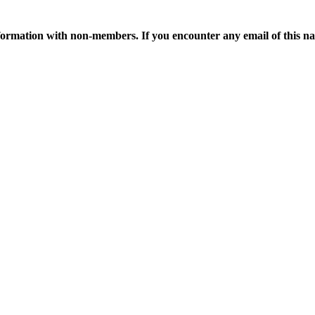
ormation with non-members. If you encounter any email of this nat