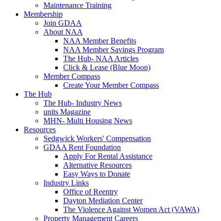
Maintenance Training
Membership
Join GDAA
About NAA
NAA Member Benefits
NAA Member Savings Program
The Hub- NAA Articles
Click & Lease (Blue Moon)
Member Compass
Create Your Member Compass
The Hub
The Hub- Industry News
units Magazine
MHN- Multi Housing News
Resources
Sedgwick Workers' Compensation
GDAA Rent Foundation
Apply For Rental Assistance
Alternative Resources
Easy Ways to Donate
Industry Links
Office of Reentry
Dayton Mediation Center
The Violence Against Women Act (VAWA)
Property Management Careers