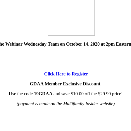
d the Webinar Wednesday Team on
October 14, 2020
at 2pm Eastern
Click Here to Register
GDAA Member Exclusive Discount
Use the code
19GDAA
and save $10.00 off the $29.99 price!
(payment is made on the Multifamily Insider website)