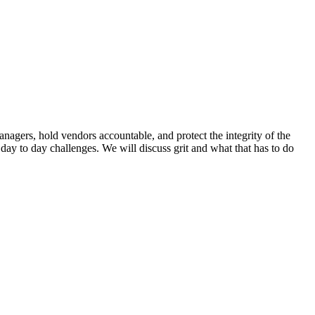
nagers, hold vendors accountable, and protect the integrity of the
ay to day challenges. We will discuss grit and what that has to do