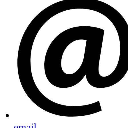
email