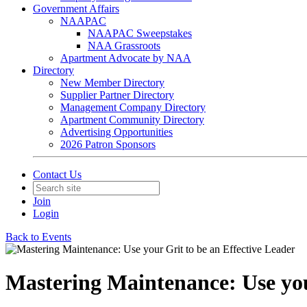
Government Affairs
NAAPAC
NAAPAC Sweepstakes
NAA Grassroots
Apartment Advocate by NAA
Directory
New Member Directory
Supplier Partner Directory
Management Company Directory
Apartment Community Directory
Advertising Opportunities
2026 Patron Sponsors
Contact Us
Join
Login
Back to Events
Mastering Maintenance: Use you