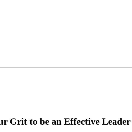
r Grit to be an Effective Leader