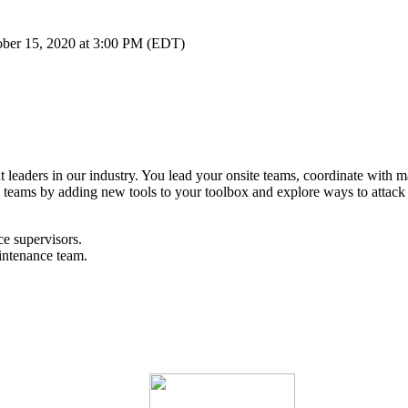
ober 15, 2020 at 3:00 PM (EDT)
leaders in our industry. You lead your onsite teams, coordinate with ma
teams by adding new tools to your toolbox and explore ways to attack d
e supervisors.
intenance team.