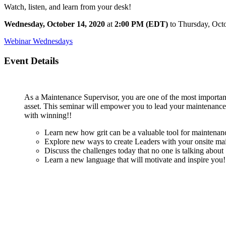
Watch, listen, and learn from your desk!
Wednesday, October 14, 2020
at
2:00 PM (EDT)
to Thursday, Oct
Webinar Wednesdays
Event Details
As a Maintenance Supervisor, you are one of the most important 
asset. This seminar will empower you to lead your maintenance 
with winning!!
Learn new how grit can be a valuable tool for maintenanc
Explore new ways to create Leaders with your onsite ma
Discuss the challenges today that no one is talking about
Learn a new language that will motivate and inspire you!