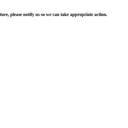
ure, please notify us so we can take appropriate action.