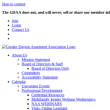
Skip to content
The GDAA does not, and will never, sell or share our member inf
Join
Login
Contact Us
About Us
Mission Statement
Board of Directors & Staff
Board of Directors Only
Committees
Accessibility Statement
Calendar
Upcoming Events
Professional Development
Credential Resources
Multifamily Insider Webinar Wednesdays
NAA WEBINARS
Visto- Online Learning