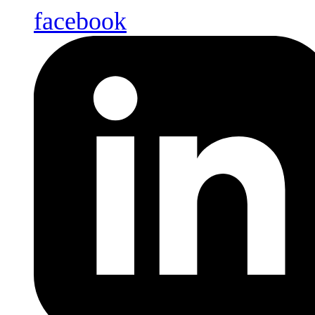
facebook