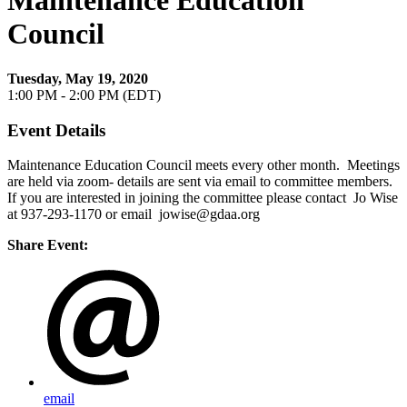
Maintenance Education
Council
Tuesday, May 19, 2020
1:00 PM - 2:00 PM (EDT)
Event Details
Maintenance Education Council meets every other month. Meetings
are held via zoom- details are sent via email to committee members.
If you are interested in joining the committee please contact Jo Wise
at 937-293-1170 or email jowise@gdaa.org
Share Event:
email