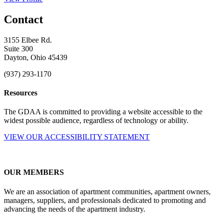
Contact
3155 Elbee Rd.
Suite 300
Dayton, Ohio 45439
(937) 293-1170
Resources
The GDAA is committed to providing a website accessible to the
widest possible audience, regardless of technology or ability.
VIEW OUR ACCESSIBILITY STATEMENT
OUR MEMBERS
We are an association of apartment communities, apartment owners,
managers, suppliers, and professionals dedicated to promoting and
advancing the needs of the apartment industry.