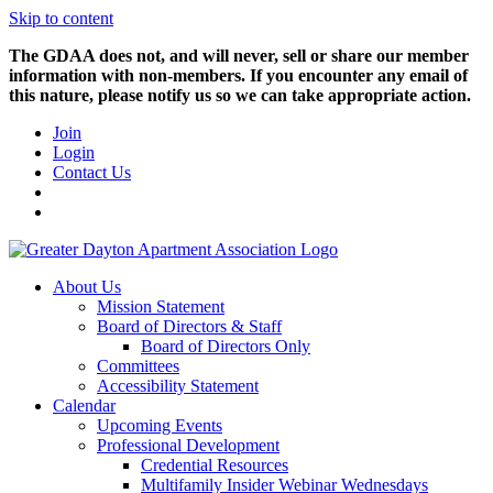
Skip to content
The GDAA does not, and will never, sell or share our member
information with non-members. If you encounter any email of
this nature, please notify us so we can take appropriate action.
Join
Login
Contact Us
About Us
Mission Statement
Board of Directors & Staff
Board of Directors Only
Committees
Accessibility Statement
Calendar
Upcoming Events
Professional Development
Credential Resources
Multifamily Insider Webinar Wednesdays