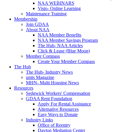
NAA WEBINARS
Visto- Online Learning
Maintenance Training
Membership
Join GDAA
About NAA
NAA Member Benefits
NAA Member Savings Program
The Hub- NAA Articles
Click & Lease (Blue Moon)
Member Compass
Create Your Member Compass
The Hub
The Hub- Industry News
units Magazine
MHN- Multi Housing News
Resources
Sedgwick Workers' Compensation
GDAA Rent Foundation
Apply For Rental Assistance
Alternative Resources
Easy Ways to Donate
Industry Links
Office of Reentry
Dayton Mediation Center