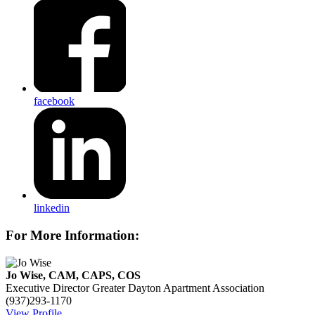
facebook
linkedin
For More Information:
Jo Wise, CAM, CAPS, COS
Executive Director
Greater Dayton Apartment Association
(937)293-1170
View Profile