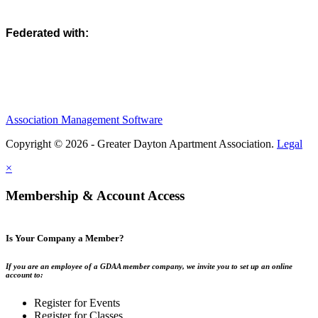
Federated with:
Association Management Software
Copyright © 2026 - Greater Dayton Apartment Association.
Legal
×
Membership & Account Access
Is Your Company a Member?
If you are an employee of a GDAA member company, we invite you to set up an online
account to:
Register for Events
Register for Classes