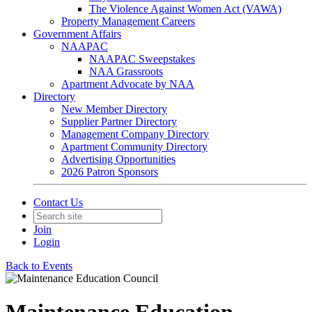
The Violence Against Women Act (VAWA)
Property Management Careers
Government Affairs
NAAPAC
NAAPAC Sweepstakes
NAA Grassroots
Apartment Advocate by NAA
Directory
New Member Directory
Supplier Partner Directory
Management Company Directory
Apartment Community Directory
Advertising Opportunities
2026 Patron Sponsors
Contact Us
Join
Login
Back to Events