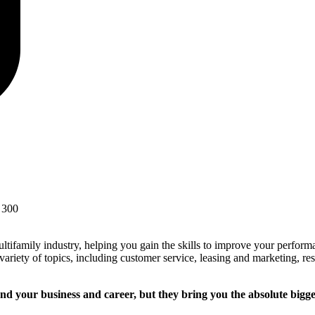
 300
ultifamily industry, helping you gain the skills to improve your perfo
 variety of topics, including customer service, leasing and marketing, re
nd your business and career, but they bring you the absolute bigge