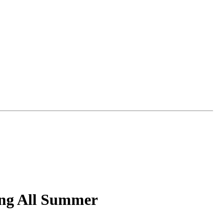
ing All Summer