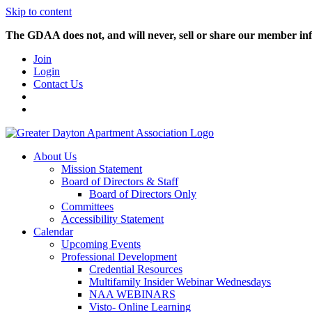
Skip to content
The GDAA does not, and will never, sell or share our member inf
Join
Login
Contact Us
About Us
Mission Statement
Board of Directors & Staff
Board of Directors Only
Committees
Accessibility Statement
Calendar
Upcoming Events
Professional Development
Credential Resources
Multifamily Insider Webinar Wednesdays
NAA WEBINARS
Visto- Online Learning