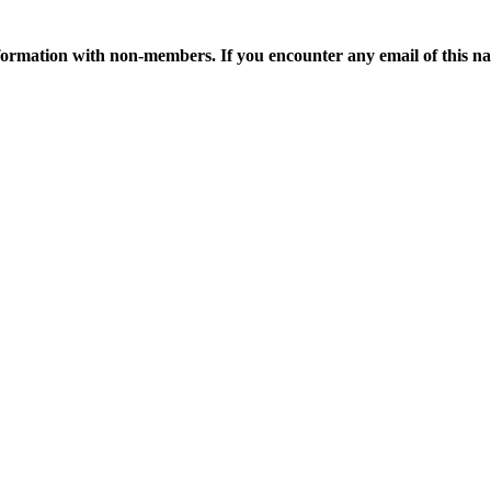
ormation with non-members. If you encounter any email of this nat