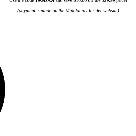
Use the code
19GDAA
and save $10.00 off the $29.99 price!
(payment is made on the Multifamily Insider website)