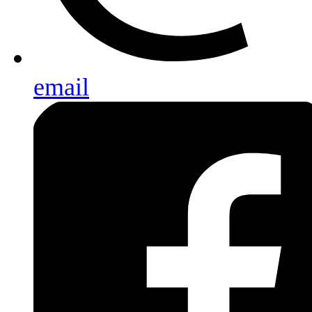
email