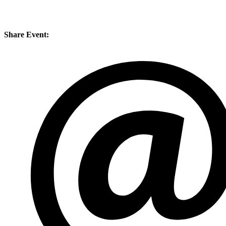
Share Event: