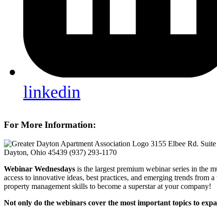
linkedin
For More Information:
3155 Elbee Rd. Suite
Dayton, Ohio 45439
(937) 293-1170
Webinar Wednesdays
is the largest premium webinar series in the m
access to innovative ideas, best practices, and emerging trends from a
property management skills to become a superstar at your company!
Not only do the webinars cover the most important topics to expa