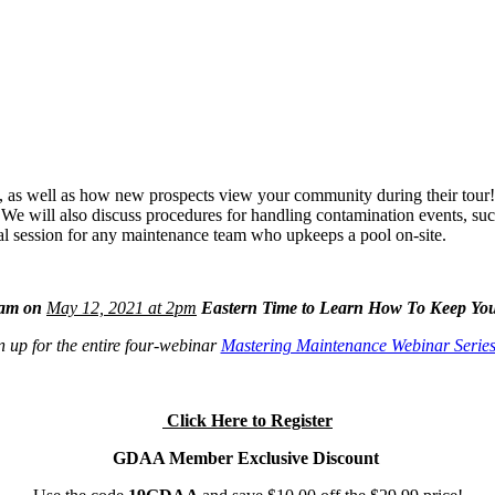
y, as well as how new prospects view your community during their tour
s. We will also discuss procedures for handling contamination events, s
cal session for any maintenance team who upkeeps a pool on-site.
eam on
May 12, 2021
at 2pm
Eastern Time to Learn How To Keep You
 up for the entire four-webinar
Mastering Maintenance Webinar Serie
Click Here to Register
GDAA Member Exclusive Discount