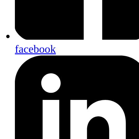
facebook