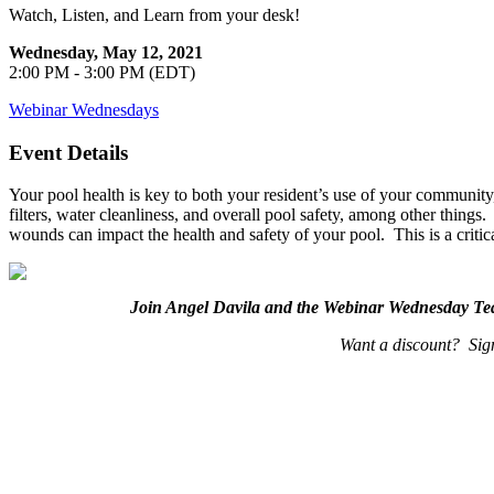
Watch, Listen, and Learn from your desk!
Wednesday, May 12, 2021
2:00 PM - 3:00 PM (EDT)
Webinar Wednesdays
Event Details
Your pool health is key to both your resident’s use of your communit
filters, water cleanliness, and overall pool safety, among other thing
wounds can impact the health and safety of your pool. This is a criti
Join Angel Davila and the Webinar Wednesday T
Want a discount? Sign