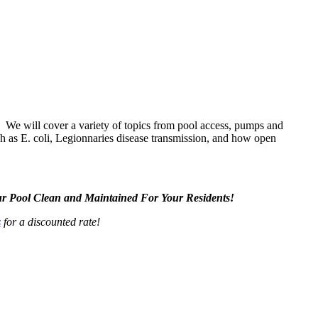
! We will cover a variety of topics from pool access, pumps and
uch as E. coli, Legionnaries disease transmission, and how open
r Pool Clean and Maintained For Your Residents!
s
for a discounted rate!