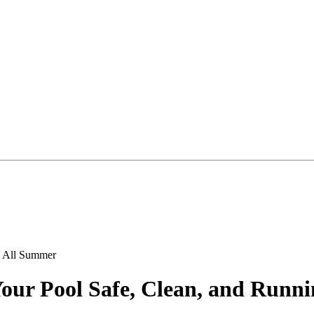
our Pool Safe, Clean, and Runn