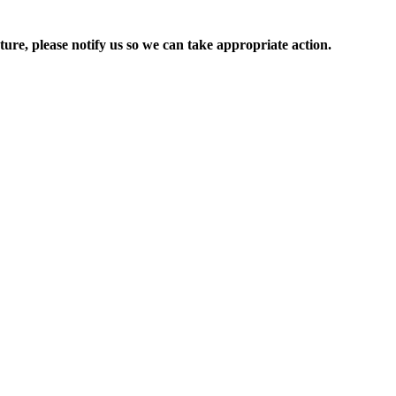
ure, please notify us so we can take appropriate action.