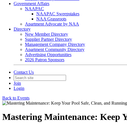
Government Affairs
NAAPAC
NAAPAC Sweepstakes
NAA Grassroots
Apartment Advocate by NAA
Directory
New Member Directory
Supplier Partner Directory
Management Company Directory
Apartment Community Directory
Advertising Opportunities
2026 Patron Sponsors
Contact Us
Join
Login
Back to Events
Mastering Maintenance: Keep Y