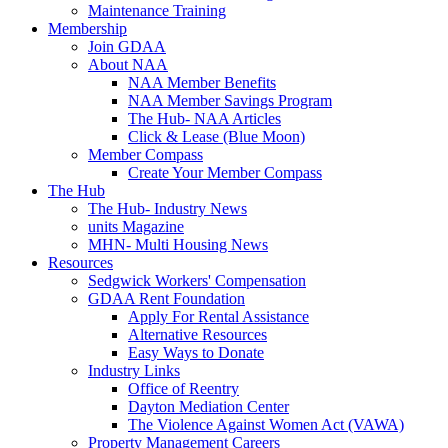
Maintenance Training
Membership
Join GDAA
About NAA
NAA Member Benefits
NAA Member Savings Program
The Hub- NAA Articles
Click & Lease (Blue Moon)
Member Compass
Create Your Member Compass
The Hub
The Hub- Industry News
units Magazine
MHN- Multi Housing News
Resources
Sedgwick Workers' Compensation
GDAA Rent Foundation
Apply For Rental Assistance
Alternative Resources
Easy Ways to Donate
Industry Links
Office of Reentry
Dayton Mediation Center
The Violence Against Women Act (VAWA)
Property Management Careers