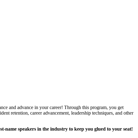
rmance and advance in your career! Through this program, you get
sident retention, career advancement, leadership techniques, and other
st-name speakers in the industry to keep you glued to your seat!