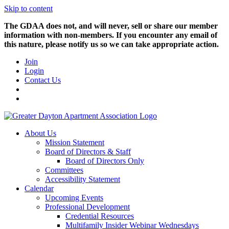
Skip to content
The GDAA does not, and will never, sell or share our member
information with non-members. If you encounter any email of
this nature, please notify us so we can take appropriate action.
Join
Login
Contact Us
About Us
Mission Statement
Board of Directors & Staff
Board of Directors Only
Committees
Accessibility Statement
Calendar
Upcoming Events
Professional Development
Credential Resources
Multifamily Insider Webinar Wednesdays