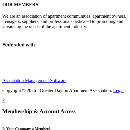
OUR MEMBERS
We are an association of apartment communities, apartment owners,
managers, suppliers, and professionals dedicated to promoting and
advancing the needs of the apartment industry.
Federated with:
Association Management Software
Copyright © 2026 - Greater Dayton Apartment Association.
Legal
×
Membership & Account Access
Is Your Company a Member?