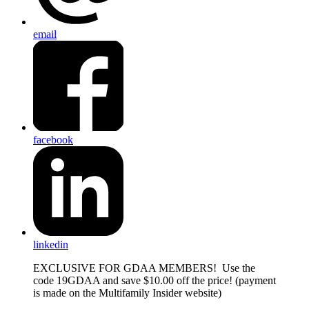
email
facebook
linkedin
EXCLUSIVE FOR GDAA MEMBERS! Use the
code 19GDAA and save $10.00 off the price! (payment
is made on the Multifamily Insider website)