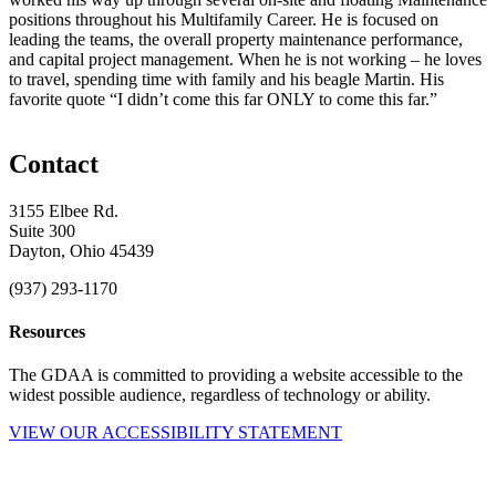
positions throughout his Multifamily Career. He is focused on
leading the teams, the overall property maintenance performance,
and capital project management. When he is not working – he loves
to travel, spending time with family and his beagle Martin. His
favorite quote “I didn’t come this far ONLY to come this far.”
Contact
3155 Elbee Rd.
Suite 300
Dayton, Ohio 45439
(937) 293-1170
Resources
The GDAA is committed to providing a website accessible to the
widest possible audience, regardless of technology or ability.
VIEW OUR ACCESSIBILITY STATEMENT