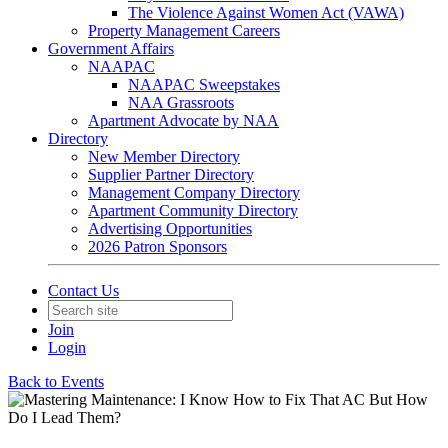
The Violence Against Women Act (VAWA)
Property Management Careers
Government Affairs
NAAPAC
NAAPAC Sweepstakes
NAA Grassroots
Apartment Advocate by NAA
Directory
New Member Directory
Supplier Partner Directory
Management Company Directory
Apartment Community Directory
Advertising Opportunities
2026 Patron Sponsors
Contact Us
Join
Login
Back to Events