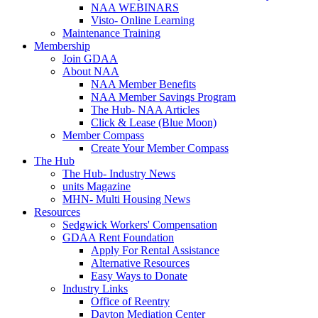
NAA WEBINARS
Visto- Online Learning
Maintenance Training
Membership
Join GDAA
About NAA
NAA Member Benefits
NAA Member Savings Program
The Hub- NAA Articles
Click & Lease (Blue Moon)
Member Compass
Create Your Member Compass
The Hub
The Hub- Industry News
units Magazine
MHN- Multi Housing News
Resources
Sedgwick Workers' Compensation
GDAA Rent Foundation
Apply For Rental Assistance
Alternative Resources
Easy Ways to Donate
Industry Links
Office of Reentry
Dayton Mediation Center