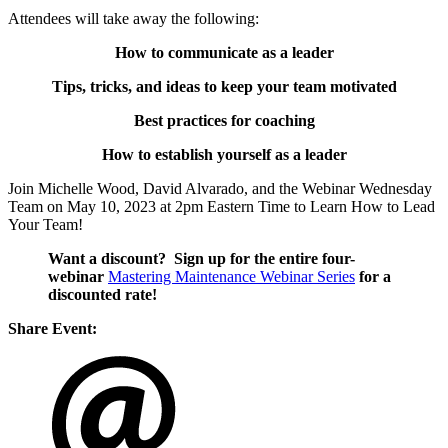
Attendees will take away the following:
How to communicate as a leader
Tips, tricks, and ideas to keep your team motivated
Best practices for coaching
How to establish yourself as a leader
Join Michelle Wood, David Alvarado, and the Webinar Wednesday
Team on
May 10, 2023
at 2pm Eastern Time to Learn How to Lead
Your Team!
Want a discount? Sign up for the entire four-
webinar
Mastering Maintenance Webinar Series
for a
discounted rate!
Share Event: