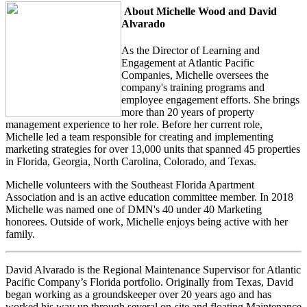
About Michelle Wood and David
Alvarado
As the Director of Learning and
Engagement at Atlantic Pacific
Companies, Michelle oversees the
company's training programs and
employee engagement efforts. She brings
more than 20 years of property
management experience to her role. Before her current role,
Michelle led a team responsible for creating and implementing
marketing strategies for over 13,000 units that spanned 45 properties
in Florida, Georgia, North Carolina, Colorado, and Texas.
Michelle volunteers with the Southeast Florida Apartment
Association and is an active education committee member. In 2018
Michelle was named one of DMN's 40 under 40 Marketing
honorees. Outside of work, Michelle enjoys being active with her
family.
David Alvarado is the Regional Maintenance Supervisor for Atlantic
Pacific Company’s Florida portfolio. Originally from Texas, David
began working as a groundskeeper over 20 years ago and has
worked his way up through several on-site and floating Maintenance