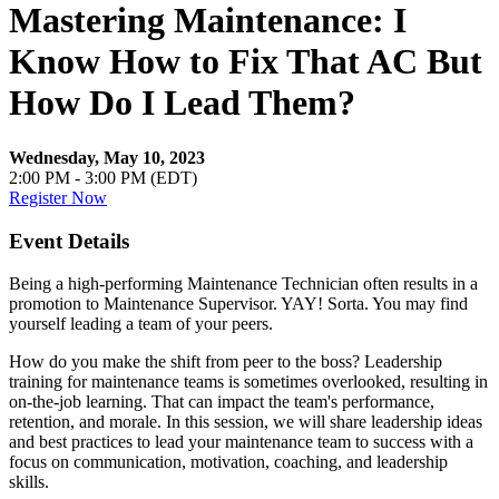
Mastering Maintenance: I
Know How to Fix That AC But
How Do I Lead Them?
Wednesday, May 10, 2023
2:00 PM - 3:00 PM (EDT)
Register Now
Event Details
Being a high-performing Maintenance Technician often results in a
promotion to Maintenance Supervisor. YAY! Sorta. You may find
yourself leading a team of your peers.
How do you make the shift from peer to the boss? Leadership
training for maintenance teams is sometimes overlooked, resulting in
on-the-job learning. That can impact the team's performance,
retention, and morale. In this session, we will share leadership ideas
and best practices to lead your maintenance team to success with a
focus on communication, motivation, coaching, and leadership
skills.