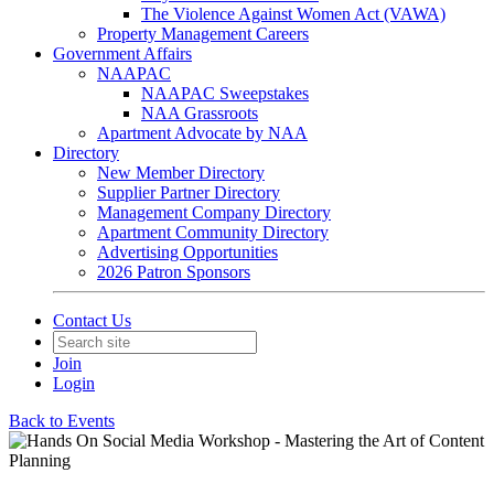
The Violence Against Women Act (VAWA)
Property Management Careers
Government Affairs
NAAPAC
NAAPAC Sweepstakes
NAA Grassroots
Apartment Advocate by NAA
Directory
New Member Directory
Supplier Partner Directory
Management Company Directory
Apartment Community Directory
Advertising Opportunities
2026 Patron Sponsors
Contact Us
Join
Login
Back to Events