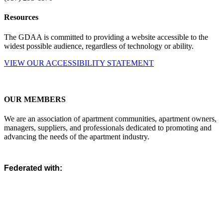
Resources
The GDAA is committed to providing a website accessible to the
widest possible audience, regardless of technology or ability.
VIEW OUR ACCESSIBILITY STATEMENT
OUR MEMBERS
We are an association of apartment communities, apartment owners,
managers, suppliers, and professionals dedicated to promoting and
advancing the needs of the apartment industry.
Federated with: