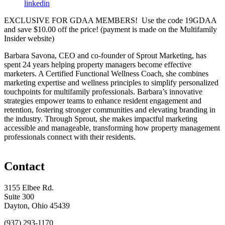
linkedin
EXCLUSIVE FOR GDAA MEMBERS! Use the code 19GDAA
and save $10.00 off the price! (payment is made on the Multifamily
Insider website)
Barbara Savona, CEO and co-founder of Sprout Marketing, has
spent 24 years helping property managers become effective
marketers. A Certified Functional Wellness Coach, she combines
marketing expertise and wellness principles to simplify personalized
touchpoints for multifamily professionals. Barbara’s innovative
strategies empower teams to enhance resident engagement and
retention, fostering stronger communities and elevating branding in
the industry. Through Sprout, she makes impactful marketing
accessible and manageable, transforming how property management
professionals connect with their residents.
Contact
3155 Elbee Rd.
Suite 300
Dayton, Ohio 45439
(937) 293-1170