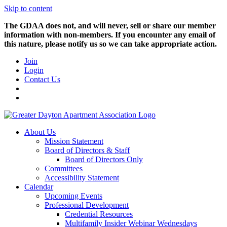
Skip to content
The GDAA does not, and will never, sell or share our member
information with non-members. If you encounter any email of
this nature, please notify us so we can take appropriate action.
Join
Login
Contact Us
About Us
Mission Statement
Board of Directors & Staff
Board of Directors Only
Committees
Accessibility Statement
Calendar
Upcoming Events
Professional Development
Credential Resources
Multifamily Insider Webinar Wednesdays