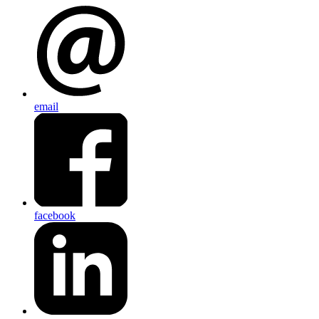
email
facebook