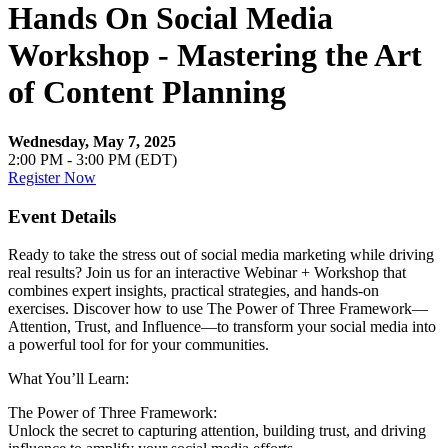
Hands On Social Media
Workshop - Mastering the Art
of Content Planning
Wednesday, May 7, 2025
2:00 PM - 3:00 PM (EDT)
Register Now
Event Details
Ready to take the stress out of social media marketing while driving
real results? Join us for an interactive Webinar + Workshop that
combines expert insights, practical strategies, and hands-on
exercises. Discover how to use The Power of Three Framework—
Attention, Trust, and Influence—to transform your social media into
a powerful tool for for your communities.
What You’ll Learn:
The Power of Three Framework:
Unlock the secret to capturing attention, building trust, and driving