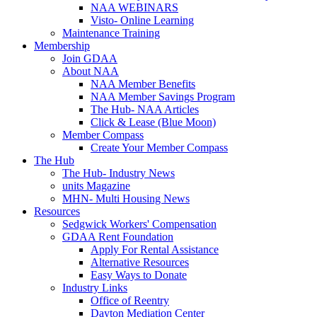
NAA WEBINARS
Visto- Online Learning
Maintenance Training
Membership
Join GDAA
About NAA
NAA Member Benefits
NAA Member Savings Program
The Hub- NAA Articles
Click & Lease (Blue Moon)
Member Compass
Create Your Member Compass
The Hub
The Hub- Industry News
units Magazine
MHN- Multi Housing News
Resources
Sedgwick Workers' Compensation
GDAA Rent Foundation
Apply For Rental Assistance
Alternative Resources
Easy Ways to Donate
Industry Links
Office of Reentry
Dayton Mediation Center