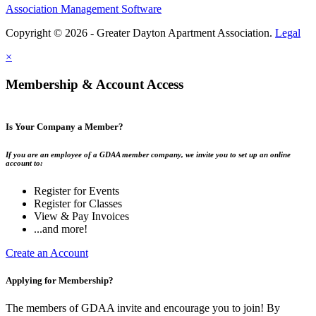
Association Management Software
Copyright © 2026 - Greater Dayton Apartment Association.
Legal
×
Membership & Account Access
Is Your Company a Member?
If you are an employee of a GDAA member company, we invite you to set up an online
account to:
Register for Events
Register for Classes
View & Pay Invoices
...and more!
Create an Account
Applying for Membership?
The members of GDAA invite and encourage you to join! By