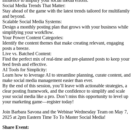
influence to amplify your social media efforts.
Social Media Trends That Matter:
Stay ahead of the game with the latest trends tailored for multifamily
and beyond.
Scalable Social Media Systems:
Design a monthly posting plan that grows with your business while
simplifying your workflow.
Your Power Content Categories:
Identify the content themes that make creating relevant, engaging
posts a breeze.
Live vs. Batched Content:
Find the perfect mix of real-time and pre-planned posts to keep your
feed fresh and effective.
AI Tools for Simplicity:
Learn how to leverage AI to streamline planning, curate content, and
make social media management easier than ever.
By the end of this session, you’ll leave with actionable strategies, a
clear posting framework, and the confidence to simplify and scale
your social media like a pro. Don’t miss this opportunity to level up
your marketing game—register today!
Join Barbara Savona and the Webinar Wednesday Team on May 7,
2025 at 2pm Eastern Time To To Master Social Media!
Share Event: