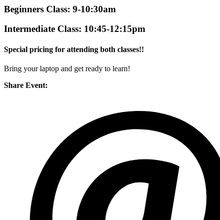
Beginners Class: 9-10:30am
Intermediate Class: 10:45-12:15pm
Special pricing for attending both classes!!
Bring your laptop and get ready to learn!
Share Event: