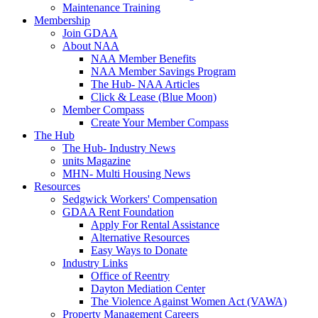
Maintenance Training
Membership
Join GDAA
About NAA
NAA Member Benefits
NAA Member Savings Program
The Hub- NAA Articles
Click & Lease (Blue Moon)
Member Compass
Create Your Member Compass
The Hub
The Hub- Industry News
units Magazine
MHN- Multi Housing News
Resources
Sedgwick Workers' Compensation
GDAA Rent Foundation
Apply For Rental Assistance
Alternative Resources
Easy Ways to Donate
Industry Links
Office of Reentry
Dayton Mediation Center
The Violence Against Women Act (VAWA)
Property Management Careers