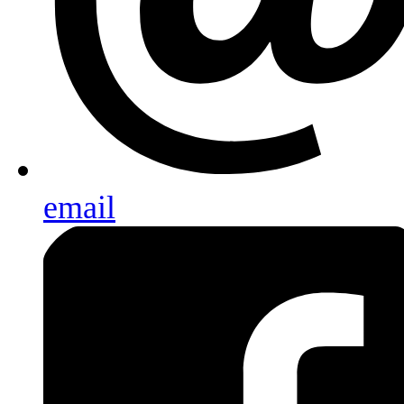
email