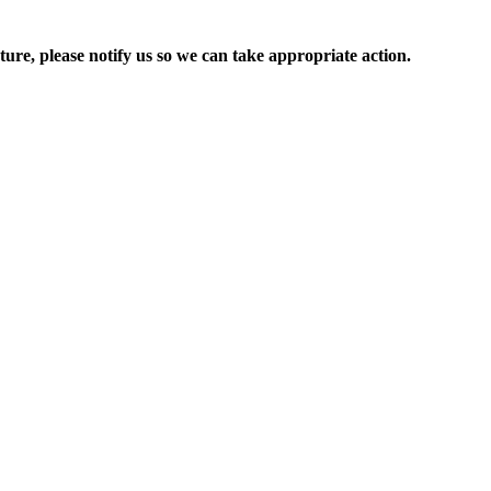
ure, please notify us so we can take appropriate action.