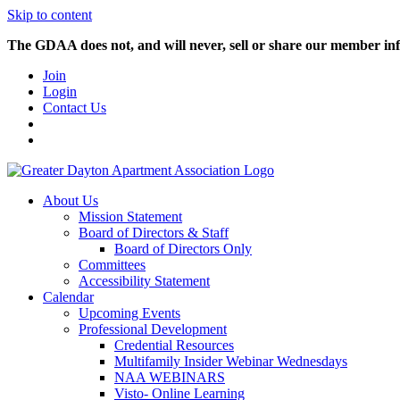
Skip to content
The GDAA does not, and will never, sell or share our member inf
Join
Login
Contact Us
About Us
Mission Statement
Board of Directors & Staff
Board of Directors Only
Committees
Accessibility Statement
Calendar
Upcoming Events
Professional Development
Credential Resources
Multifamily Insider Webinar Wednesdays
NAA WEBINARS
Visto- Online Learning