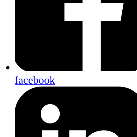
facebook