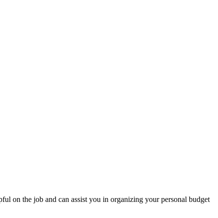
pful on the job and can assist you in organizing your personal budget