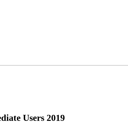
diate Users 2019