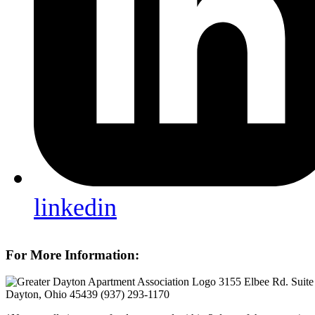
linkedin
For More Information:
3155 Elbee Rd. Suite
Dayton, Ohio 45439
(937) 293-1170