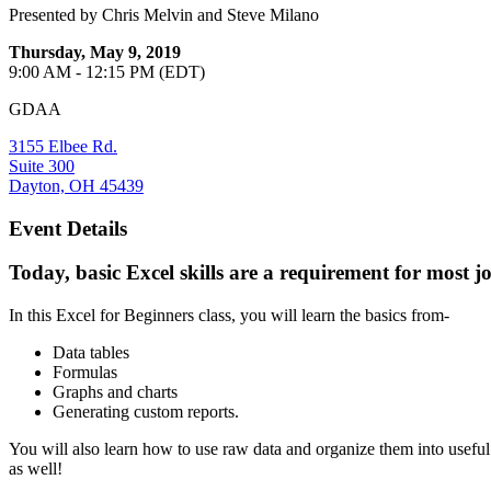
Presented by Chris Melvin and Steve Milano
Thursday, May 9, 2019
9:00 AM - 12:15 PM (EDT)
GDAA
3155 Elbee Rd.
Suite 300
Dayton, OH 45439
Event Details
Today, basic Excel skills are a requirement for most jo
In this Excel for Beginners class, you will learn the basics from-
Data tables
Formulas
Graphs and charts
Generating custom reports.
You will also learn how to use raw data and organize them into useful
as well!