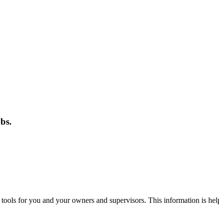
bs.
 tools for you and your owners and supervisors. This information is hel