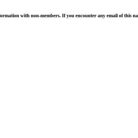
ormation with non-members. If you encounter any email of this nat