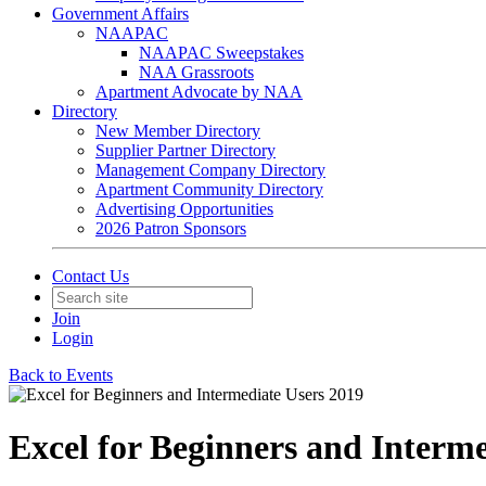
Government Affairs
NAAPAC
NAAPAC Sweepstakes
NAA Grassroots
Apartment Advocate by NAA
Directory
New Member Directory
Supplier Partner Directory
Management Company Directory
Apartment Community Directory
Advertising Opportunities
2026 Patron Sponsors
Contact Us
Join
Login
Back to Events
Excel for Beginners and Interme