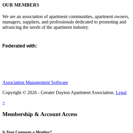
OUR MEMBERS
We are an association of apartment communities, apartment owners,
managers, suppliers, and professionals dedicated to promoting and
advancing the needs of the apartment industry.
Federated with:
Association Management Software
Copyright © 2026 - Greater Dayton Apartment Association.
Legal
×
Membership & Account Access
Is Your Company a Member?