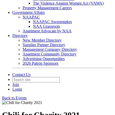
The Violence Against Women Act (VAWA)
Property Management Careers
Government Affairs
NAAPAC
NAAPAC Sweepstakes
NAA Grassroots
Apartment Advocate by NAA
Directory
New Member Directory
Supplier Partner Directory
Management Company Directory
Apartment Community Directory
Advertising Opportunities
2026 Patron Sponsors
Contact Us
Join
Login
Back to Events