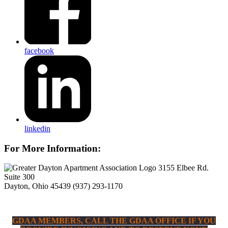
facebook
linkedin
For More Information:
3155 Elbee Rd.
Suite 300
Dayton, Ohio 45439
(937) 293-1170
GDAA MEMBERS, CALL THE GDAA OFFICE IF YOU