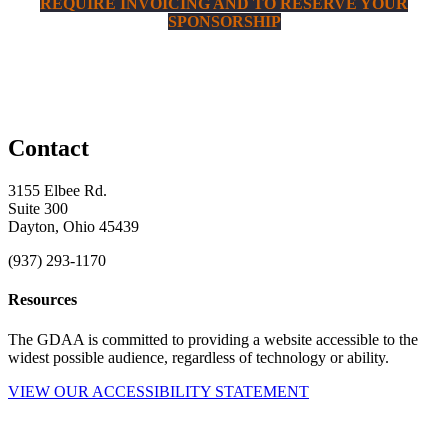
REQUIRE INVOICING AND TO RESERVE YOUR
SPONSORSHIP
Contact
3155 Elbee Rd.
Suite 300
Dayton, Ohio 45439
(937) 293-1170
Resources
The GDAA is committed to providing a website accessible to the
widest possible audience, regardless of technology or ability.
VIEW OUR ACCESSIBILITY STATEMENT