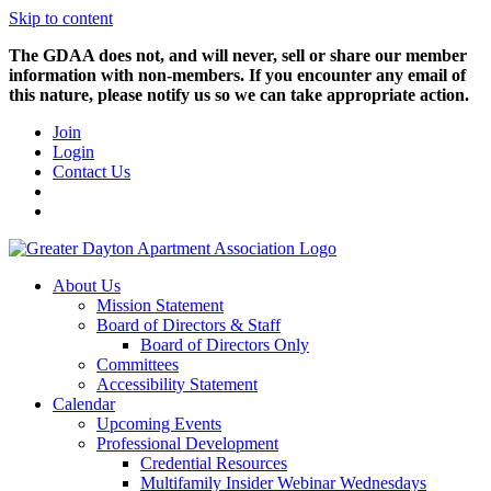
Skip to content
The GDAA does not, and will never, sell or share our member
information with non-members. If you encounter any email of
this nature, please notify us so we can take appropriate action.
Join
Login
Contact Us
About Us
Mission Statement
Board of Directors & Staff
Board of Directors Only
Committees
Accessibility Statement
Calendar
Upcoming Events
Professional Development
Credential Resources
Multifamily Insider Webinar Wednesdays