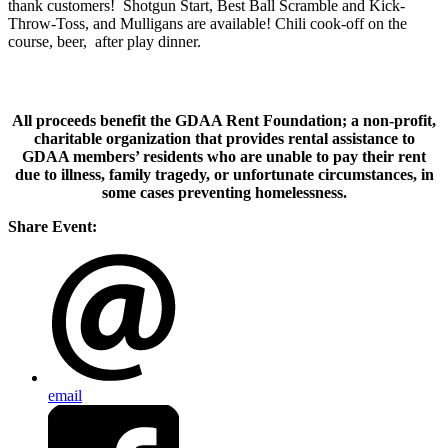
thank customers! Shotgun Start, Best Ball Scramble and Kick-
Throw-Toss, and Mulligans are available! Chili cook-off on the
course, beer, after play dinner.
All proceeds benefit the GDAA Rent Foundation; a non-profit,
charitable organization that provides rental assistance to
GDAA members’ residents who are unable to pay their rent
due to illness, family tragedy, or unfortunate circumstances, in
some cases preventing homelessness.
Share Event:
email