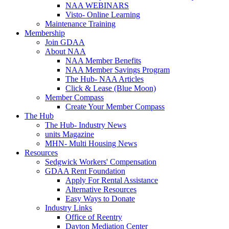
NAA WEBINARS
Visto- Online Learning
Maintenance Training
Membership
Join GDAA
About NAA
NAA Member Benefits
NAA Member Savings Program
The Hub- NAA Articles
Click & Lease (Blue Moon)
Member Compass
Create Your Member Compass
The Hub
The Hub- Industry News
units Magazine
MHN- Multi Housing News
Resources
Sedgwick Workers' Compensation
GDAA Rent Foundation
Apply For Rental Assistance
Alternative Resources
Easy Ways to Donate
Industry Links
Office of Reentry
Dayton Mediation Center