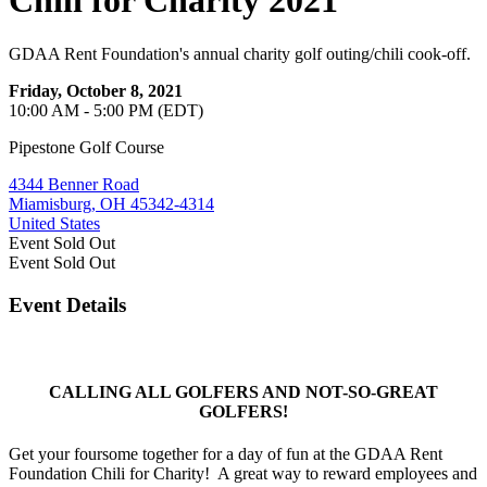
Chili for Charity 2021
GDAA Rent Foundation's annual charity golf outing/chili cook-off.
Friday, October 8, 2021
10:00 AM - 5:00 PM (EDT)
Pipestone Golf Course
4344 Benner Road
Miamisburg, OH 45342-4314
United States
Event
Sold Out
Event
Sold Out
Event Details
CALLING ALL GOLFERS AND NOT-SO-GREAT
GOLFERS!
Get your foursome together for a day of fun at the GDAA Rent
Foundation Chili for Charity! A great way to reward employees and