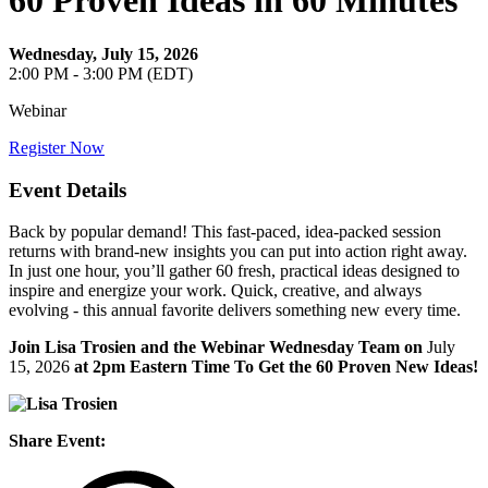
60 Proven Ideas in 60 Minutes
Wednesday, July 15, 2026
2:00 PM - 3:00 PM (EDT)
Webinar
Register Now
Event Details
Back by popular demand! This fast-paced, idea-packed session
returns with brand-new insights you can put into action right away.
In just one hour, you’ll gather 60 fresh, practical ideas designed to
inspire and energize your work. Quick, creative, and always
evolving - this annual favorite delivers something new every time.
Join Lisa Trosien and the Webinar Wednesday Team on
July
15, 2026
at 2pm Eastern Time To Get the 60 Proven New Ideas!
Share Event: