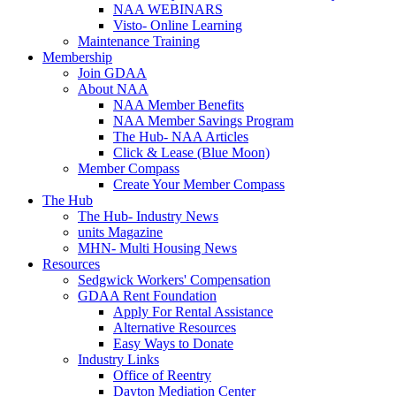
NAA WEBINARS
Visto- Online Learning
Maintenance Training
Membership
Join GDAA
About NAA
NAA Member Benefits
NAA Member Savings Program
The Hub- NAA Articles
Click & Lease (Blue Moon)
Member Compass
Create Your Member Compass
The Hub
The Hub- Industry News
units Magazine
MHN- Multi Housing News
Resources
Sedgwick Workers' Compensation
GDAA Rent Foundation
Apply For Rental Assistance
Alternative Resources
Easy Ways to Donate
Industry Links
Office of Reentry
Dayton Mediation Center