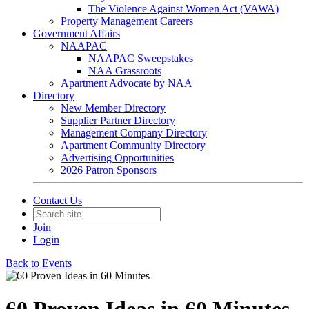
The Violence Against Women Act (VAWA)
Property Management Careers
Government Affairs
NAAPAC
NAAPAC Sweepstakes
NAA Grassroots
Apartment Advocate by NAA
Directory
New Member Directory
Supplier Partner Directory
Management Company Directory
Apartment Community Directory
Advertising Opportunities
2026 Patron Sponsors
Contact Us
Join
Login
Back to Events