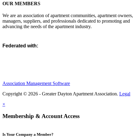
OUR MEMBERS
We are an association of apartment communities, apartment owners,
managers, suppliers, and professionals dedicated to promoting and
advancing the needs of the apartment industry.
Federated with:
Association Management Software
Copyright © 2026 - Greater Dayton Apartment Association.
Legal
×
Membership & Account Access
Is Your Company a Member?