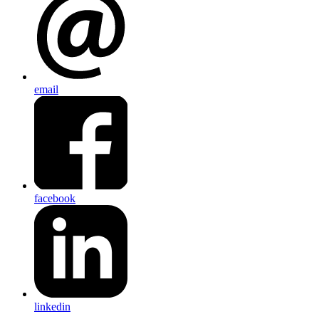
email
facebook
linkedin