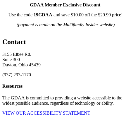
GDAA Member Exclusive Discount
Use the code
19GDAA
and save $10.00 off the $29.99 price!
(payment is made on the Multifamily Insider website)
Contact
3155 Elbee Rd.
Suite 300
Dayton, Ohio 45439
(937) 293-1170
Resources
The GDAA is committed to providing a website accessible to the
widest possible audience, regardless of technology or ability.
VIEW OUR ACCESSIBILITY STATEMENT