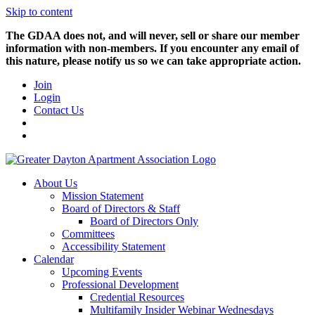
Skip to content
The GDAA does not, and will never, sell or share our member
information with non-members. If you encounter any email of
this nature, please notify us so we can take appropriate action.
Join
Login
Contact Us
About Us
Mission Statement
Board of Directors & Staff
Board of Directors Only
Committees
Accessibility Statement
Calendar
Upcoming Events
Professional Development
Credential Resources
Multifamily Insider Webinar Wednesdays