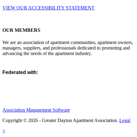
VIEW OUR ACCESSIBILITY STATEMENT
OUR MEMBERS
We are an association of apartment communities, apartment owners,
managers, suppliers, and professionals dedicated to promoting and
advancing the needs of the apartment industry.
Federated with:
Association Management Software
Copyright © 2026 - Greater Dayton Apartment Association.
Legal
×