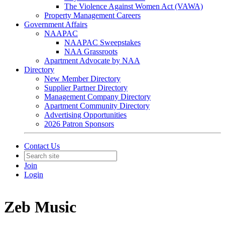
The Violence Against Women Act (VAWA)
Property Management Careers
Government Affairs
NAAPAC
NAAPAC Sweepstakes
NAA Grassroots
Apartment Advocate by NAA
Directory
New Member Directory
Supplier Partner Directory
Management Company Directory
Apartment Community Directory
Advertising Opportunities
2026 Patron Sponsors
Contact Us
Join
Login
Zeb Music