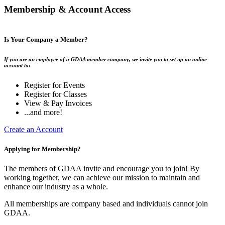
Membership & Account Access
Is Your Company a Member?
If you are an employee of a GDAA member company, we invite you to set up an online
account to:
Register for Events
Register for Classes
View & Pay Invoices
...and more!
Create an Account
Applying for Membership?
The members of GDAA invite and encourage you to join! By
working together, we can achieve our mission to maintain and
enhance our industry as a whole.
All memberships are company based and individuals cannot join
GDAA.