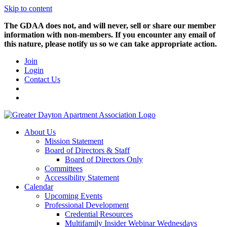
Skip to content
The GDAA does not, and will never, sell or share our member
information with non-members. If you encounter any email of
this nature, please notify us so we can take appropriate action.
Join
Login
Contact Us
About Us
Mission Statement
Board of Directors & Staff
Board of Directors Only
Committees
Accessibility Statement
Calendar
Upcoming Events
Professional Development
Credential Resources
Multifamily Insider Webinar Wednesdays