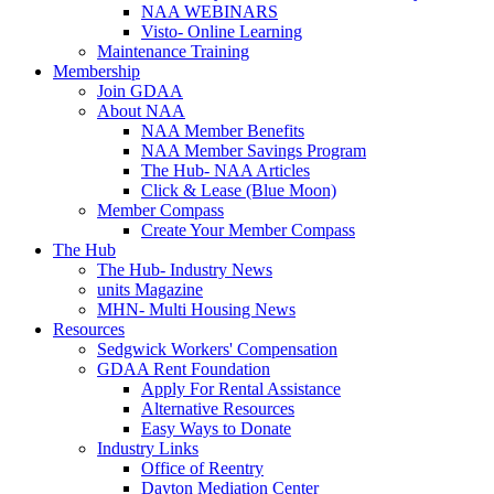
NAA WEBINARS
Visto- Online Learning
Maintenance Training
Membership
Join GDAA
About NAA
NAA Member Benefits
NAA Member Savings Program
The Hub- NAA Articles
Click & Lease (Blue Moon)
Member Compass
Create Your Member Compass
The Hub
The Hub- Industry News
units Magazine
MHN- Multi Housing News
Resources
Sedgwick Workers' Compensation
GDAA Rent Foundation
Apply For Rental Assistance
Alternative Resources
Easy Ways to Donate
Industry Links
Office of Reentry
Dayton Mediation Center