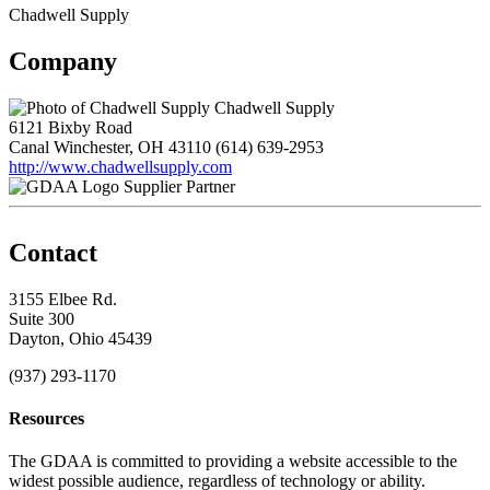
Chadwell Supply
Company
Chadwell Supply
6121 Bixby Road
Canal Winchester, OH 43110
(614) 639-2953
http://www.chadwellsupply.com
Supplier Partner
Contact
3155 Elbee Rd.
Suite 300
Dayton, Ohio 45439
(937) 293-1170
Resources
The GDAA is committed to providing a website accessible to the
widest possible audience, regardless of technology or ability.