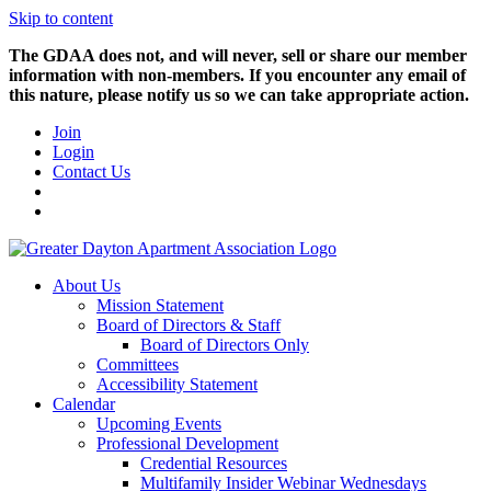
Skip to content
The GDAA does not, and will never, sell or share our member
information with non-members. If you encounter any email of
this nature, please notify us so we can take appropriate action.
Join
Login
Contact Us
About Us
Mission Statement
Board of Directors & Staff
Board of Directors Only
Committees
Accessibility Statement
Calendar
Upcoming Events
Professional Development
Credential Resources
Multifamily Insider Webinar Wednesdays