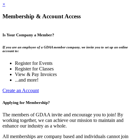
×
Membership & Account Access
Is Your Company a Member?
If you are an employee of a GDAA member company, we invite you to set up an online
account to:
Register for Events
Register for Classes
View & Pay Invoices
...and more!
Create an Account
Applying for Membership?
The members of GDAA invite and encourage you to join! By
working together, we can achieve our mission to maintain and
enhance our industry as a whole.
All memberships are company based and individuals cannot join