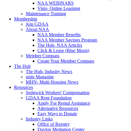
NAA WEBINARS
Visto- Online Learning
Maintenance Training
Membership
Join GDAA
About NAA
NAA Member Benefits
NAA Member Savings Program
The Hub- NAA Articles
Click & Lease (Blue Moon)
Member Compass
Create Your Member Compass
The Hub
The Hub- Industry News
units Magazine
MHN- Multi Housing News
Resources
Sedgwick Workers' Compensation
GDAA Rent Foundation
Apply For Rental Assistance
Alternative Resources
Easy Ways to Donate
Industry Links
Office of Reentry
Dayton Mediation Center