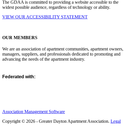
The GDAA is committed to providing a website accessible to the
widest possible audience, regardless of technology or ability.
VIEW OUR ACCESSIBILITY STATEMENT
OUR MEMBERS
We are an association of apartment communities, apartment owners,
managers, suppliers, and professionals dedicated to promoting and
advancing the needs of the apartment industry.
Federated with:
Association Management Software
Copyright © 2026 - Greater Dayton Apartment Association.
Legal