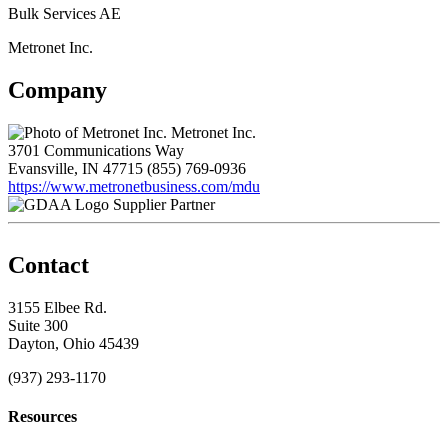
Bulk Services AE
Metronet Inc.
Company
Metronet Inc.
3701 Communications Way
Evansville, IN 47715
(855) 769-0936
https://www.metronetbusiness.com/mdu
Supplier Partner
Contact
3155 Elbee Rd.
Suite 300
Dayton, Ohio 45439
(937) 293-1170
Resources