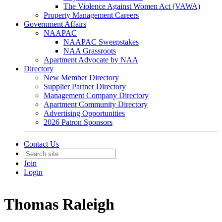
The Violence Against Women Act (VAWA)
Property Management Careers
Government Affairs
NAAPAC
NAAPAC Sweepstakes
NAA Grassroots
Apartment Advocate by NAA
Directory
New Member Directory
Supplier Partner Directory
Management Company Directory
Apartment Community Directory
Advertising Opportunities
2026 Patron Sponsors
Contact Us
Join
Login
Thomas Raleigh