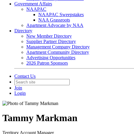
Government Affairs
NAAPAC
NAAPAC Sweepstakes
NAA Grassroots
Apartment Advocate by NAA
Directory
New Member Directory
Supplier Partner Directory
Management Company Directory
Apartment Community Directory
Advertising Opportunities
2026 Patron Sponsors
Contact Us
Join
Login
Tammy Markman
Territory Account Manager