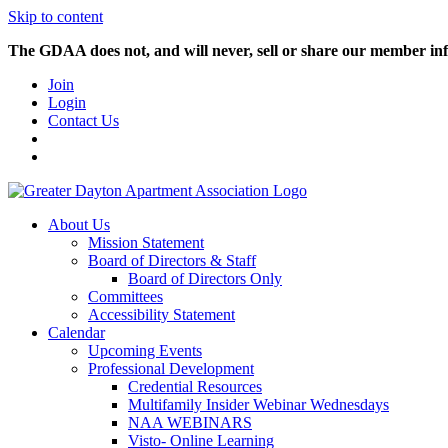
Skip to content
The GDAA does not, and will never, sell or share our member inf
Join
Login
Contact Us
About Us
Mission Statement
Board of Directors & Staff
Board of Directors Only
Committees
Accessibility Statement
Calendar
Upcoming Events
Professional Development
Credential Resources
Multifamily Insider Webinar Wednesdays
NAA WEBINARS
Visto- Online Learning