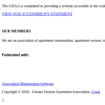
The GDAA is committed to providing a website accessible to the widest
VIEW OUR ACCESSIBILITY STATEMENT
OUR MEMBERS
We are an association of apartment communities, apartment owners, ma
Federated with:
Association Management Software
Copyright © 2026 - Greater Dayton Apartment Association.
Legal
×