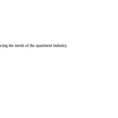
ing the needs of the apartment industry.