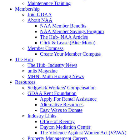
Maintenance Training
Membership
Join GDAA
About NAA
NAA Member Benefits
NAA Member Savings Program
The Hub- NAA Articles
Click & Lease (Blue Moon)
Member Compass
Create Your Member Compass
The Hub
The Hub- Industry News
units Magazine
MHN- Multi Housing News
Resources
Sedgwick Workers' Compensation
GDAA Rent Foundation
Apply For Rental Assistance
Alternative Resources
Easy Ways to Donate
Industry Links
Office of Reentry
Dayton Mediation Center
The Violence Against Women Act (VAWA)
Property Management Careers