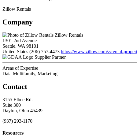
Zillow Rentals
Company
Zillow Rentals
1301 2nd Avenue
Seattle, WA 98101
United States
(206) 757-4473
https://www.zillow.com/z/rental-propert
Supplier Partner
Areas of Expertise
Data Multifamily, Marketing
Contact
3155 Elbee Rd.
Suite 300
Dayton, Ohio 45439
(937) 293-1170
Resources