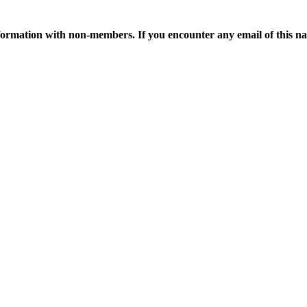
ormation with non-members. If you encounter any email of this nat