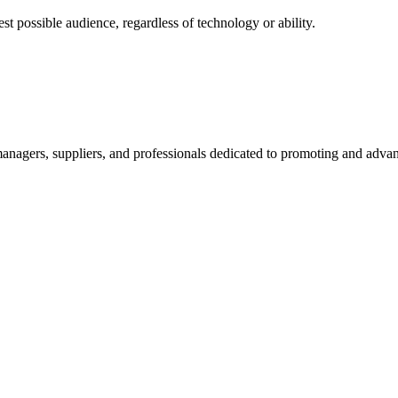
 possible audience, regardless of technology or ability.
nagers, suppliers, and professionals dedicated to promoting and advanc