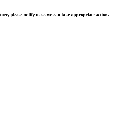
ure, please notify us so we can take appropriate action.