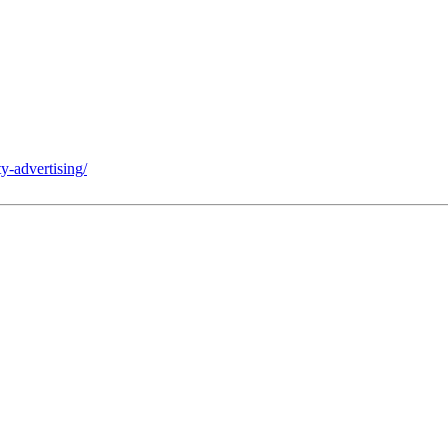
y-advertising/